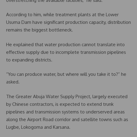
overstretching the available facilities,” he said.
According to him, while treatment plants at the Lower
Usuma Dam have significant production capacity, distribution
remains the biggest bottleneck.
He explained that water production cannot translate into
effective supply due to incomplete transmission pipelines
to expanding districts.
“You can produce water, but where will you take it to?” he
asked.
The Greater Abuja Water Supply Project, largely executed
by Chinese contractors, is expected to extend trunk
pipelines and transmission systems to underserved areas
along the Airport Road corridor and satellite towns such as
Lugbe, Lokogoma and Karsana.