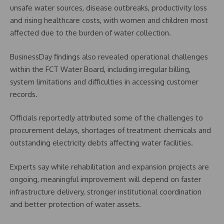
unsafe water sources, disease outbreaks, productivity loss
and rising healthcare costs, with women and children most
affected due to the burden of water collection.
BusinessDay findings also revealed operational challenges
within the FCT Water Board, including irregular billing,
system limitations and difficulties in accessing customer
records.
Officials reportedly attributed some of the challenges to
procurement delays, shortages of treatment chemicals and
outstanding electricity debts affecting water facilities.
Experts say while rehabilitation and expansion projects are
ongoing, meaningful improvement will depend on faster
infrastructure delivery, stronger institutional coordination
and better protection of water assets.