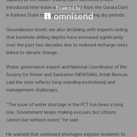
introduced inter-basin water transfer from the Gurara Dam
in Kaduna State to supplement supply during dry periods.
Groundwater levels are also declining, with experts noting
that borehole drilling depths have increased significantly
over the past two decades due to reduced recharge rates
linked to climate change.
Water governance expert and National Coordinator of the
Society for Water and Sanitation (NEWSAN), Attah Benson,
said the crisis reflects long-standing institutional and
management challenges.
“The issue of water shortage in the FCT has been a long
one. Government keeps making excuses, but citizens
cannot live without water,” he said.
He warned that continued shortages expose residents to