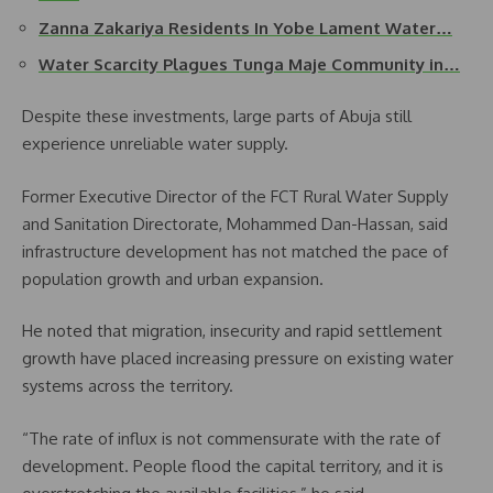
Zanna Zakariya Residents In Yobe Lament Water…
Water Scarcity Plagues Tunga Maje Community in…
Despite these investments, large parts of Abuja still
experience unreliable water supply.
Former Executive Director of the FCT Rural Water Supply
and Sanitation Directorate, Mohammed Dan-Hassan, said
infrastructure development has not matched the pace of
population growth and urban expansion.
He noted that migration, insecurity and rapid settlement
growth have placed increasing pressure on existing water
systems across the territory.
“The rate of influx is not commensurate with the rate of
development. People flood the capital territory, and it is