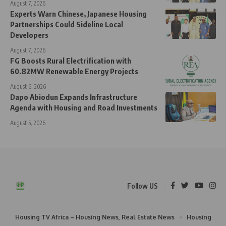
August 7, 2026
Experts Warn Chinese, Japanese Housing
Partnerships Could Sideline Local
Developers
August 7, 2026
FG Boosts Rural Electrification with
60.82MW Renewable Energy Projects
August 6, 2026
Dapo Abiodun Expands Infrastructure
Agenda with Housing and Road Investments
August 5, 2026
Follow US
Housing TV Africa – Housing News, Real Estate News
Housing