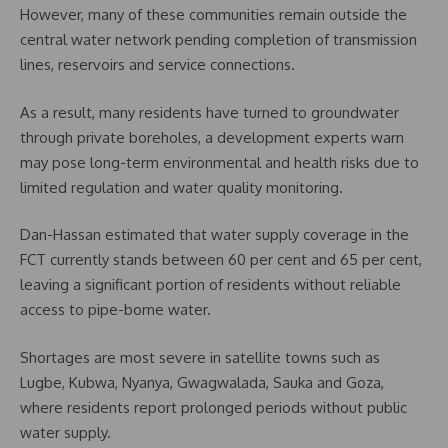
However, many of these communities remain outside the
central water network pending completion of transmission
lines, reservoirs and service connections.
As a result, many residents have turned to groundwater
through private boreholes, a development experts warn
may pose long-term environmental and health risks due to
limited regulation and water quality monitoring.
Dan-Hassan estimated that water supply coverage in the
FCT currently stands between 60 per cent and 65 per cent,
leaving a significant portion of residents without reliable
access to pipe-borne water.
Shortages are most severe in satellite towns such as
Lugbe, Kubwa, Nyanya, Gwagwalada, Sauka and Goza,
where residents report prolonged periods without public
water supply.