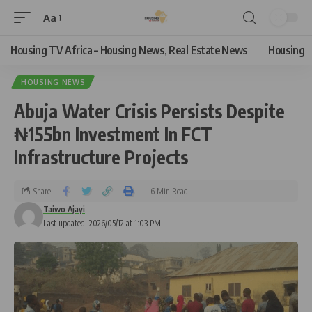
Aa
Housing TV Africa – Housing News, Real Estate News
Housing
HOUSING NEWS
Abuja Water Crisis Persists Despite
₦155bn Investment In FCT
Infrastructure Projects
Share
6 Min Read
Taiwo Ajayi
Last updated: 2026/05/12 at 1:03 PM