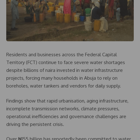
Residents and businesses across the Federal Capital
Territory (FCT) continue to face severe water shortages
despite billions of naira invested in water infrastructure
projects, forcing many households in Abuja to rely on
boreholes, water tankers and vendors for daily supply.
Findings show that rapid urbanisation, aging infrastructure,
incomplete transmission networks, climate pressures,
operational inefficiencies and governance challenges are
driving the persistent crisis.
Over ₦155 billion has reportedly been committed to water