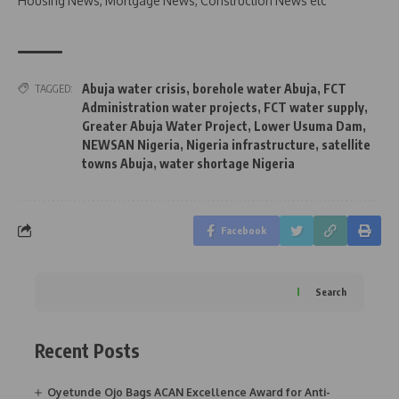
Housing News, Mortgage News, Construction News etc
Abuja water crisis
,
borehole water Abuja
,
FCT
TAGGED:
Administration water projects
,
FCT water supply
,
Greater Abuja Water Project
,
Lower Usuma Dam
,
NEWSAN Nigeria
,
Nigeria infrastructure
,
satellite
towns Abuja
,
water shortage Nigeria
Facebook
Search
Recent Posts
Oyetunde Ojo Bags ACAN Excellence Award for Anti-