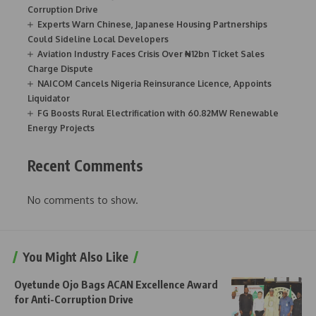
Corruption Drive
Experts Warn Chinese, Japanese Housing Partnerships
Could Sideline Local Developers
Aviation Industry Faces Crisis Over ₦12bn Ticket Sales
Charge Dispute
NAICOM Cancels Nigeria Reinsurance Licence, Appoints
Liquidator
FG Boosts Rural Electrification with 60.82MW Renewable
Energy Projects
Recent Comments
No comments to show.
You Might Also Like
Oyetunde Ojo Bags ACAN Excellence Award
for Anti-Corruption Drive