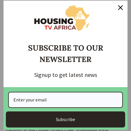
In several communities, households spend thousands of
naira weekly purchasing water from vendors.
A resident of Aco Estate, Aisha Musa, described the
situation as “suffering in silence,” while others warned of
increased health risks from dependence on shallow wells
SUBSCRIBE TO OUR
and unregulated boreholes.
NEWSLETTER
Experts also cited illegal connections to trunk pipelines as a
major factor affecting distribution efficiency, reducing water
Signup to get latest news
pressure before it reaches reservoirs and end users.
Vandalism and tampering with infrastructure have further
increased maintenance costs and disrupted supply systems.
Climate variability is also compounding the crisis, with
Subscribe
reduced rainfall and sedimentation affecting storage
capacity at the Lower Usuma Dam. Authorities have