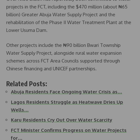
projects in the FCT, including the $470 million (about ₦65
billion) Greater Abuja Water Supply Project and the
rehabilitation of the Phase II Water Treatment Plant at the
Lower Usuma Dam.
Other projects include the ₦90 billion Bwari Township
Water Supply Project, alongside rural water expansion
schemes across FCT Area Councils supported through
Chinese financing and UNICEF partnerships.
Related Posts:
Abuja Residents Face Ongoing Water Crisis as…
Lagos Residents Struggle as Heatwave Dries Up
Wells…
Karu Residents Cry Out Over Water Scarcity
FCT Minister Confirms Progress on Water Projects
for…