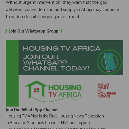
Without urgent intervention, they warn that the gap
between water demand and supply in Abuja may continue
to widen despite ongoing investments.
Join Our Whatsapp Group
Join Our WhatsApp Channel
Housing TV Africa is the First Housing News Television
in Africa on Startimes Channel 149 bringing you