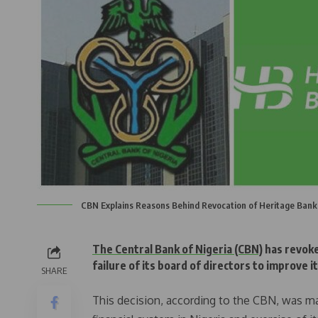
CBN Explains Reasons Behind Revocation of Heritage Bank
The Central Bank of Nigeria (CBN)
has revoke
failure of its board of directors to improve i
SHARE
This decision, according to the CBN, was m