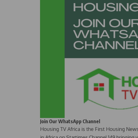
Join Our WhatsApp Channel
Housing TV Africa is the First Housing New
in Africa on Startimes Channel 149 bringing 