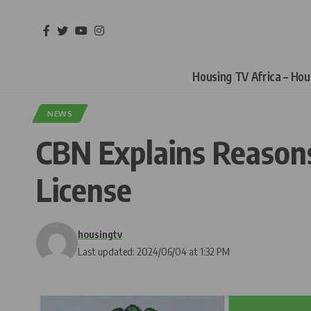
Housing TV Africa – Ho
NEWS
CBN Explains Reasons
License
housingtv
Last updated: 2024/06/04 at 1:32 PM