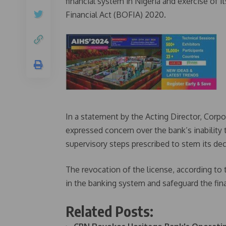
financial system in Nigeria and exercise of 
Financial Act (BOFIA) 2020.
In a statement by the Acting Director, Cor
expressed concern over the bank’s inability 
supervisory steps prescribed to stem its dec
The revocation of the license, according to
in the banking system and safeguard the fin
Related Posts: