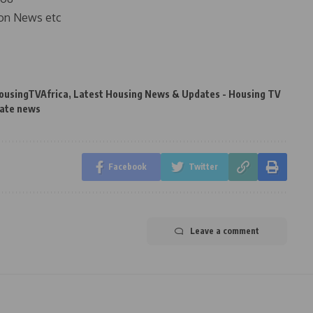
on News etc
ousingTVAfrica
,
Latest Housing News & Updates - Housing TV
tate news
Facebook
Twitter
Leave a comment