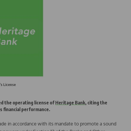
’s License
d the operating license of
Heritage Bank
, citing the
ts financial performance.
ade in accordance with its mandate to promote a sound