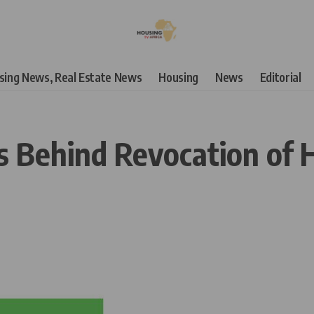
using News, Real Estate News
Housing
News
Editorial
 Behind Revocation of 