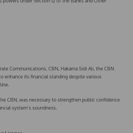
its powers under Section 12 of the Banks and Other
porate Communications, CBN, Hakama Sidi Ali, the CBN
to enhance its financial standing despite various
line.
 the CBN, was necessary to strengthen public confidence
ancial system’s soundness.