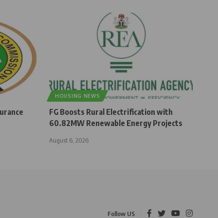
HOUSING NEWS
surance
FG Boosts Rural Electrification with
60.82MW Renewable Energy Projects
August 6, 2026
Follow US