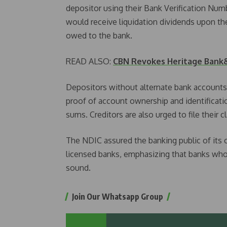
depositor using their Bank Verification Nu
would receive liquidation dividends upon the
owed to the bank.
READ ALSO:
CBN Revokes Heritage Bank&
Depositors without alternate bank accounts 
proof of account ownership and identificati
sums. Creditors are also urged to file their c
The NDIC assured the banking public of its 
licensed banks, emphasizing that banks who
sound.
Join Our Whatsapp Group