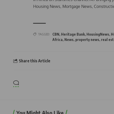
Housing News, Mortgage News, Constructi
TAGGED:
CBN
,
Heritage Bank
,
HousingNews
,
H
Africa
,
News
,
property news
,
real es
Share this Article
You Might Also Like