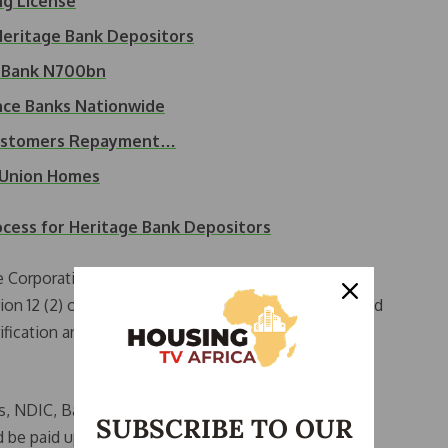
ng License
eritage Bank Depositors
e Bank N700bn
nce Banks Nationwide
Customers Repayment…
 Union Homes
ess for Heritage Bank Depositors
e Corporation (NDIC) has been appointed as the
ection 12 (2) of BOFIA, 2020. The NDIC has commenced
erification and payment of insured deposits to bank
s, NDIC, Bashir Nuhu, stated that depositors with
SUBSCRIBE TO OUR
d be paid up to the insured amount of N5 million per