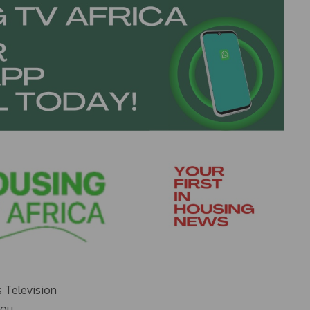
s Television
you