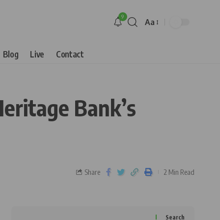
9
Aa
Blog
Live
Contact
Heritage Bank’s
Share
2 Min Read
Search