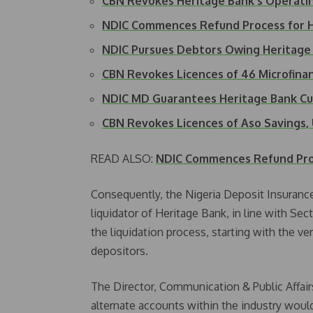
CBN Revokes Heritage Bank's Operati
NDIC Commences Refund Process for H
NDIC Pursues Debtors Owing Heritag
CBN Revokes Licences of 46 Microfina
NDIC MD Guarantees Heritage Bank 
CBN Revokes Licences of Aso Savings,
READ ALSO:
NDIC Commences Refund Proc
Consequently, the Nigeria Deposit Insuranc
liquidator of Heritage Bank, in line with S
the liquidation process, starting with the v
depositors.
The Director, Communication & Public Affair
alternate accounts within the industry woul