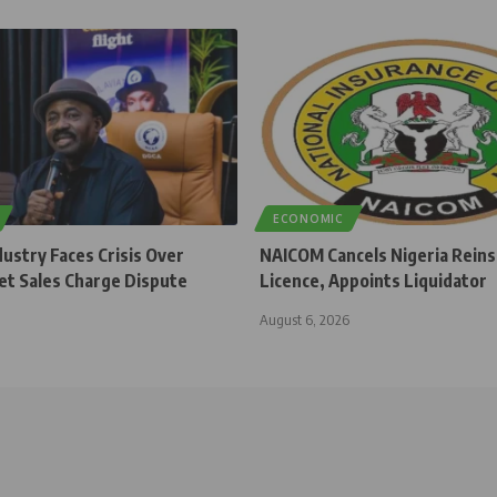
ECONOMIC
dustry Faces Crisis Over
NAICOM Cancels Nigeria Rein
et Sales Charge Dispute
Licence, Appoints Liquidator
August 6, 2026