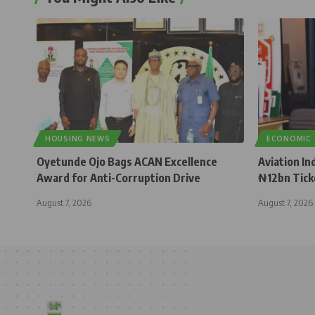
HOUSING NEWS
ECONOMIC
Oyetunde Ojo Bags ACAN Excellence
Aviation In
Award for Anti-Corruption Drive
₦12bn Tick
August 7, 2026
August 7, 2026