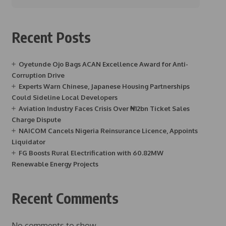
Recent Posts
Oyetunde Ojo Bags ACAN Excellence Award for Anti-
Corruption Drive
Experts Warn Chinese, Japanese Housing Partnerships
Could Sideline Local Developers
Aviation Industry Faces Crisis Over ₦12bn Ticket Sales
Charge Dispute
NAICOM Cancels Nigeria Reinsurance Licence, Appoints
Liquidator
FG Boosts Rural Electrification with 60.82MW
Renewable Energy Projects
Recent Comments
No comments to show.