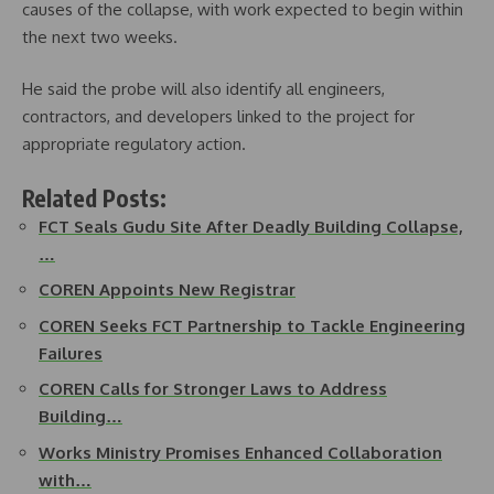
causes of the collapse, with work expected to begin within
the next two weeks.
He said the probe will also identify all engineers,
contractors, and developers linked to the project for
appropriate regulatory action.
Related Posts:
FCT Seals Gudu Site After Deadly Building Collapse,
…
COREN Appoints New Registrar
COREN Seeks FCT Partnership to Tackle Engineering
Failures
COREN Calls for Stronger Laws to Address
Building…
Works Ministry Promises Enhanced Collaboration
with…