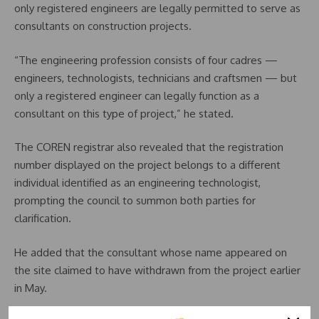
only registered engineers are legally permitted to serve as
consultants on construction projects.
“The engineering profession consists of four cadres —
engineers, technologists, technicians and craftsmen — but
only a registered engineer can legally function as a
consultant on this type of project,” he stated.
The COREN registrar also revealed that the registration
number displayed on the project belongs to a different
individual identified as an engineering technologist,
prompting the council to summon both parties for
clarification.
He added that the consultant whose name appeared on
the site claimed to have withdrawn from the project earlier
in May.