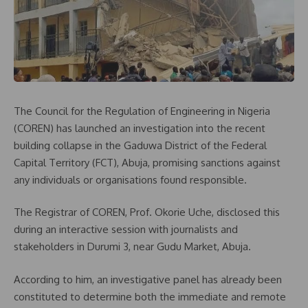
The Council for the Regulation of Engineering in Nigeria
(COREN) has launched an investigation into the recent
building collapse in the Gaduwa District of the Federal
Capital Territory (FCT), Abuja, promising sanctions against
any individuals or organisations found responsible.
The Registrar of COREN, Prof. Okorie Uche, disclosed this
during an interactive session with journalists and
stakeholders in Durumi 3, near Gudu Market, Abuja.
According to him, an investigative panel has already been
constituted to determine both the immediate and remote