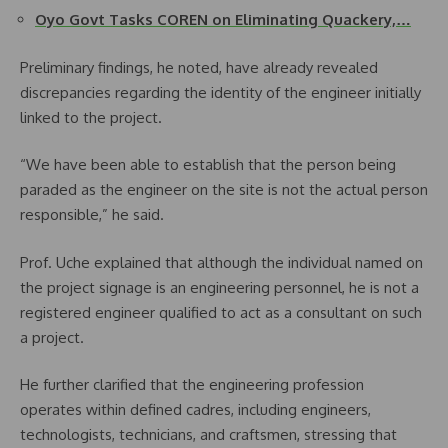
Oyo Govt Tasks COREN on Eliminating Quackery,…
Preliminary findings, he noted, have already revealed
discrepancies regarding the identity of the engineer initially
linked to the project.
“We have been able to establish that the person being
paraded as the engineer on the site is not the actual person
responsible,” he said.
Prof. Uche explained that although the individual named on
the project signage is an engineering personnel, he is not a
registered engineer qualified to act as a consultant on such
a project.
He further clarified that the engineering profession
operates within defined cadres, including engineers,
technologists, technicians, and craftsmen, stressing that