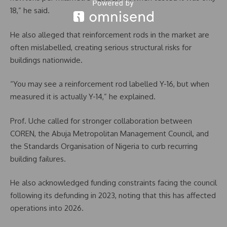
18,” he said.
He also alleged that reinforcement rods in the market are
often mislabelled, creating serious structural risks for
buildings nationwide.
“You may see a reinforcement rod labelled Y-16, but when
measured it is actually Y-14,” he explained.
Prof. Uche called for stronger collaboration between
COREN, the Abuja Metropolitan Management Council, and
the Standards Organisation of Nigeria to curb recurring
building failures.
He also acknowledged funding constraints facing the council
following its defunding in 2023, noting that this has affected
operations into 2026.