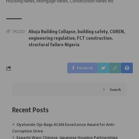
Housing News, Mortgage News, Construction News etc
Abuja Building Collapse
,
building safety
,
COREN
,
TAGGED:
engineering regulation
,
FCT construction
,
structural failure Nigeria
Facebook
Search
Recent Posts
Oyetunde Ojo Bags ACAN Excellence Award for Anti-
Corruption Drive
Experts Warn Chinese, Japanese Housing Partnerships