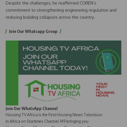
Despite the challenges, he reaffirmed COREN’s
commitment to strengthening engineering regulation and
reducing building collapses across the country.
Join Our Whatsapp Group
Join Our WhatsApp Channel
Housing TV Africa is the First Housing News Television
in Africa on Startimes Channel 149 bringing you