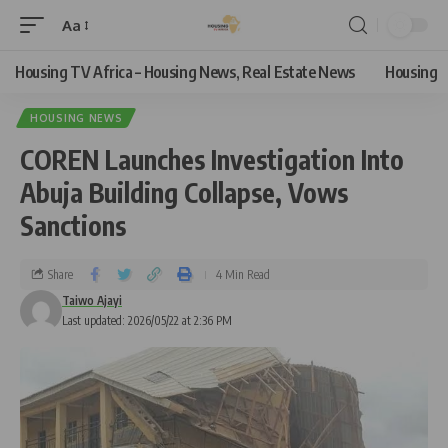
Aa
Housing TV Africa – Housing News, Real Estate News
Housing
HOUSING NEWS
COREN Launches Investigation Into
Abuja Building Collapse, Vows
Sanctions
Share
4 Min Read
Taiwo Ajayi
Last updated: 2026/05/22 at 2:36 PM