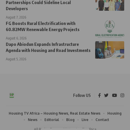
Partnerships Could Sideline Local
Developers
August 7, 2026
FG Boosts Rural Electrification with
60.82MW Renewable Energy Projects
August 6, 2026
Dapo Abiodun Expands Infrastructure
Agenda with Housing and Road Investments
August 5, 2026
Follow US
Housing TV Africa – Housing News, Real Estate News
Housing
News
Editorial
Blog
Live
Contact
All Rights Reserved | Housing TV Africa