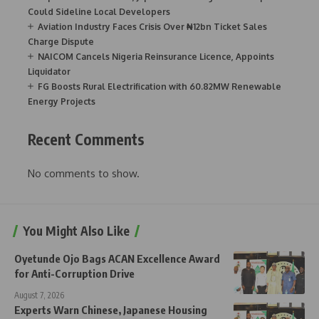
Could Sideline Local Developers
Aviation Industry Faces Crisis Over ₦12bn Ticket Sales
Charge Dispute
NAICOM Cancels Nigeria Reinsurance Licence, Appoints
Liquidator
FG Boosts Rural Electrification with 60.82MW Renewable
Energy Projects
Recent Comments
No comments to show.
You Might Also Like
Oyetunde Ojo Bags ACAN Excellence Award
for Anti-Corruption Drive
August 7, 2026
Experts Warn Chinese, Japanese Housing