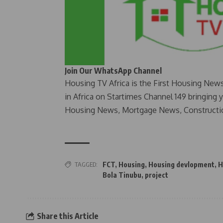
Join Our WhatsApp Channel
Housing TV Africa is the First Housing New
in Africa on Startimes Channel 149 bringing 
Housing News, Mortgage News, Constructi
TAGGED:
FCT
,
Housing
,
Housing devlopment
,
H
Bola Tinubu
,
project
Share this Article