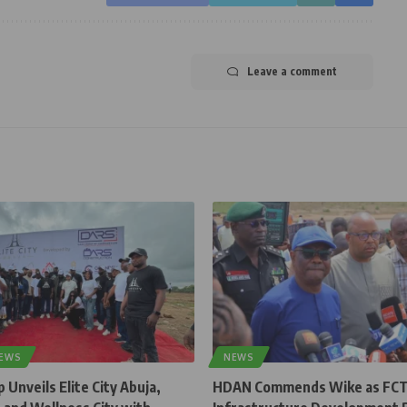
Leave a comment
NEWS
NEWS
Unveils Elite City Abuja,
HDAN Commends Wike as FC