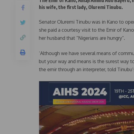
The Emir of Kano, Alhaji Aminu Ado Bayero,
his wife, the first lady, Oluremi Tinubu.
Senator Oluremi Tinubu was in Kano to open t
she paid a courtesy visit to the Emir of Kano,
her husband that “Nigerians are hungry”.
‘Although we have several means of commun
but your way and means is the surest way to 
the emir through an interpreter, told Tinubu’