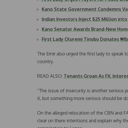
Kano State Government Condemns Va
Indian Investors Inject $25 Million int
Kano Senator Awards Brand-New Hom
First Lady Oluremi Tinubu Donates ₦1
The Emir also urged the first lady to speak t
country.
READ ALSO:
Tenants Groan As FX, Interes
“The issue of insecurity is another serious
it, but something more serious should be don
On the alleged relocation of the CBN and F
clear on there intentions and explain why 