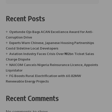
Recent Posts
Oyetunde Ojo Bags ACAN Excellence Award for Anti-
Corruption Drive
Experts Warn Chinese, Japanese Housing Partnerships
Could Sideline Local Developers
Aviation Industry Faces Crisis Over ₦12bn Ticket Sales
Charge Dispute
NAICOM Cancels Nigeria Reinsurance Licence, Appoints
Liquidator
FG Boosts Rural Electrification with 60.82MW
Renewable Energy Projects
Recent Comments
No comments to show.