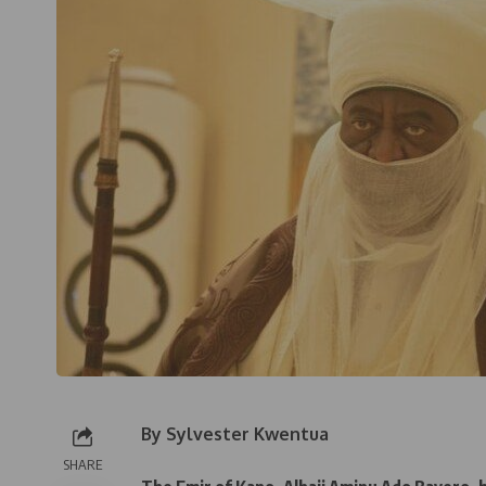
By Sylvester Kwentua
SHARE