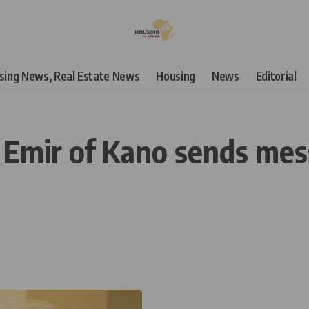
using News, Real Estate News
Housing
News
Editorial
 Emir of Kano sends mes