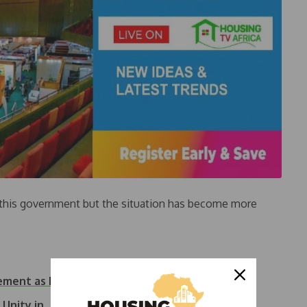
h this government but the situation has become more
ement as Emir of Kano
d Unity in…