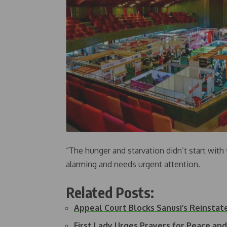
“The hunger and starvation didn’t start wit
alarming and needs urgent attention.
Related Posts:
Appeal Court Blocks Sanusi’s Reinstat
First Lady Urges Prayers for Peace an