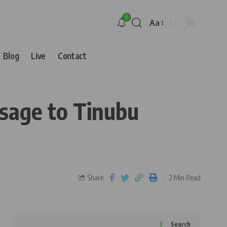
9
Aa
Blog
Live
Contact
sage to Tinubu
Share
2 Min Read
Search