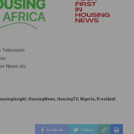
s Television
you
on News etc
ousinginsight
,
HousingNews
,
HousingTV
,
Nigeria
,
President
Facebook
Twitter