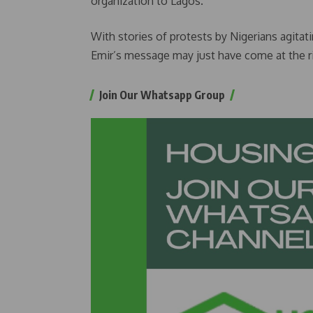
organization to Lagos.
With stories of protests by Nigerians agitat
Emir’s message may just have come at the r
Join Our Whatsapp Group