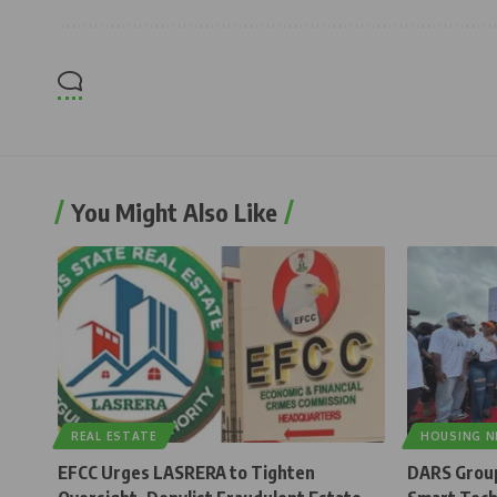
You Might Also Like
REAL ESTATE
HOUSING 
EFCC Urges LASRERA to Tighten
DARS Group 