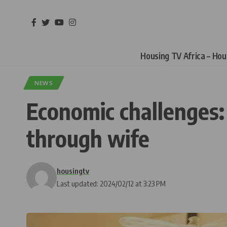
Housing TV Africa – Ho
NEWS
Economic challenges:
through wife
housingtv
Last updated: 2024/02/12 at 3:23 PM