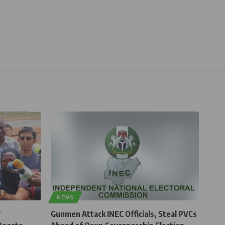
NEWS
T
Gunmen Attack INEC Officials, Steal PVCs