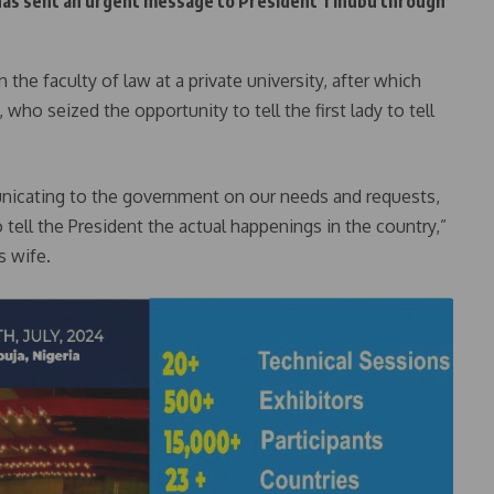
 has sent an urgent message to President Tinubu through
he faculty of law at a private university, after which
 who seized the opportunity to tell the first lady to tell
icating to the government on our needs and requests,
tell the President the actual happenings in the country,”
s wife.