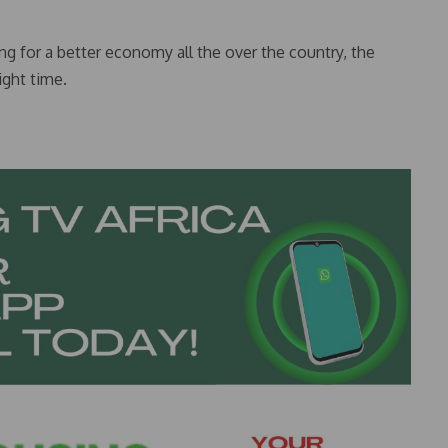
ing for a better economy all the over the country, the
ight time.