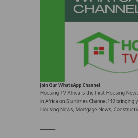
Join Our WhatsApp Channel
Housing TV Africa is the First Housing New
in Africa on Startimes Channel 149 bringing 
Housing News, Mortgage News, Constructi