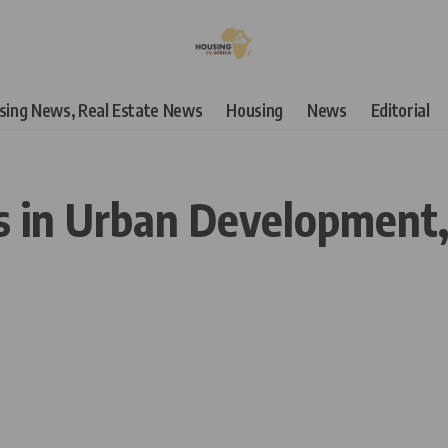
using News, Real Estate News
Housing
News
Editorial
ns in Urban Development