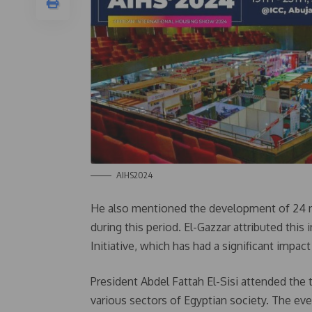
AIHS2024
He also mentioned the development of 24 n
during this period. El-Gazzar attributed this
Initiative, which has had a significant imp
President Abdel Fattah El-Sisi attended the
various sectors of Egyptian society. The ev