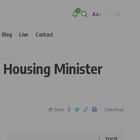
9
Aa
Blog
Live
Contact
, Housing Minister
Share
2 Min Read
Search