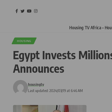
Housing TV Africa – Ho
HOUSING
Egypt Invests Millio
Announces
housingtv
Last updated: 2024/03/19 at 6:46 AM