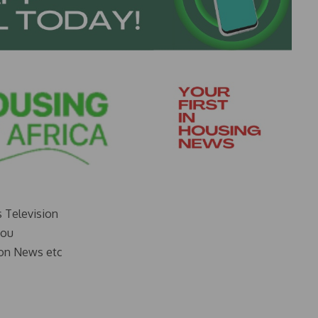
s Television
you
on News etc