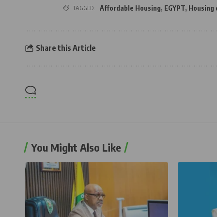
TAGGED:
Affordable Housing
,
EGYPT
,
Housing
Share this Article
You Might Also Like