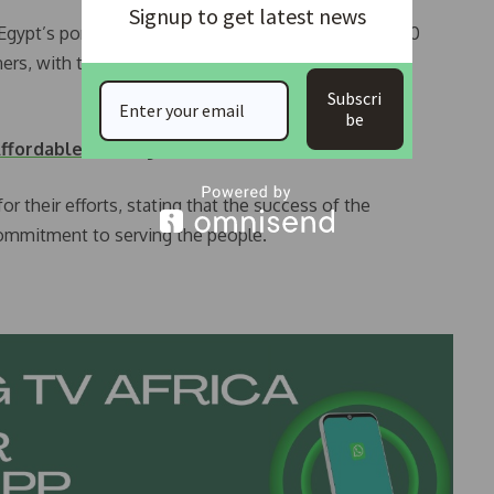
Signup to get latest news
gypt’s ports are expected to have a capacity for 400
ers, with the ability to handle 30,000 giant ships
Subscri
be
ffordable Housing Bill
r their efforts, stating that the success of the
ommitment to serving the people.