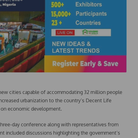
ew cities capable of accommodating 32 million people
 increased urbanization to the country’s Decent Life
act on economic development.
 three-day conference along with representatives from
ent included discussions highlighting the government’s