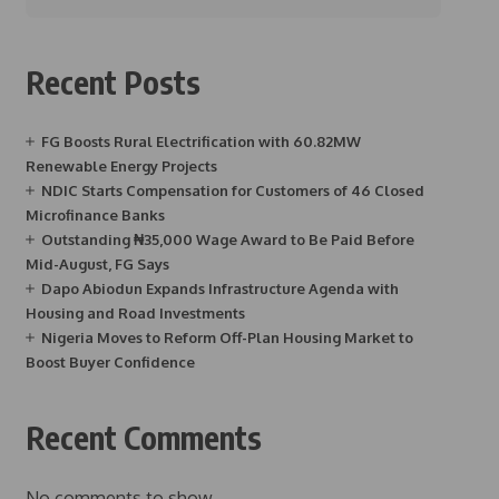
Recent Posts
FG Boosts Rural Electrification with 60.82MW
Renewable Energy Projects
NDIC Starts Compensation for Customers of 46 Closed
Microfinance Banks
Outstanding ₦35,000 Wage Award to Be Paid Before
Mid-August, FG Says
Dapo Abiodun Expands Infrastructure Agenda with
Housing and Road Investments
Nigeria Moves to Reform Off-Plan Housing Market to
Boost Buyer Confidence
Recent Comments
No comments to show.