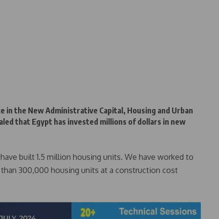
e in the New Administrative Capital, Housing and Urban
ed that Egypt has invested millions of dollars in new
e have built 1.5 million housing units. We have worked to
 than 300,000 housing units at a construction cost