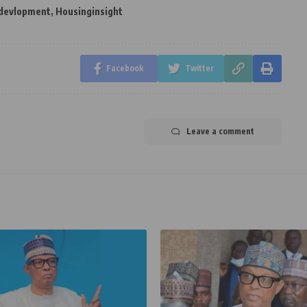
 devlopment
,
Housinginsight
Facebook
Twitter
Leave a comment