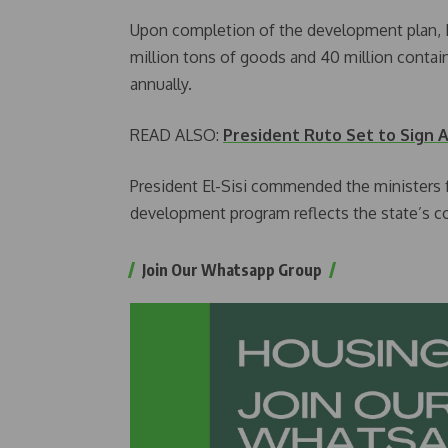
Upon completion of the development plan, E
million tons of goods and 40 million contain
annually.
READ ALSO:
President Ruto Set to Sign A
President El-Sisi commended the ministers fo
development program reflects the state’s c
Join Our Whatsapp Group