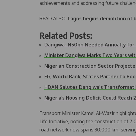
achievements and addressing future challen
READ ALSO:
Lagos begins demolition of b
Related Posts:
Dangiwa- ₦50bn Needed Annually for
Minister Dangiwa Marks Two Years wi
Nigerian Construction Sector Project
FG, World Bank, States Partner to Bo
HDAN Salutes Dangiwa's Transformati
Nigeria’s Housing Deficit Could Reach 
Transport Minister Kamel Al-Wazir highligh
Life Initiative, noting the construction of 
road network now spans 30,000 km, serving ag