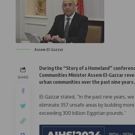
Assem El-Gazzar
During the “Story of a Homeland” conferenc
Communities Minister Assem El-Gazzar reveal
SHARE
urban communities over the past nine years.
El-Gazzar stated, “In the past nine years, w
eliminate 357 unsafe areas by building more
exceeding 300 billion Egyptian pounds.”