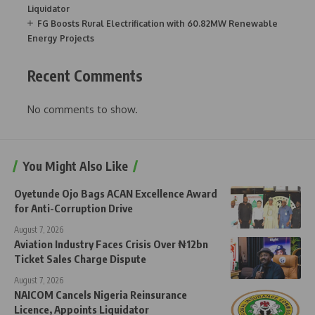
Liquidator
FG Boosts Rural Electrification with 60.82MW Renewable
Energy Projects
Recent Comments
No comments to show.
You Might Also Like
Oyetunde Ojo Bags ACAN Excellence Award
for Anti-Corruption Drive
August 7, 2026
Aviation Industry Faces Crisis Over ₦12bn
Ticket Sales Charge Dispute
August 7, 2026
NAICOM Cancels Nigeria Reinsurance
Licence, Appoints Liquidator