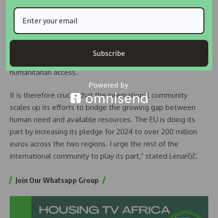
to new depths of suffering.
Today, over 35 million people across these regions need
aid, while the humanitarian crisis is now spilling over into
West Africa’s coastal countries. At the same time, we are
Subscribe
facing an increasingly shrinking response capacity and
humanitarian access.
It is therefore crucial that the international community
scales up its efforts to bridge the growing gap between
human need and available resources. The EU is doing its
part by increasing its pledge for 2024 to over 200 million
euros across the two regions. I urge the rest of the
international community to play its part,” stated Lenarčič.
Join Our Whatsapp Group