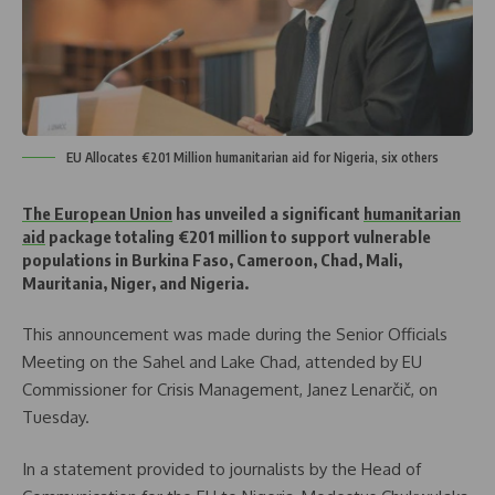
EU Allocates €201 Million humanitarian aid for Nigeria, six others
The European Union
has unveiled a significant
humanitarian
aid
package totaling €201 million to support vulnerable
populations in Burkina Faso, Cameroon, Chad, Mali,
Mauritania, Niger, and Nigeria.
This announcement was made during the Senior Officials
Meeting on the Sahel and Lake Chad, attended by EU
Commissioner for Crisis Management, Janez Lenarčič, on
Tuesday.
In a statement provided to journalists by the Head of