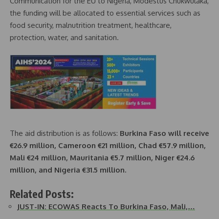
Communication for the EU to Nigeria, Modestus Chukwulaka,
the funding will be allocated to essential services such as
food security, malnutrition treatment, healthcare,
protection, water, and sanitation.
The aid distribution is as follows:
Burkina Faso will receive
€26.9 million, Cameroon €21 million, Chad €57.9 million,
Mali €24 million, Mauritania €5.7 million, Niger €24.6
million, and Nigeria €31.5 million.
Related Posts:
JUST-IN: ECOWAS Reacts To Burkina Faso, Mali,…