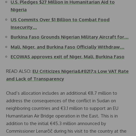
U.S. Pledges $27 Million in Humanitarian Aid to
Nigeria
US Commits Over $1 Billion to Combat Food
Insecurity…
Burkina Faso Grounds Nigerian Military Aircraft for…
Mali, Niger, and Burkina Faso Officially Withdraw…
ECOWAS approves exit of Niger, Mali, Burkina Faso
READ ALSO:
EU Criticizes Nigeria&#8217;s Low VAT Rate
and Lack of Transparency
Chad’s allocation includes an additional €8.7 million to
address the consequences of the conflict in Sudan on
neighboring countries and €3.1 million to support an EU
Humanitarian Air Bridge operation in the East. This is in
addition to the initial €45.3 million announced by
Commissioner Lenarčič during his visit to the country at the