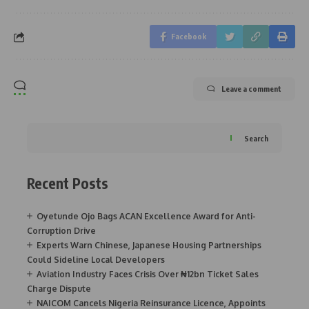
Facebook
Leave a comment
Search
Recent Posts
Oyetunde Ojo Bags ACAN Excellence Award for Anti-
Corruption Drive
Experts Warn Chinese, Japanese Housing Partnerships
Could Sideline Local Developers
Aviation Industry Faces Crisis Over ₦12bn Ticket Sales
Charge Dispute
NAICOM Cancels Nigeria Reinsurance Licence, Appoints