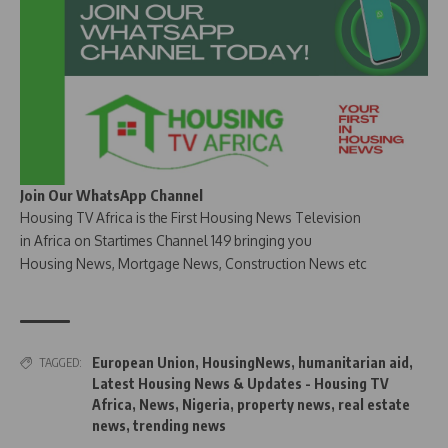
Join Our WhatsApp Channel
Housing TV Africa is the First Housing News Television
in Africa on Startimes Channel 149 bringing you
Housing News, Mortgage News, Construction News etc
European Union
,
HousingNews
,
humanitarian aid
,
TAGGED:
Latest Housing News & Updates - Housing TV
Africa
,
News
,
Nigeria
,
property news
,
real estate
news
,
trending news