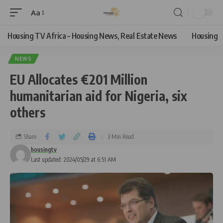
Aa
Housing TV Africa – Housing News, Real Estate News
Housing
NEWS
EU Allocates €201 Million
humanitarian aid for Nigeria, six
others
Share
3 Min Read
housingtv
Last updated: 2024/05/29 at 6:51 AM