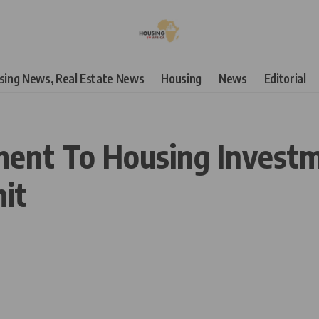
using News, Real Estate News
Housing
News
Editorial
ent To Housing Invest
it