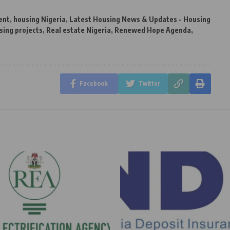
ent
,
housing Nigeria
,
Latest Housing News & Updates - Housing
sing projects
,
Real estate Nigeria
,
Renewed Hope Agenda
,
Facebook
Twitter