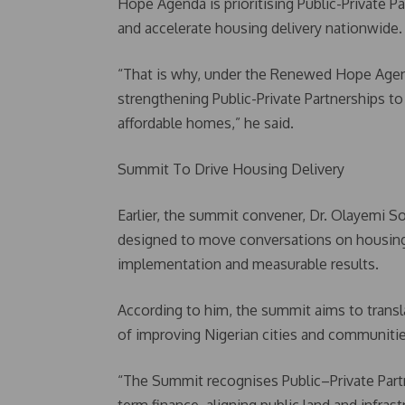
Hope Agenda is prioritising Public-Private P
and accelerate housing delivery nationwide.
“That is why, under the Renewed Hope Agen
strengthening Public-Private Partnerships to
affordable homes,” he said.
Summit To Drive Housing Delivery
Earlier, the summit convener, Dr. Olayemi
designed to move conversations on housing 
implementation and measurable results.
According to him, the summit aims to transla
of improving Nigerian cities and communitie
“The Summit recognises Public–Private Partn