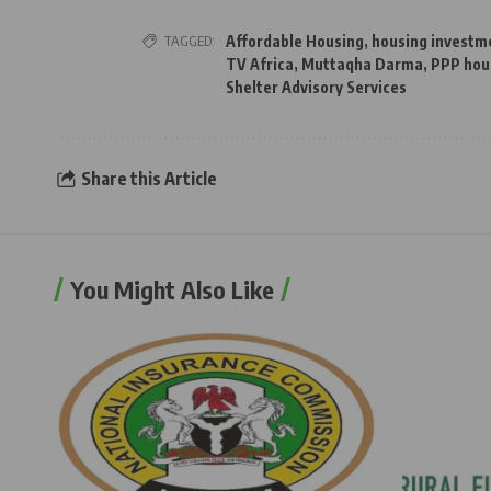
TAGGED:
Affordable Housing
,
housing investm
TV Africa
,
Muttaqha Darma
,
PPP hou
Shelter Advisory Services
Share this Article
You Might Also Like