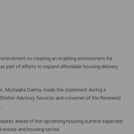
commitment to creating an enabling environment for
as part of efforts to expand affordable housing delivery
t, Muttaqha Darma, made the statement during a
f Shelter Advisory Services and convener of the Renewed
.
updates ahead of the upcoming housing summit expected
al estate and housing sector.