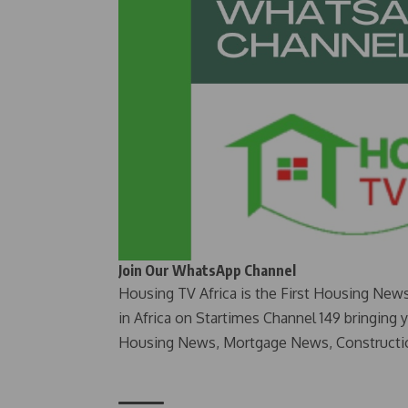
Join Our WhatsApp Channel
Housing TV Africa is the First Housing New
in Africa on Startimes Channel 149 bringing 
Housing News, Mortgage News, Constructi