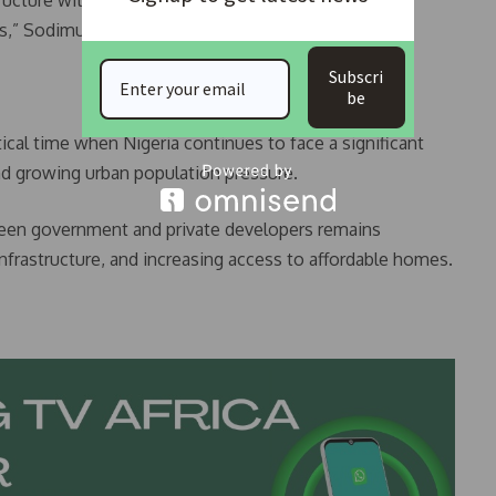
ructure with private sector expertise, and delivering
es,” Sodimu explained.
Subscri
be
cal time when Nigeria continues to face a significant
and growing urban population pressure.
ween government and private developers remains
infrastructure, and increasing access to affordable homes.