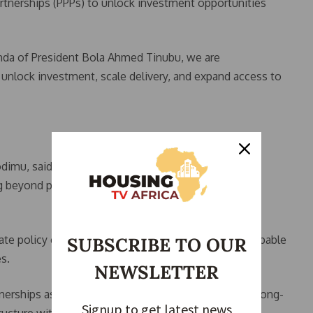
artnerships (PPPs) to unlock investment opportunities
da of President Bola Ahmed Tinubu, we are
 unlock investment, scale delivery, and expand access to
 Sodimu, said the Renewed Hope Housing Summit is
beyond policy discussions into practical
te policy clarity into investable housing projects capable
SUBSCRIBE TO OUR
s.
NEWSLETTER
erships as the most viable pathway for mobilising long-
Signup to get latest news