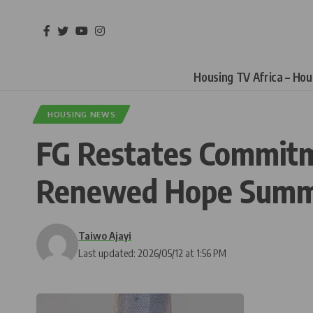
Housing TV Africa – Ho
HOUSING NEWS
FG Restates Commitm
Renewed Hope Summ
Taiwo Ajayi
Last updated: 2026/05/12 at 1:56 PM