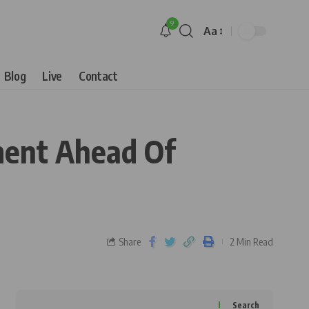
9
Aa
Blog
Live
Contact
ment Ahead Of
Share
2 Min Read
Search