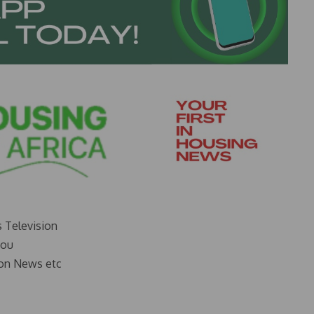
s Television
you
on News etc