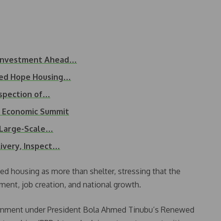
 Investment Ahead…
wed Hope Housing…
nspection of…
d Economic Summit
e Large-Scale…
ivery, Inspect…
d housing as more than shelter, stressing that the
ment, job creation, and national growth.
vernment under President Bola Ahmed Tinubu’s Renewed