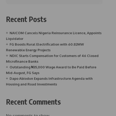
Recent Posts
NAICOM Cancels Nigeria Reinsurance Licence, Appoints
Liquidator
FG Boosts Rural Electrification with 60.82MW
Renewable Energy Projects
NDIC Starts Compensation for Customers of 46 Closed
Microfinance Banks
Outstanding ₦35,000 Wage Award to Be Paid Before
Mid-August, FG Says
Dapo Abiodun Expands Infrastructure Agenda with
Housing and Road Investments
Recent Comments
No comments to show.