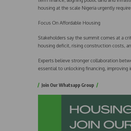
term finance, aligning public land and infrast
housing at the scale Nigeria urgently requir
Focus On Affordable Housing
Stakeholders say the summit comes at a criti
housing deficit, rising construction costs, 
Experts believe stronger collaboration bet
essential to unlocking financing, improving 
Join Our Whatsapp Group