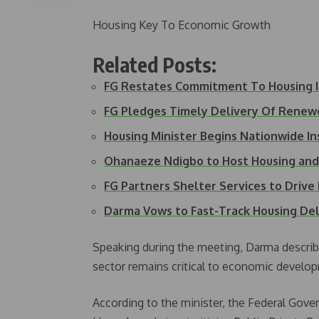
Housing Key To Economic Growth
Related Posts:
FG Restates Commitment To Housing
FG Pledges Timely Delivery Of Rene
Housing Minister Begins Nationwide I
Ohanaeze Ndigbo to Host Housing an
FG Partners Shelter Services to Driv
Darma Vows to Fast-Track Housing Del
Speaking during the meeting, Darma describe
sector remains critical to economic develop
According to the minister, the Federal Go