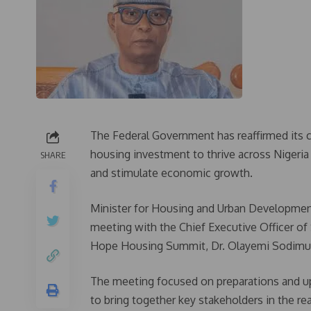
The Federal Government has reaffirmed its 
housing investment to thrive across Nigeria 
SHARE
and stimulate economic growth.
Minister for Housing and Urban Developmen
meeting with the Chief Executive Officer o
Hope Housing Summit, Dr. Olayemi Sodimu
The meeting focused on preparations and 
to bring together key stakeholders in the re