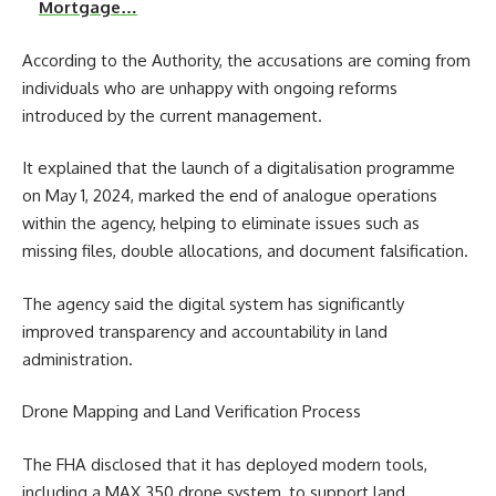
Mortgage…
According to the Authority, the accusations are coming from
individuals who are unhappy with ongoing reforms
introduced by the current management.
It explained that the launch of a digitalisation programme
on May 1, 2024, marked the end of analogue operations
within the agency, helping to eliminate issues such as
missing files, double allocations, and document falsification.
The agency said the digital system has significantly
improved transparency and accountability in land
administration.
Drone Mapping and Land Verification Process
The FHA disclosed that it has deployed modern tools,
including a MAX 350 drone system, to support land