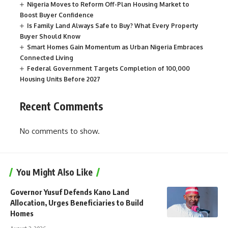
Nigeria Moves to Reform Off-Plan Housing Market to
Boost Buyer Confidence
Is Family Land Always Safe to Buy? What Every Property
Buyer Should Know
Smart Homes Gain Momentum as Urban Nigeria Embraces
Connected Living
Federal Government Targets Completion of 100,000
Housing Units Before 2027
Recent Comments
No comments to show.
You Might Also Like
Governor Yusuf Defends Kano Land
Allocation, Urges Beneficiaries to Build
Homes