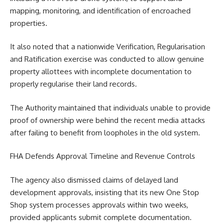
mapping, monitoring, and identification of encroached
properties.
It also noted that a nationwide Verification, Regularisation
and Ratification exercise was conducted to allow genuine
property allottees with incomplete documentation to
properly regularise their land records.
The Authority maintained that individuals unable to provide
proof of ownership were behind the recent media attacks
after failing to benefit from loopholes in the old system.
FHA Defends Approval Timeline and Revenue Controls
The agency also dismissed claims of delayed land
development approvals, insisting that its new One Stop
Shop system processes approvals within two weeks,
provided applicants submit complete documentation.