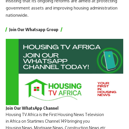
insisting that its ongoing reforms are aimed at protecting
government assets and improving housing administration
nationwide.
Join Our Whatsapp Group
Join Our WhatsApp Channel
Housing TV Africa is the First Housing News Television
in Africa on Startimes Channel 149 bringing you
Housing News, Mortgage News, Construction News etc