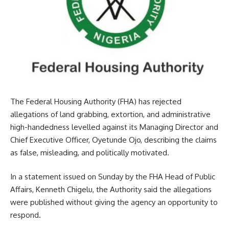
The Federal Housing Authority (FHA) has rejected
allegations of land grabbing, extortion, and administrative
high-handedness levelled against its Managing Director and
Chief Executive Officer, Oyetunde Ojo, describing the claims
as false, misleading, and politically motivated.
In a statement issued on Sunday by the FHA Head of Public
Affairs, Kenneth Chigelu, the Authority said the allegations
were published without giving the agency an opportunity to
respond.