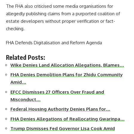
The FHA also criticised some media organisations for
allegedly publishing claims from a purported coalition of
estate developers without proper verification or fact-
checking.
FHA Defends Digitalisation and Reform Agenda
Related Posts:
Wike Denies Land Allocation Allegations, Blames…
FHA Denies Demolition Plans for Zhidu Community
Amid…
EFCC Dismisses 27 Officers Over Fraud and
Misconduct…
Federal Housing Authority Denies Plans for…
FHA Denies Allegations of Reallocating Gwarinpa…
Trump Dismisses Fed Governor Lisa Cook Amid