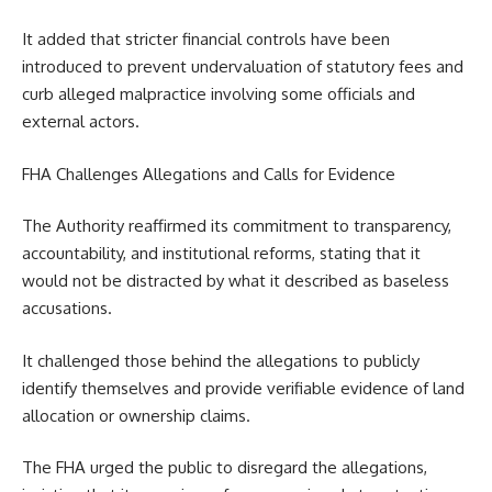
It added that stricter financial controls have been
introduced to prevent undervaluation of statutory fees and
curb alleged malpractice involving some officials and
external actors.
FHA Challenges Allegations and Calls for Evidence
The Authority reaffirmed its commitment to transparency,
accountability, and institutional reforms, stating that it
would not be distracted by what it described as baseless
accusations.
It challenged those behind the allegations to publicly
identify themselves and provide verifiable evidence of land
allocation or ownership claims.
The FHA urged the public to disregard the allegations,