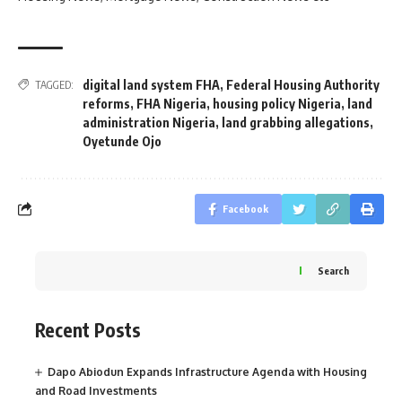
digital land system FHA
,
Federal Housing Authority
TAGGED:
reforms
,
FHA Nigeria
,
housing policy Nigeria
,
land
administration Nigeria
,
land grabbing allegations
,
Oyetunde Ojo
Facebook
Search
Recent Posts
Dapo Abiodun Expands Infrastructure Agenda with Housing
and Road Investments