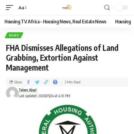
Aa
Housing TV Africa – Housing News, Real Estate News
Housing
NEWS
FHA Dismisses Allegations of Land
Grabbing, Extortion Against
Management
Share
3 Min Read
Taiwo Ajayi
Last updated: 2026/05/24 at 4:10 PM