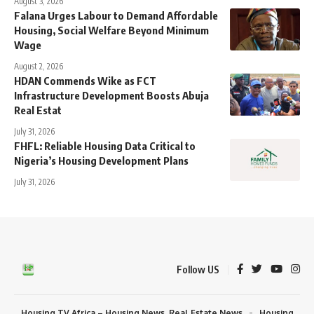
August 3, 2026
Falana Urges Labour to Demand Affordable
Housing, Social Welfare Beyond Minimum
Wage
August 2, 2026
HDAN Commends Wike as FCT
Infrastructure Development Boosts Abuja
Real Estat
July 31, 2026
FHFL: Reliable Housing Data Critical to
Nigeria’s Housing Development Plans
July 31, 2026
Follow US
Housing TV Africa – Housing News, Real Estate News
Housing