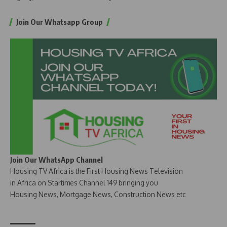
Join Our Whatsapp Group
Join Our WhatsApp Channel
Housing TV Africa is the First Housing News Television
in Africa on Startimes Channel 149 bringing you
Housing News, Mortgage News, Construction News etc