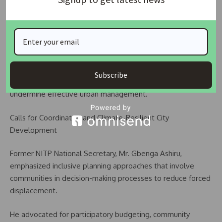
He noted that Nigeria’s mortgage system remains weak
and requires urgent restructuring to support large-scale
housing development targeted at low-income earners.
He further highlighted governance inefficiencies, warning
Subscribe
that overlapping administrative structures in cities often
undermine effective urban management.
Calls for Coordinated and Climate-Resilient City
Development
Former NITP National Secretary, Mr. Gbenga Ashiru,
emphasized inclusive planning approaches that involve
communities in decision-making processes to reduce forced
displacement.
He advocated for participatory budgeting, community