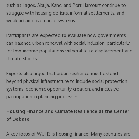
such as Lagos, Abuja, Kano, and Port Harcourt continue to
struggle with housing deficits, informal settlements, and
weak urban governance systems.
Participants are expected to evaluate how governments
can balance urban renewal with social inclusion, particularly
for low-income populations vulnerable to displacement and
climate shocks.
Experts also argue that urban resilience must extend
beyond physical infrastructure to include social protection
systems, economic opportunity creation, and inclusive
participation in planning processes.
Housing Finance and Climate Resilience at the Center
of Debate
A key focus of WUF13 is housing finance. Many countries are