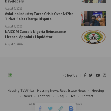
Developers
August 7, 2026
Aviation Industry Faces Crisis Over ₦12bn
Ticket Sales Charge Dispute
August 7, 2026
NAICOM Cancels Nigeria Reinsurance
Licence, Appoints Liquidator
August 6, 2026
Follow US
Housing TV Africa – Housing News, Real Estate News
Housing
News
Editorial
Blog
Live
Contact
All Rights Reserved | Housing TV Africa