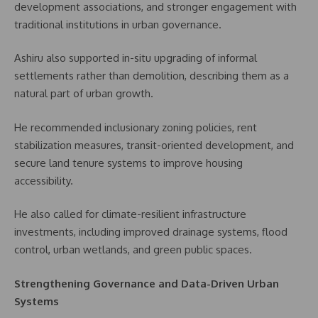
development associations, and stronger engagement with
traditional institutions in urban governance.
Ashiru also supported in-situ upgrading of informal
settlements rather than demolition, describing them as a
natural part of urban growth.
He recommended inclusionary zoning policies, rent
stabilization measures, transit-oriented development, and
secure land tenure systems to improve housing
accessibility.
He also called for climate-resilient infrastructure
investments, including improved drainage systems, flood
control, urban wetlands, and green public spaces.
Strengthening Governance and Data-Driven Urban
Systems