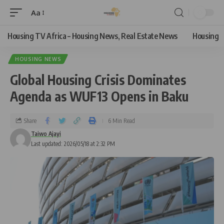
Aa
Housing TV Africa – Housing News, Real Estate News
Housing
HOUSING NEWS
Global Housing Crisis Dominates
Agenda as WUF13 Opens in Baku
Share
6 Min Read
Taiwo Ajayi
Last updated: 2026/05/18 at 2:32 PM