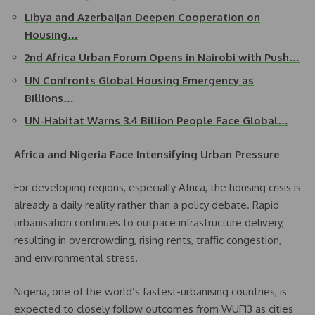
Libya and Azerbaijan Deepen Cooperation on
Housing…
2nd Africa Urban Forum Opens in Nairobi with Push…
UN Confronts Global Housing Emergency as
Billions…
UN-Habitat Warns 3.4 Billion People Face Global…
Africa and Nigeria Face Intensifying Urban Pressure
For developing regions, especially Africa, the housing crisis is
already a daily reality rather than a policy debate. Rapid
urbanisation continues to outpace infrastructure delivery,
resulting in overcrowding, rising rents, traffic congestion,
and environmental stress.
Nigeria, one of the world’s fastest-urbanising countries, is
expected to closely follow outcomes from WUF13 as cities