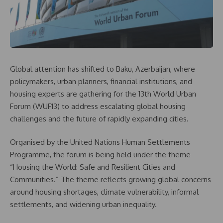
Global attention has shifted to Baku, Azerbaijan, where
policymakers, urban planners, financial institutions, and
housing experts are gathering for the 13th World Urban
Forum (WUF13) to address escalating global housing
challenges and the future of rapidly expanding cities.
Organised by the United Nations Human Settlements
Programme, the forum is being held under the theme
“Housing the World: Safe and Resilient Cities and
Communities.” The theme reflects growing global concerns
around housing shortages, climate vulnerability, informal
settlements, and widening urban inequality.