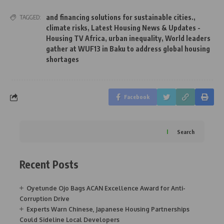
and financing solutions for sustainable cities.
,
TAGGED:
climate risks
,
Latest Housing News & Updates -
Housing TV Africa
,
urban inequality
,
World leaders
gather at WUF13 in Baku to address global housing
shortages
Facebook
Search
Recent Posts
Oyetunde Ojo Bags ACAN Excellence Award for Anti-
Corruption Drive
Experts Warn Chinese, Japanese Housing Partnerships
Could Sideline Local Developers