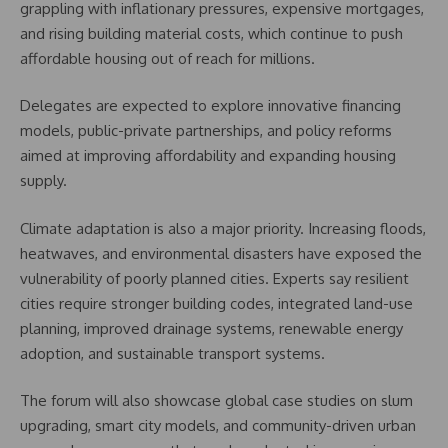
grappling with inflationary pressures, expensive mortgages,
and rising building material costs, which continue to push
affordable housing out of reach for millions.
Delegates are expected to explore innovative financing
models, public-private partnerships, and policy reforms
aimed at improving affordability and expanding housing
supply.
Climate adaptation is also a major priority. Increasing floods,
heatwaves, and environmental disasters have exposed the
vulnerability of poorly planned cities. Experts say resilient
cities require stronger building codes, integrated land-use
planning, improved drainage systems, renewable energy
adoption, and sustainable transport systems.
The forum will also showcase global case studies on slum
upgrading, smart city models, and community-driven urban