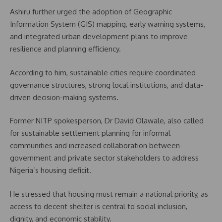
Ashiru further urged the adoption of Geographic
Information System (GIS) mapping, early warning systems,
and integrated urban development plans to improve
resilience and planning efficiency.
According to him, sustainable cities require coordinated
governance structures, strong local institutions, and data-
driven decision-making systems.
Former NITP spokesperson, Dr David Olawale, also called
for sustainable settlement planning for informal
communities and increased collaboration between
government and private sector stakeholders to address
Nigeria’s housing deficit.
He stressed that housing must remain a national priority, as
access to decent shelter is central to social inclusion,
dignity, and economic stability.