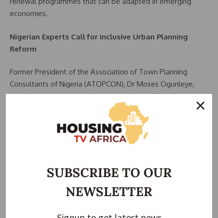
renewal programmes that can be adapted in emerging
economies.
Nigerian Experts Call for Inclusive Urban Planning
Reform
Former President of the Association of Town Planning
Consultants of Nigeria (ATOPCON), Dr Moses Ogunleye,
urged governments to adopt proactive and inclusive
planning systems that prevent displacement of low-income
residents during urban development.
He stressed that African cities require forward-looking
planning supported by sustainable financing frameworks.
SUBSCRIBE TO OUR
Ogunleye also called for reforms in housing finance,
NEWSLETTER
including access to single-digit credit facilities, stronger
mortgage systems, and increased private sector
participation in affordable housing delivery.
Signup to get latest news