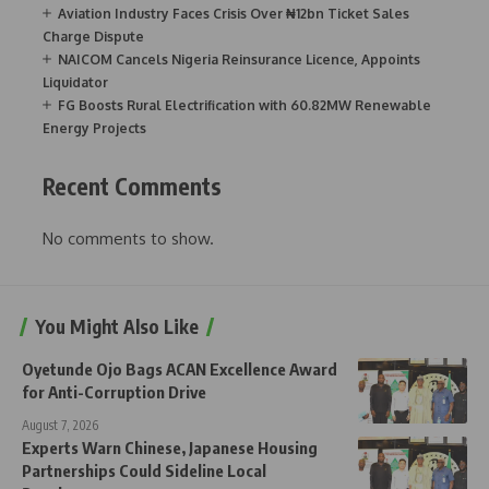
Aviation Industry Faces Crisis Over ₦12bn Ticket Sales
Charge Dispute
NAICOM Cancels Nigeria Reinsurance Licence, Appoints
Liquidator
FG Boosts Rural Electrification with 60.82MW Renewable
Energy Projects
Recent Comments
No comments to show.
You Might Also Like
Oyetunde Ojo Bags ACAN Excellence Award
for Anti-Corruption Drive
August 7, 2026
Experts Warn Chinese, Japanese Housing
Partnerships Could Sideline Local