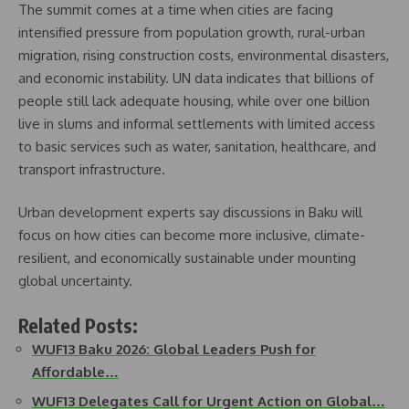
The summit comes at a time when cities are facing
intensified pressure from population growth, rural-urban
migration, rising construction costs, environmental disasters,
and economic instability. UN data indicates that billions of
people still lack adequate housing, while over one billion
live in slums and informal settlements with limited access
to basic services such as water, sanitation, healthcare, and
transport infrastructure.
Urban development experts say discussions in Baku will
focus on how cities can become more inclusive, climate-
resilient, and economically sustainable under mounting
global uncertainty.
Related Posts:
WUF13 Baku 2026: Global Leaders Push for
Affordable…
WUF13 Delegates Call for Urgent Action on Global…