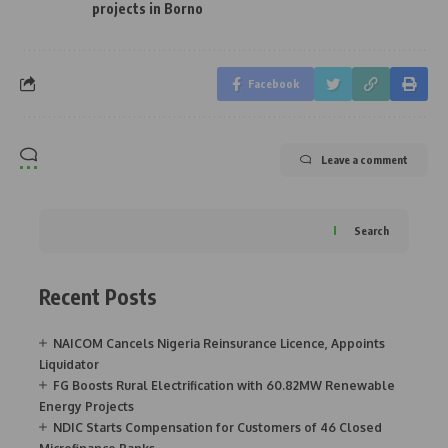
projects in Borno
Facebook
Leave a comment
Search
Recent Posts
NAICOM Cancels Nigeria Reinsurance Licence, Appoints
Liquidator
FG Boosts Rural Electrification with 60.82MW Renewable
Energy Projects
NDIC Starts Compensation for Customers of 46 Closed