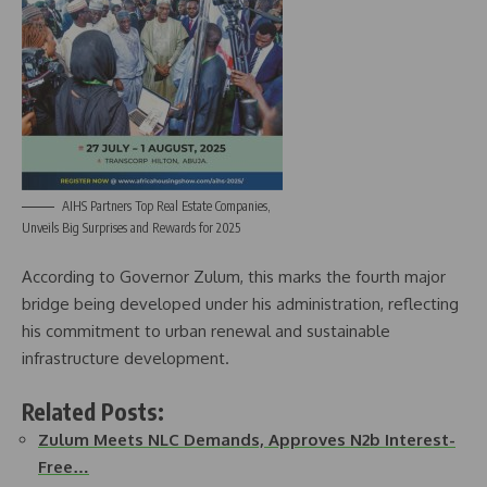
AIHS Partners Top Real Estate Companies,
Unveils Big Surprises and Rewards for 2025
According to Governor Zulum, this marks the fourth major
bridge being developed under his administration, reflecting
his commitment to urban renewal and sustainable
infrastructure development.
Related Posts:
Zulum Meets NLC Demands, Approves N2b Interest-
Free…