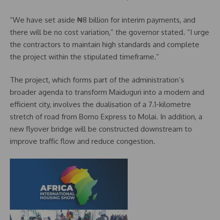
“We have set aside ₦8 billion for interim payments, and
there will be no cost variation,” the governor stated. “I urge
the contractors to maintain high standards and complete
the project within the stipulated timeframe.”
The project, which forms part of the administration’s
broader agenda to transform Maiduguri into a modern and
efficient city, involves the dualisation of a 7.1-kilometre
stretch of road from Borno Express to Molai. In addition, a
new flyover bridge will be constructed downstream to
improve traffic flow and reduce congestion.