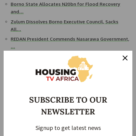
Borno State Allocates N20bn for Flood Recovery
and…
Zulum Dissolves Borno Executive Council, Sacks
All…
REDAN President Commends Nasarawa Government,
…
Zulum Warns of Rising Threat as Insurgents
Deploy…
Governor Zulum Commissions 500 Resettlement
Houses…
Borno State Commissioner for Works, Mustapha Gubio, who
SUBSCRIBE TO OUR
provided technical details at the event, said the new
NEWSLETTER
flyover will differ structurally from previously constructed
bridges in the city. It will span a total of 600 metres with
nine spans supported by 16 piers and will include ramps of
Signup to get latest news
210 metres on each side. The bridge will begin near the