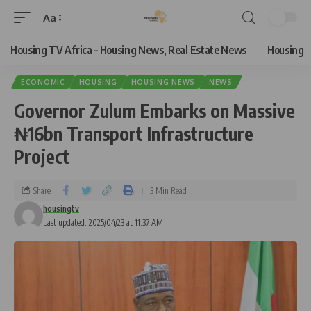
Aa
Housing TV Africa – Housing News, Real Estate News
Housing
ECONOMIC
HOUSING
HOUSING NEWS
NEWS
Governor Zulum Embarks on Massive
₦16bn Transport Infrastructure
Project
Share
3 Min Read
housingtv
Last updated: 2025/04/23 at 11:37 AM