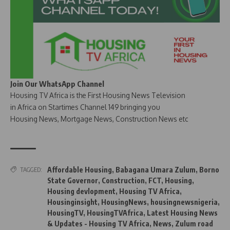
Join Our WhatsApp Channel
Housing TV Africa is the First Housing News Television
in Africa on Startimes Channel 149 bringing you
Housing News, Mortgage News, Construction News etc
Affordable Housing
,
Babagana Umara Zulum
,
Borno
TAGGED:
State Governor
,
Construction
,
FCT
,
Housing
,
Housing devlopment
,
Housing TV Africa
,
Housinginsight
,
HousingNews
,
housingnewsnigeria
,
HousingTV
,
HousingTVAfrica
,
Latest Housing News
& Updates - Housing TV Africa
,
News
,
Zulum road