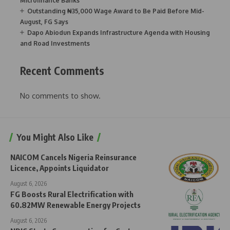
Microfinance Banks
Outstanding ₦35,000 Wage Award to Be Paid Before Mid-
August, FG Says
Dapo Abiodun Expands Infrastructure Agenda with Housing
and Road Investments
Recent Comments
No comments to show.
You Might Also Like
NAICOM Cancels Nigeria Reinsurance
Licence, Appoints Liquidator
August 6, 2026
FG Boosts Rural Electrification with
60.82MW Renewable Energy Projects
August 6, 2026