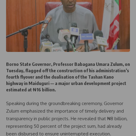
Borno State Governor, Professor Babagana Umara Zulum, on
Tuesday, flagged off the construction of his administration’s
fourth flyover and the dualisation of the Tashan Kano
highway in Maiduguri — a major urban development project
estimated at ₦16 billion.
Speaking during the groundbreaking ceremony, Governor
Zulum emphasized the importance of timely delivery and
transparency in public projects. He revealed that ₦8 billion,
representing 50 percent of the project sum, had already
been disbursed to ensure uninterrupted execution.