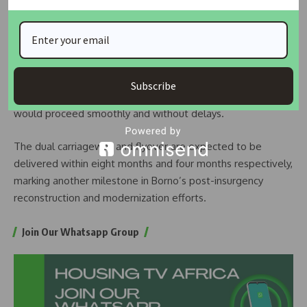
entrance of the Specialist Hospital and terminate near the
Ngarannam bridge close to BRTV.
Gubio added that necessary structural and soil integrity
tests had been successfully conducted, and that the project
Subscribe
site required minimal compensation, ensuring that work
would proceed smoothly and without delays.
The dual carriageway and flyover are expected to be
delivered within eight months and four months respectively,
marking another milestone in Borno’s post-insurgency
reconstruction and modernization efforts.
Join Our Whatsapp Group