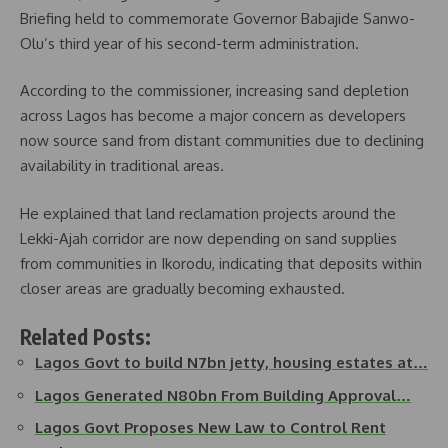
Briefing held to commemorate Governor Babajide Sanwo-
Olu’s third year of his second-term administration.
According to the commissioner, increasing sand depletion
across Lagos has become a major concern as developers
now source sand from distant communities due to declining
availability in traditional areas.
He explained that land reclamation projects around the
Lekki-Ajah corridor are now depending on sand supplies
from communities in Ikorodu, indicating that deposits within
closer areas are gradually becoming exhausted.
Related Posts:
Lagos Govt to build N7bn jetty, housing estates at…
Lagos Generated N80bn From Building Approval…
Lagos Govt Proposes New Law to Control Rent