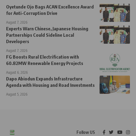
Oyetunde Ojo Bags ACAN Excellence Award
for Anti-Corruption Drive
August 7, 2026
Experts Warn Chinese, Japanese Housing
Partnerships Could Sideline Local
Developers
August 7, 2026
FG Boosts Rural Electrification with
60.82MW Renewable Energy Projects
August 6, 2026
Dapo Abiodun Expands Infrastructure
Agenda with Housing and Road Investments
August 5, 2026
Follow US