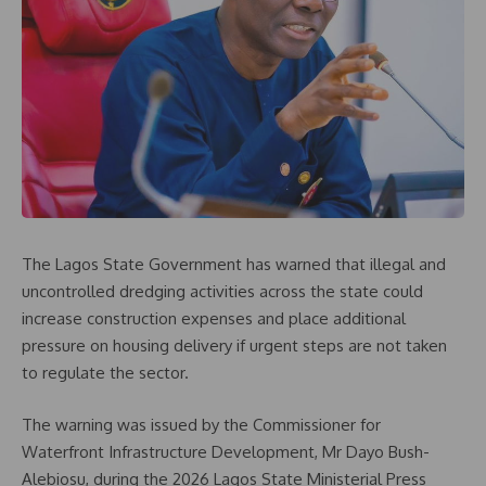
The Lagos State Government has warned that illegal and
uncontrolled dredging activities across the state could
increase construction expenses and place additional
pressure on housing delivery if urgent steps are not taken
to regulate the sector.
The warning was issued by the Commissioner for
Waterfront Infrastructure Development, Mr Dayo Bush-
Alebiosu, during the 2026 Lagos State Ministerial Press