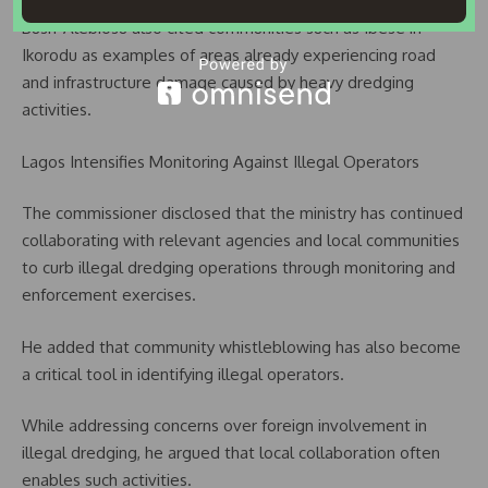
Bush-Alebiosu also cited communities such as Ibese in
Ikorodu as examples of areas already experiencing road
and infrastructure damage caused by heavy dredging
activities.
Lagos Intensifies Monitoring Against Illegal Operators
The commissioner disclosed that the ministry has continued
collaborating with relevant agencies and local communities
to curb illegal dredging operations through monitoring and
enforcement exercises.
He added that community whistleblowing has also become
a critical tool in identifying illegal operators.
While addressing concerns over foreign involvement in
illegal dredging, he argued that local collaboration often
enables such activities.