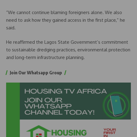
“We cannot continue blaming foreigners alone. We also
need to ask how they gained access in the first place,” he
said.
He reaffirmed the Lagos State Government’s commitment
to sustainable dredging practices, environmental protection
and long-term infrastructure planning.
Join Our Whatsapp Group