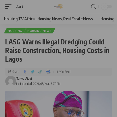
Aa
Housing TV Africa – Housing News, Real Estate News
Housing
HOUSING
HOUSING NEWS
LASG Warns Illegal Dredging Could
Raise Construction, Housing Costs in
Lagos
Share
4 Min Read
Taiwo Ajayi
Last updated: 2026/05/14 at 6:27 PM