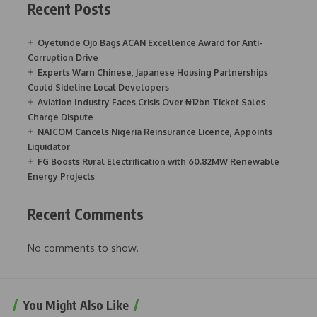
Recent Posts
Oyetunde Ojo Bags ACAN Excellence Award for Anti-
Corruption Drive
Experts Warn Chinese, Japanese Housing Partnerships
Could Sideline Local Developers
Aviation Industry Faces Crisis Over ₦12bn Ticket Sales
Charge Dispute
NAICOM Cancels Nigeria Reinsurance Licence, Appoints
Liquidator
FG Boosts Rural Electrification with 60.82MW Renewable
Energy Projects
Recent Comments
No comments to show.
You Might Also Like