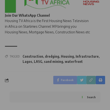
Join Our WhatsApp Channel
Housing TV Africa is the First Housing News Television
in Africa on Startimes Channel 149 bringing you
Housing News, Mortgage News, Construction News etc
Construction
,
dredging
,
Housing
,
Infrastructure
,
TAGGED:
Lagos
,
LASG
,
sand mining
,
waterfront
Facebook
Search