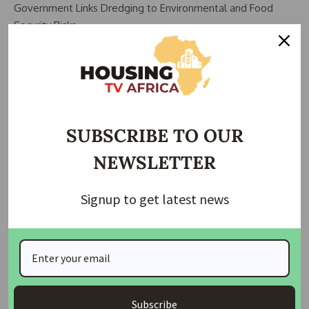
Government Links Dredging to Environmental and Food
Security Risks
Beyond construction concerns, the commissioner also raised
alarm over environmental consequences associated with
excessive dredging activities.
According to him, aquatic ecosystems are increasingly being
SUBSCRIBE TO OUR
disrupted, affecting fishing activities and creating pressure
NEWSLETTER
on food supply chains.
He noted that fishermen often struggle to sustain their
Signup to get latest news
activities whenever dredging operations disturb natural
habitats.
“It is putting food security at risk. Once aquatic life is
disrupted, fishermen are forced to work harder and naturally
the cost of fish increases,” he said.
Subscribe