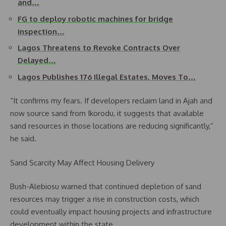
and…
FG to deploy robotic machines for bridge
inspection…
Lagos Threatens to Revoke Contracts Over
Delayed…
Lagos Publishes 176 Illegal Estates, Moves To…
“It confirms my fears. If developers reclaim land in Ajah and
now source sand from Ikorodu, it suggests that available
sand resources in those locations are reducing significantly,”
he said.
Sand Scarcity May Affect Housing Delivery
Bush-Alebiosu warned that continued depletion of sand
resources may trigger a rise in construction costs, which
could eventually impact housing projects and infrastructure
development within the state.