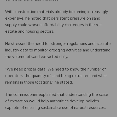
With construction materials already becoming increasingly
expensive, he noted that persistent pressure on sand
supply could worsen affordability challenges in the real
estate and housing sectors.
He stressed the need for stronger regulations and accurate
industry data to monitor dredging activities and understand
the volume of sand extracted daily.
“We need proper data. We need to know the number of
operators, the quantity of sand being extracted and what
remains in those locations,” he stated.
The commissioner explained that understanding the scale
of extraction would help authorities develop policies
capable of ensuring sustainable use of natural resources.