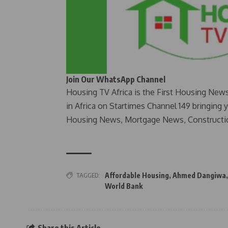
Join Our WhatsApp Channel
Housing TV Africa is the First Housing New
in Africa on Startimes Channel 149 bringing 
Housing News, Mortgage News, Constructi
TAGGED:
Affordable Housing
,
Ahmed Dangiwa
World Bank