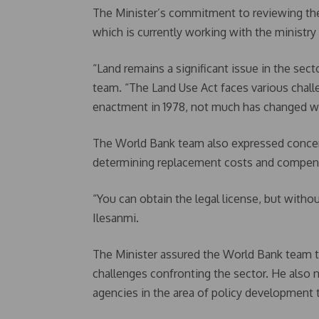
The Minister’s commitment to reviewing t
which is currently working with the ministr
“Land remains a significant issue in the sect
team. “The Land Use Act faces various challe
enactment in 1978, not much has changed wi
The World Bank team also expressed concer
determining replacement costs and compens
“You can obtain the legal license, but withou
Ilesanmi.
The Minister assured the World Bank team th
challenges confronting the sector. He also n
agencies in the area of policy development 