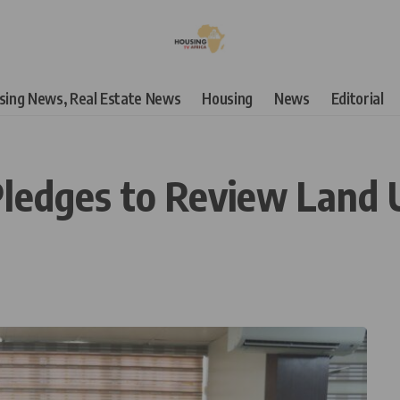
using News, Real Estate News
Housing
News
Editorial
Pledges to Review Land 