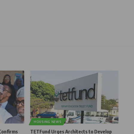
HOUSING NEWS
Confirms
TETFund Urges Architects to Develop