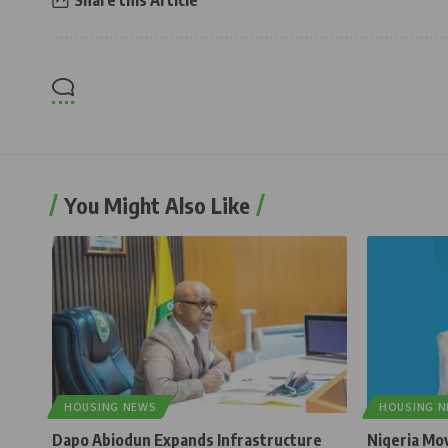
Share this Article
You Might Also Like
HOUSING NEWS
HOUSING 
Dapo Abiodun Expands Infrastructure
Nigeria Mo