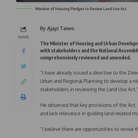
Minister of Housing Pledges to Review Land Use Act
By
Ajayi
Taiwo
SHARE
The Minister of Housing and Urban Develop
with stakeholders and the National Assembly
comprehensively reviewed and amended.
“I have already issued a directive to the D
Urban and Regional Planning to develop a r
stakeholders in reviewing the Land Use Act,
He observed that key provisions of the Act,
and lack relevance in guiding land-related ma
“I believe there are opportunities to revise 