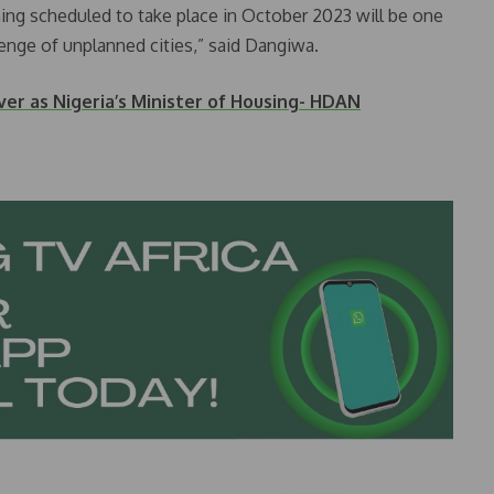
nning scheduled to take place in October 2023 will be one
lenge of unplanned cities,” said Dangiwa.
er as Nigeria’s Minister of Housing- HDAN