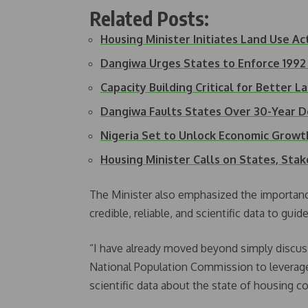
Related Posts:
Housing Minister Initiates Land Use A
Dangiwa Urges States to Enforce 1992
Capacity Building Critical for Better 
Dangiwa Faults States Over 30-Year D
Nigeria Set to Unlock Economic Grow
Housing Minister Calls on States, Sta
The Minister also emphasized the importance
credible, reliable, and scientific data to guid
“I have already moved beyond simply discus
National Population Commission to leverage
scientific data about the state of housing co