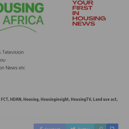
s Television
you
on News etc
,
FCT
,
HDAN
,
Housing
,
Housinginsight
,
HousingTV
,
Land use act
,