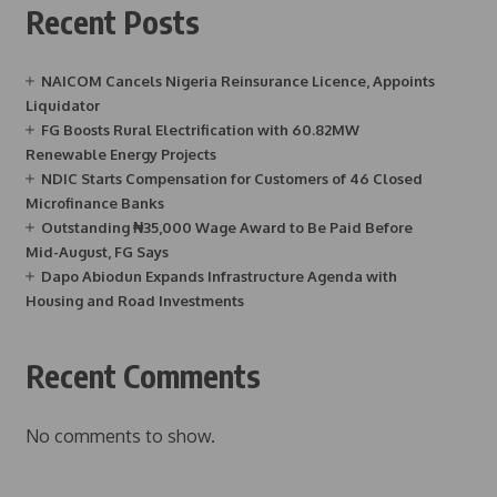
Recent Posts
NAICOM Cancels Nigeria Reinsurance Licence, Appoints
Liquidator
FG Boosts Rural Electrification with 60.82MW
Renewable Energy Projects
NDIC Starts Compensation for Customers of 46 Closed
Microfinance Banks
Outstanding ₦35,000 Wage Award to Be Paid Before
Mid-August, FG Says
Dapo Abiodun Expands Infrastructure Agenda with
Housing and Road Investments
Recent Comments
No comments to show.