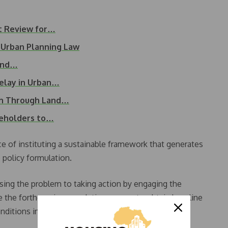
ct Review for…
 Urban Planning Law
Land…
elay in Urban…
th Through Land…
keholders to…
 of instituting a sustainable framework that generates
e policy formulation.
sing the problem to taking action by engaging the
 the forthcoming population census to obtain baseline
nditions in Nigeria,” he said.