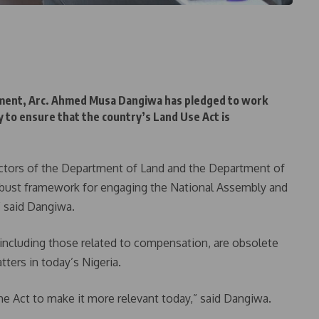
ment, Arc. Ahmed Musa Dangiwa has pledged to work
 to ensure that the country’s Land Use Act is
irectors of the Department of Land and the Department of
obust framework for engaging the National Assembly and
” said Dangiwa.
 including those related to compensation, are obsolete
tters in today’s Nigeria.
the Act to make it more relevant today,” said Dangiwa.