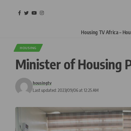
Housing TV Africa – Ho
HOUSING
Minister of Housing 
housingtv
Last updated: 2023/09/06 at 12:25 AM