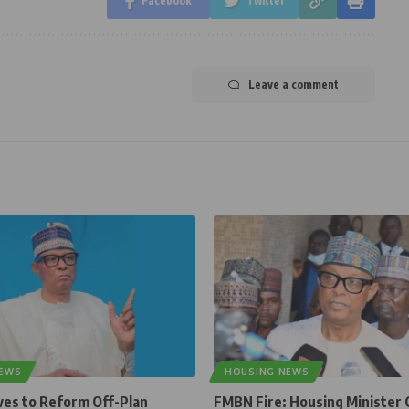
Facebook
Twitter
Leave a comment
NEWS
HOUSING NEWS
ves to Reform Off-Plan
FMBN Fire: Housing Minister 