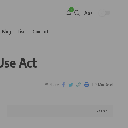
9
Aa
Blog
Live
Contact
Use Act
Share
3 Min Read
Search