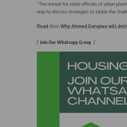
“The retreat for state officials of urban pla
way to discuss strategies to tackle the chal
Read
Also:
Why Ahmed Dangiwa will deliv
Join Our Whatsapp Group