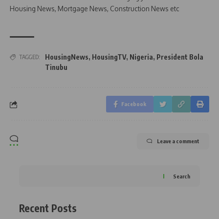
Housing News, Mortgage News, Construction News etc
HousingNews
,
HousingTV
,
Nigeria
,
President Bola
TAGGED:
Tinubu
Facebook
Leave a comment
Search
Recent Posts