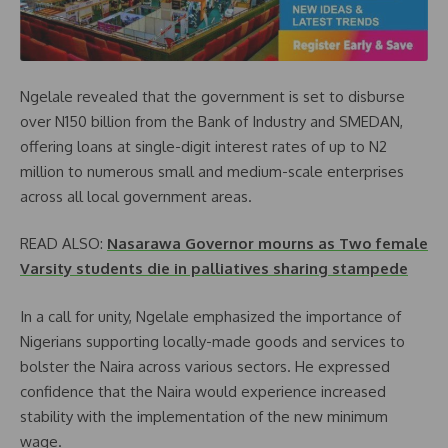
Ngelale revealed that the government is set to disburse
over N150 billion from the Bank of Industry and SMEDAN,
offering loans at single-digit interest rates of up to N2
million to numerous small and medium-scale enterprises
across all local government areas.
READ ALSO:
Nasarawa Governor mourns as Two female
Varsity students die in palliatives sharing stampede
In a call for unity, Ngelale emphasized the importance of
Nigerians supporting locally-made goods and services to
bolster the Naira across various sectors. He expressed
confidence that the Naira would experience increased
stability with the implementation of the new minimum
wage.