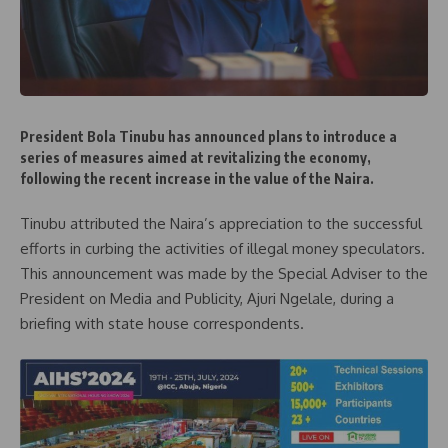
President Bola Tinubu has announced plans to introduce a
series of measures aimed at revitalizing the economy,
following the recent increase in the value of the Naira.
Tinubu attributed the Naira’s appreciation to the successful
efforts in curbing the activities of illegal money speculators.
This announcement was made by the Special Adviser to the
President on Media and Publicity, Ajuri Ngelale, during a
briefing with state house correspondents.