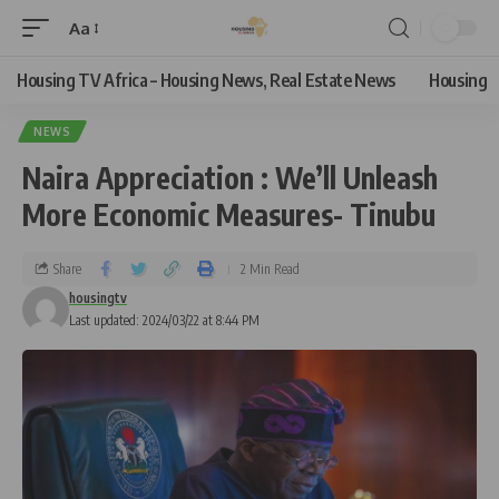
Aa
Housing TV Africa – Housing News, Real Estate News
Housing
NEWS
Naira Appreciation : We’ll Unleash
More Economic Measures- Tinubu
Share
2 Min Read
housingtv
Last updated: 2024/03/22 at 8:44 PM