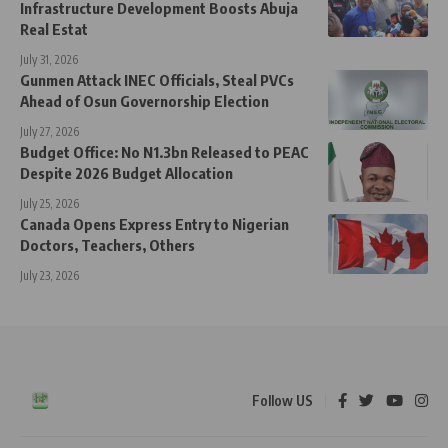
Infrastructure Development Boosts Abuja
Real Estat
July 31, 2026
Gunmen Attack INEC Officials, Steal PVCs
Ahead of Osun Governorship Election
July 27, 2026
Budget Office: No N1.3bn Released to PEAC
Despite 2026 Budget Allocation
July 25, 2026
Canada Opens Express Entry to Nigerian
Doctors, Teachers, Others
July 23, 2026
Follow US