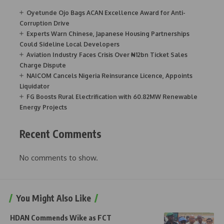
Oyetunde Ojo Bags ACAN Excellence Award for Anti-
Corruption Drive
Experts Warn Chinese, Japanese Housing Partnerships
Could Sideline Local Developers
Aviation Industry Faces Crisis Over ₦12bn Ticket Sales
Charge Dispute
NAICOM Cancels Nigeria Reinsurance Licence, Appoints
Liquidator
FG Boosts Rural Electrification with 60.82MW Renewable
Energy Projects
Recent Comments
No comments to show.
You Might Also Like
HDAN Commends Wike as FCT