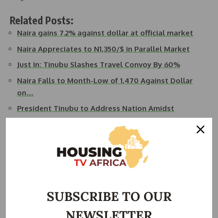
Related Posts:
Naira gains 7.2% against dollar at official market
Naira Appreciates to N1,350/$ in Parallel Market
Just In: Tinubu Slashes Travel Convoy By 60%
Naira Falls to Month-Low of 1,470 Against Dollar
on…
President Tinubu to Address Nation Amidst
Nationwide…
Federal Government to Offer Nigerians Credit for
Car…
The President, through Ngelale, urged all Nigerians to
participate in efforts to combat individuals attempting to
SUBSCRIBE TO OUR
undermine the economy.
NEWSLETTER