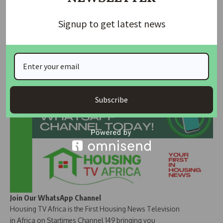
The recent fluctuations in the foreign exchange market
have been notable, with the Nigerian Naira showing signs of
Signup to get latest news
strength against the United States dollar.
Join Our Whatsapp Group
Subscribe
Join Our WhatsApp Channel
Housing TV Africa is the First Housing News Television
in Africa on Startimes Channel 149 bringing you