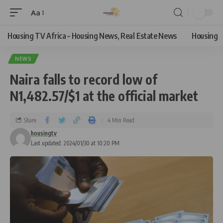
Aa
Housing TV Africa – Housing News, Real Estate News
Housing
NEWS
Naira falls to record low of
N1,482.57/$1 at the official market
Share
4 Min Read
housingtv
Last updated: 2024/01/30 at 10:20 PM