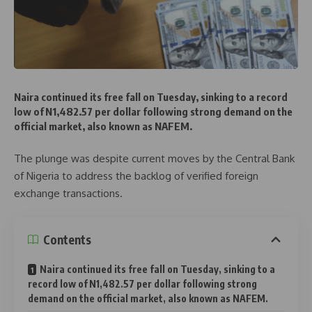
Naira continued its free fall on Tuesday, sinking to a record
low of N1,482.57 per dollar following strong demand on the
official market, also known as NAFEM.
The plunge was despite current moves by the Central Bank
of Nigeria to address the backlog of verified foreign
exchange transactions.
Contents
Naira continued its free fall on Tuesday, sinking to a
record low of N1,482.57 per dollar following strong
demand on the official market, also known as NAFEM.