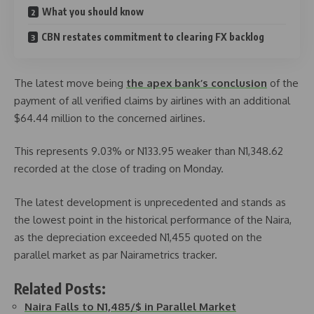
What you should know
CBN restates commitment to clearing FX backlog
The latest move being
the apex bank’s conclusion
of the
payment of all verified claims by airlines with an additional
$64.44 million to the concerned airlines.
This represents 9.03% or N133.95 weaker than N1,348.62
recorded at the close of trading on Monday.
The latest development is unprecedented and stands as
the lowest point in the historical performance of the Naira,
as the depreciation exceeded N1,455 quoted on the
parallel market as par Nairametrics tracker.
Related Posts:
Naira Falls to N1,485/$ in Parallel Market