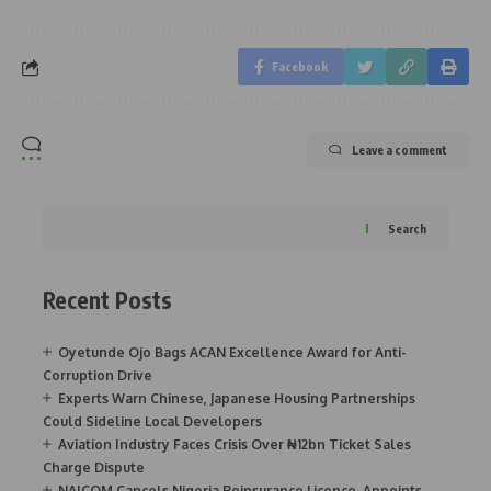
Facebook
Leave a comment
Search
Recent Posts
Oyetunde Ojo Bags ACAN Excellence Award for Anti-
Corruption Drive
Experts Warn Chinese, Japanese Housing Partnerships
Could Sideline Local Developers
Aviation Industry Faces Crisis Over ₦12bn Ticket Sales
Charge Dispute
NAICOM Cancels Nigeria Reinsurance Licence, Appoints