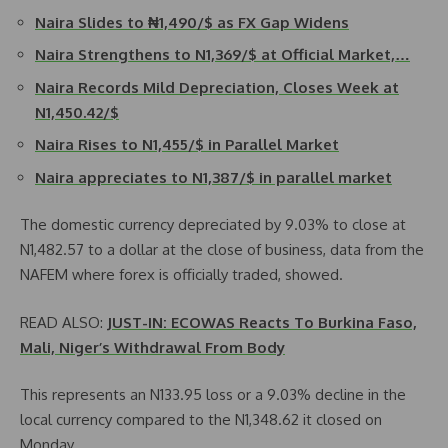
Naira Slides to ₦1,490/$ as FX Gap Widens
Naira Strengthens to N1,369/$ at Official Market,…
Naira Records Mild Depreciation, Closes Week at
N1,450.42/$
Naira Rises to N1,455/$ in Parallel Market
Naira appreciates to N1,387/$ in parallel market
The domestic currency depreciated by 9.03% to close at
N1,482.57 to a dollar at the close of business, data from the
NAFEM where forex is officially traded, showed.
READ ALSO:
JUST-IN: ECOWAS Reacts To Burkina Faso,
Mali, Niger’s Withdrawal From Body
This represents an N133.95 loss or a 9.03% decline in the
local currency compared to the N1,348.62 it closed on
Monday.