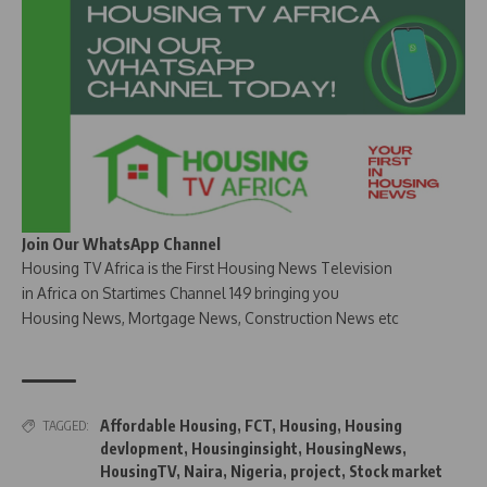
Join Our WhatsApp Channel
Housing TV Africa is the First Housing News Television
in Africa on Startimes Channel 149 bringing you
Housing News, Mortgage News, Construction News etc
Affordable Housing
,
FCT
,
Housing
,
Housing
TAGGED:
devlopment
,
Housinginsight
,
HousingNews
,
HousingTV
,
Naira
,
Nigeria
,
project
,
Stock market