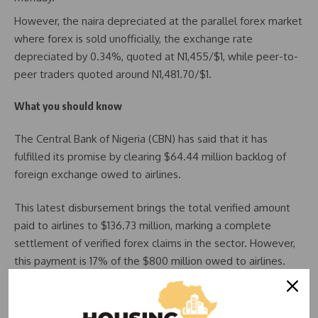
However, the naira depreciated at the parallel forex market
where forex is sold unofficially, the exchange rate
depreciated by 0.34%, quoted at N1,455/$1, while peer-to-
peer traders quoted around N1,481.70/$1.
What you should know
The Central Bank of Nigeria (CBN) has said that it has
fulfilled its promise by clearing $64.44 million backlog of
foreign exchange owed to airlines.
This latest disbursement brings the total verified amount
paid to airlines to $136.73 million, marking a complete
settlement of verified forex claims in the sector. However,
this payment is 17% of the $800 million owed to airlines.
CBN restates commitment to clearing FX backlog