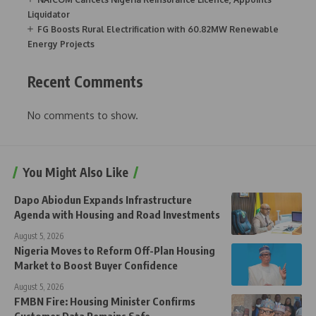
Liquidator
FG Boosts Rural Electrification with 60.82MW Renewable
Energy Projects
Recent Comments
No comments to show.
You Might Also Like
Dapo Abiodun Expands Infrastructure
Agenda with Housing and Road Investments
August 5, 2026
Nigeria Moves to Reform Off-Plan Housing
Market to Boost Buyer Confidence
August 5, 2026
FMBN Fire: Housing Minister Confirms