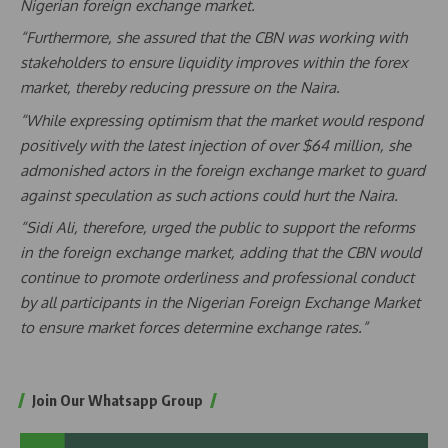
Nigerian foreign exchange market.
“Furthermore, she assured that the CBN was working with
stakeholders to ensure liquidity improves within the forex
market, thereby reducing pressure on the Naira.
“While expressing optimism that the market would respond
positively with the latest injection of over $64 million, she
admonished actors in the foreign exchange market to guard
against speculation as such actions could hurt the Naira.
“Sidi Ali, therefore, urged the public to support the reforms
in the foreign exchange market, adding that the CBN would
continue to promote orderliness and professional conduct
by all participants in the Nigerian Foreign Exchange Market
to ensure market forces determine exchange rates.”
Join Our Whatsapp Group