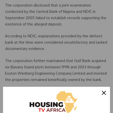
The corporation disclosed that a joint examination
conducted by the Central Bank of Nigeria and NDIC in
September 2005 failed to establish records supporting the
existence of the alleged deposit.
According to NDIC, explanations provided by the defunct
bank at the time were considered unsatisfactory and lacked
documentary evidence.
The corporation further maintained that Gulf Bank acquired
six Banana Island plots between 1998 and 2003 through
Euston Wenberg Engineering Company Limited and insisted
the properties remained beneficially owned by the bank.
Second Lawsuit Challenges Sale of Properties
The second suit concerns another six Banana Island
properties allegedly acquired through Bacad Finance and