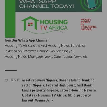
Join Our WhatsApp Channel
Housing TV Africa is the First Housing News Television
in Africa on Startimes Channel 149 bringing you
Housing News, Mortgage News, Construction News etc
asset recovery Nigeria
,
Banana Island
,
banking
TAGGED:
sector Nigeria
,
Federal High Court
,
Gulf Bank
,
Lagos property dispute
,
Latest Housing News &
Updates - Housing TV Africa
,
NDIC
,
property
lawsuit
,
Wema Bank