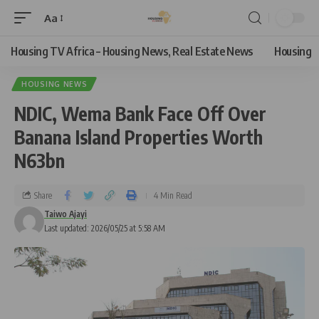
Aa
Housing TV Africa – Housing News, Real Estate News
Housing
HOUSING NEWS
NDIC, Wema Bank Face Off Over
Banana Island Properties Worth
N63bn
Share
4 Min Read
Taiwo Ajayi
Last updated: 2026/05/25 at 5:58 AM