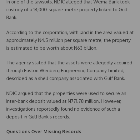
In one of the lawsuits, NDIC alleged that Wema Bank took
custody of a 14,000-square-metre property linked to Gulf
Bank.
According to the corporation, with land in the area valued at
approximately N4.5 million per square metre, the property
is estimated to be worth about N63 billion.
The agency stated that the assets were allegedly acquired
through Euston Wenberg Engineering Company Limited,
described as a shell company associated with Gulf Bank.
NDIC argued that the properties were used to secure an
inter-bank deposit valued at N771.78 million. However,
investigations reportedly found no evidence of such a
deposit in Gulf Bank’s records.
Questions Over Missing Records