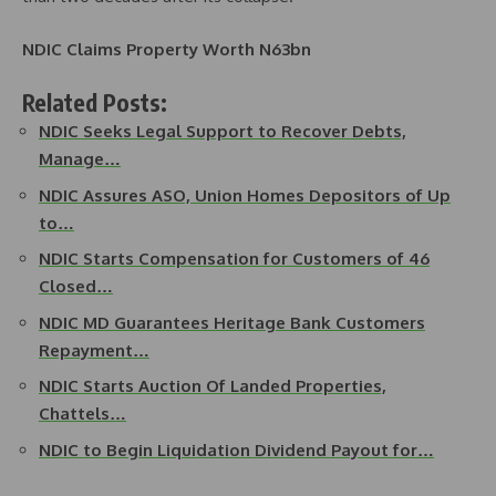
NDIC Claims Property Worth N63bn
Related Posts:
NDIC Seeks Legal Support to Recover Debts,
Manage…
NDIC Assures ASO, Union Homes Depositors of Up
to…
NDIC Starts Compensation for Customers of 46
Closed…
NDIC MD Guarantees Heritage Bank Customers
Repayment…
NDIC Starts Auction Of Landed Properties,
Chattels…
NDIC to Begin Liquidation Dividend Payout for…