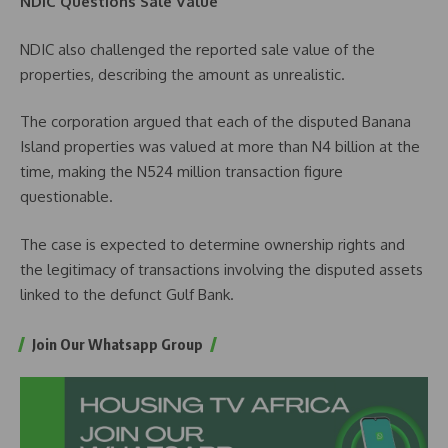
NDIC Questions Sale Value
NDIC also challenged the reported sale value of the
properties, describing the amount as unrealistic.
The corporation argued that each of the disputed Banana
Island properties was valued at more than N4 billion at the
time, making the N524 million transaction figure
questionable.
The case is expected to determine ownership rights and
the legitimacy of transactions involving the disputed assets
linked to the defunct Gulf Bank.
Join Our Whatsapp Group