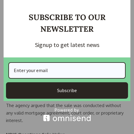
Investment Limited, now known as Supra Commercials
Limited.
SUBSCRIBE TO OUR
NDIC stated that Gulf Bank had significant ownership in the
NEWSLETTER
company, controlling over 80 percent of its shares.
Signup to get latest news
The corporation alleged that Gulf Bank invested N20 million
in the company in 2001 to increase share capital and later
injected another N60 million in 2003.
According to NDIC, Wema Bank later sold the disputed
properties for N524 million through managers’ cheques
Subscribe
issued between 2006 and 2007.
The agency argued that the sale was conducted without
any valid mortgage agreement, court order, or proprietary
interest.