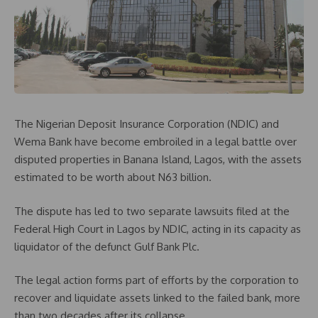
The Nigerian Deposit Insurance Corporation (NDIC) and
Wema Bank have become embroiled in a legal battle over
disputed properties in Banana Island, Lagos, with the assets
estimated to be worth about N63 billion.
The dispute has led to two separate lawsuits filed at the
Federal High Court in Lagos by NDIC, acting in its capacity as
liquidator of the defunct Gulf Bank Plc.
The legal action forms part of efforts by the corporation to
recover and liquidate assets linked to the failed bank, more
than two decades after its collapse.