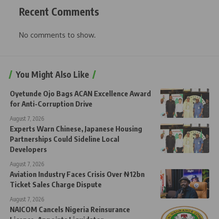
Recent Comments
No comments to show.
You Might Also Like
Oyetunde Ojo Bags ACAN Excellence Award
for Anti-Corruption Drive
August 7, 2026
Experts Warn Chinese, Japanese Housing
Partnerships Could Sideline Local
Developers
August 7, 2026
Aviation Industry Faces Crisis Over ₦12bn
Ticket Sales Charge Dispute
August 7, 2026
NAICOM Cancels Nigeria Reinsurance