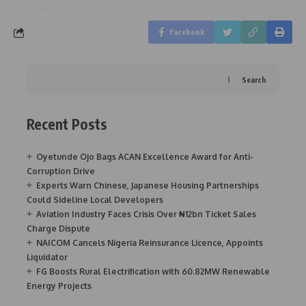
Facebook
Search
Recent Posts
Oyetunde Ojo Bags ACAN Excellence Award for Anti-
Corruption Drive
Experts Warn Chinese, Japanese Housing Partnerships
Could Sideline Local Developers
Aviation Industry Faces Crisis Over ₦12bn Ticket Sales
Charge Dispute
NAICOM Cancels Nigeria Reinsurance Licence, Appoints
Liquidator
FG Boosts Rural Electrification with 60.82MW Renewable
Energy Projects