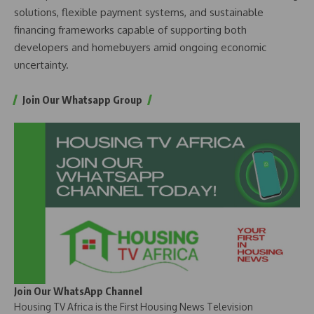
solutions, flexible payment systems, and sustainable
financing frameworks capable of supporting both
developers and homebuyers amid ongoing economic
uncertainty.
Join Our Whatsapp Group
Join Our WhatsApp Channel
Housing TV Africa is the First Housing News Television