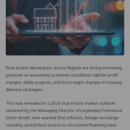
Real estate developers across Nigeria are facing increasing
pressure as worsening economic conditions tighten profit
margins, delay projects, and force major changes in housing
delivery strategies.
This was revealed in a 2026 real estate market outlook
released by the Managing Director of Legendary Foreshore,
Victor Ameh, who warned that inflation, foreign exchange
volatility, and limited access to structured financing have