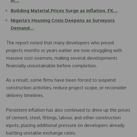
in…
Building Material Prices Surge as Inflation, FX…
Nigeria’s Housing Crisis Deepens as Surveyors
Demand…
The report noted that many developers who priced
projects months or years earlier are now struggling with
massive cost overruns, making several developments
financially unsustainable before completion.
As a result, some firms have been forced to suspend
construction activities, reduce project scope, or reconsider
delivery timelines.
Persistent inflation has also continued to drive up the prices
of cement, steel, fittings, labour, and other construction
inputs, placing additional pressure on developers already
battling unstable exchange rates.