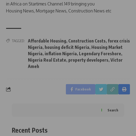
in Africa on Startimes Channel 149 bringing you
Housing News, Mortgage News, Construction News etc
Affordable Housing
,
Construction Costs
,
forex crisis
TAGGED:
Nigeria
,
housing deficit Nigeria
,
Housing Market
Nigeria
,
inflation Nigeria
,
Legendary Foreshore
,
Nigeria Real Estate
,
property developers
,
Victor
Ameh
Facebook
Search
Recent Posts