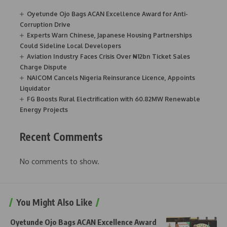
Oyetunde Ojo Bags ACAN Excellence Award for Anti-
Corruption Drive
Experts Warn Chinese, Japanese Housing Partnerships
Could Sideline Local Developers
Aviation Industry Faces Crisis Over ₦12bn Ticket Sales
Charge Dispute
NAICOM Cancels Nigeria Reinsurance Licence, Appoints
Liquidator
FG Boosts Rural Electrification with 60.82MW Renewable
Energy Projects
Recent Comments
No comments to show.
You Might Also Like
Oyetunde Ojo Bags ACAN Excellence Award