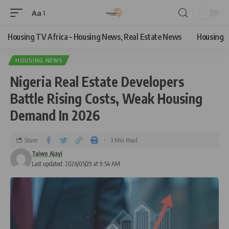
Aa
Housing TV Africa – Housing News, Real Estate News
Housing
HOUSING NEWS
Nigeria Real Estate Developers
Battle Rising Costs, Weak Housing
Demand In 2026
Share
3 Min Read
Taiwo Ajayi
Last updated: 2026/05/29 at 9:54 AM