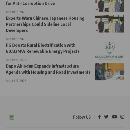
for Anti-Corruption Drive
August 7, 2026
Experts Warn Chinese, Japanese Housing
Partnerships Could Sideline Local
Developers
August 7, 2026
FG Boosts Rural Electrification with
60.82MW Renewable Energy Projects
August 6, 2026
Dapo Abiodun Expands Infrastructure
Agenda with Housing and Road Investments
August 5, 2026
Follow US