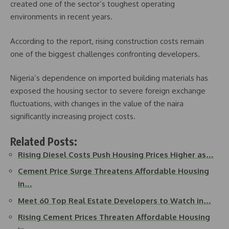
created one of the sector’s toughest operating
environments in recent years.
According to the report, rising construction costs remain
one of the biggest challenges confronting developers.
Nigeria’s dependence on imported building materials has
exposed the housing sector to severe foreign exchange
fluctuations, with changes in the value of the naira
significantly increasing project costs.
Related Posts:
Rising Diesel Costs Push Housing Prices Higher as…
Cement Price Surge Threatens Affordable Housing
in…
Meet 60 Top Real Estate Developers to Watch in…
Rising Cement Prices Threaten Affordable Housing