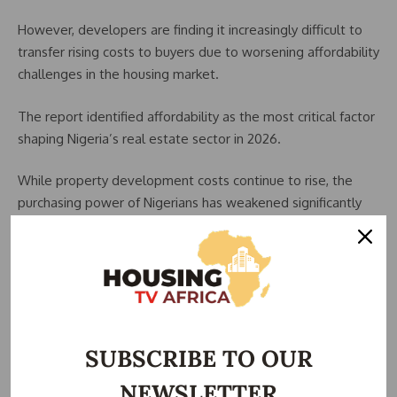
However, developers are finding it increasingly difficult to
transfer rising costs to buyers due to worsening affordability
challenges in the housing market.
The report identified affordability as the most critical factor
shaping Nigeria’s real estate sector in 2026.
While property development costs continue to rise, the
purchasing power of Nigerians has weakened significantly
amid the broader cost-of-living crisis.
With households spending more on food, transportation,
energy, and other necessities, fewer Nigerians can afford
expensive rents, mortgages, or high-end property
investments.
SUBSCRIBE TO OUR
This trend has led to slower property sales, reduced
NEWSLETTER