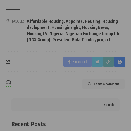
Affordable Housing
,
Appoints
,
Housing
,
Housing
TAGGED:
devlopment
,
Housinginsight
,
HousingNews
,
HousingTV
,
Nigeria
,
Nigerian Exchange Group Plc
(NGX Group)
,
President Bola Tinubu
,
project
Facebook
Leave a comment
Search
Recent Posts