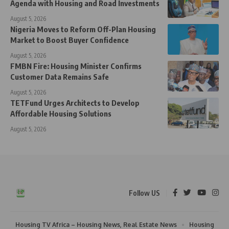
Agenda with Housing and Road Investments
August 5, 2026
Nigeria Moves to Reform Off-Plan Housing
Market to Boost Buyer Confidence
August 5, 2026
FMBN Fire: Housing Minister Confirms
Customer Data Remains Safe
August 5, 2026
TETFund Urges Architects to Develop
Affordable Housing Solutions
August 5, 2026
Follow US
Housing TV Africa – Housing News, Real Estate News
Housing