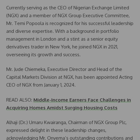
Currently serving as the CEO of Nigerian Exchange Limited
(NGX) and a member of NGX Group Executive Committee,
Mr. Temi Popoola is recognized for his successful leadership
and diverse expertise. With a background in portfolio
management in London and a stint as a senior equity
derivatives trader in New York, he joined NGX in 2021,
overseeing its growth and success.
Mr. Jude Chiemeka, Executive Director and Head of the
Capital Markets Division at NGX, has been appointed Acting
CEO of NGX from January 1, 2024.
READ ALSO:
Middle-Income Earners Face Challenges in
Acquiring Homes Amidst Surging Housing Costs
Alhaji (Dr.) Umaru Kwairanga, Chairman of NGX Group Plc,
expressed delight in these leadership changes,
acknowledging Mr. Onyema’s outstanding contributions and