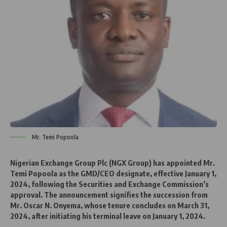
Mr. Temi Popoola
Nigerian Exchange Group Plc (NGX Group) has appointed Mr.
Temi Popoola as the GMD/CEO designate, effective January 1,
2024, following the Securities and Exchange Commission’s
approval. The announcement signifies the succession from
Mr. Oscar N. Onyema, whose tenure concludes on March 31,
2024, after initiating his terminal leave on January 1, 2024.