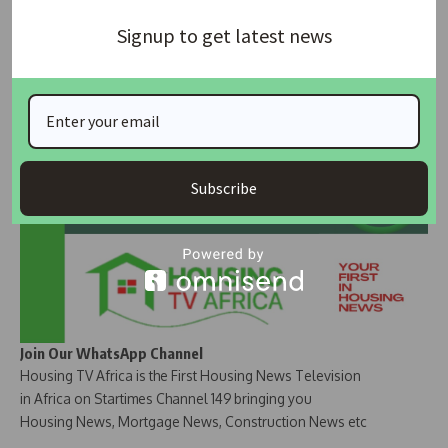
SOURCE
: Vanguard Newspaper
Signup to get latest news
Join Our Whatsapp Group
Subscribe
Join Our WhatsApp Channel
Housing TV Africa is the First Housing News Television
in Africa on Startimes Channel 149 bringing you
Housing News, Mortgage News, Construction News etc