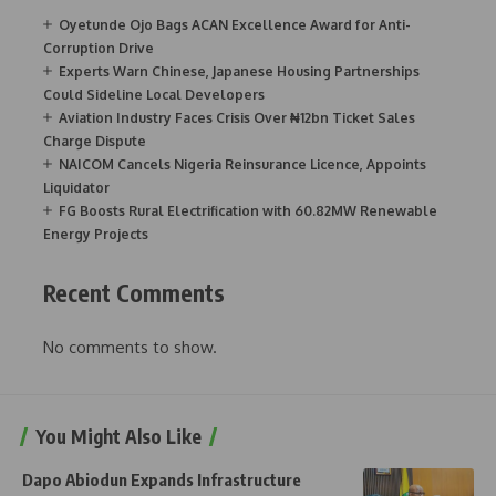
Oyetunde Ojo Bags ACAN Excellence Award for Anti-
Corruption Drive
Experts Warn Chinese, Japanese Housing Partnerships
Could Sideline Local Developers
Aviation Industry Faces Crisis Over ₦12bn Ticket Sales
Charge Dispute
NAICOM Cancels Nigeria Reinsurance Licence, Appoints
Liquidator
FG Boosts Rural Electrification with 60.82MW Renewable
Energy Projects
Recent Comments
No comments to show.
You Might Also Like
Dapo Abiodun Expands Infrastructure