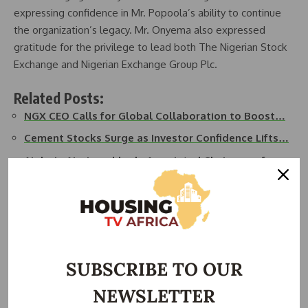
expressing confidence in Mr. Popoola’s ability to continue
the organization’s legacy. Mr. Onyema also expressed
gratitude for the privilege to lead both The Nigerian Stock
Exchange and Nigerian Exchange Group Plc.
Related Posts:
NGX CEO Calls for Global Collaboration to Boost…
Cement Stocks Surge as Investor Confidence Lifts…
Aigboje Aig-Imoukhede Appointed Chairman of
Access Holdings
NGX Group Raises Dividend by 50%, Announces 1-for-
3…
Dangote Cement Appoints Gbenga Fapohunda as
Group…
SUBSCRIBE TO OUR
Former NGX Group Chairman Ogunbanjo Dies in
NEWSLETTER
Plane…