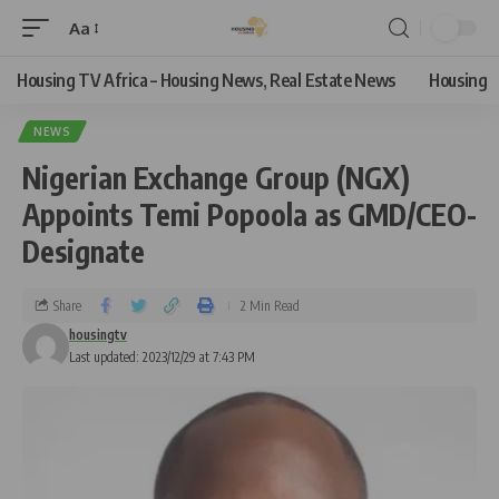
Aa
Housing TV Africa – Housing News, Real Estate News
Housing
NEWS
Nigerian Exchange Group (NGX)
Appoints Temi Popoola as GMD/CEO-
Designate
Share
2 Min Read
housingtv
Last updated: 2023/12/29 at 7:43 PM