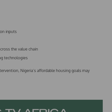
ion inputs
cross the value chain
ing technologies
tervention, Nigeria’s affordable housing goals may