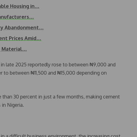
able Housing in…
anufacturers…
erty Abandonment…
ent Prices Amid…
g Material…
 in late 2025 reportedly rose to between ₦9,000 and
her to between ₦11,500 and ₦15,000 depending on
re than 30 percent in just a few months, making cement
 in Nigeria.
in a difficult business environment, the increasing cost