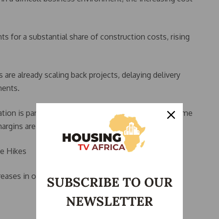
for a substantial share of construction costs, rising
are already scaling back projects, delaying delivery
ments.
tion is particularly difficult for low- and middle-income
argins are already narrow.
ce Hikes
reases in other construction materials.
SUBSCRIBE TO OUR
NEWSLETTER