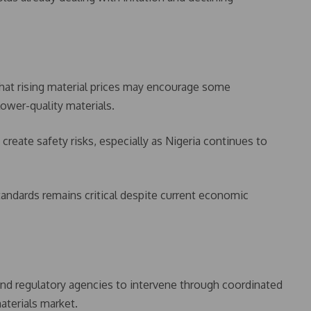
that rising material prices may encourage some
ower-quality materials.
create safety risks, especially as Nigeria continues to
tandards remains critical despite current economic
d regulatory agencies to intervene through coordinated
aterials market.