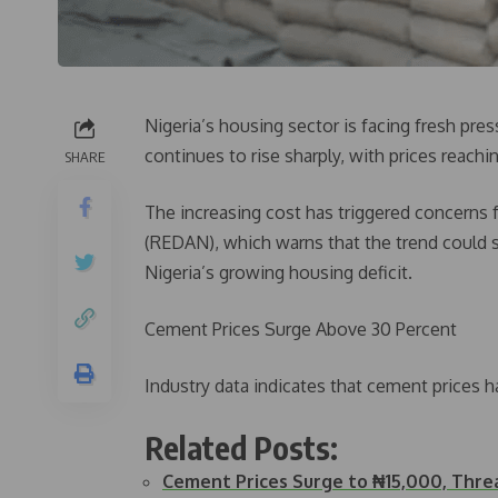
Nigeria’s housing sector is facing fresh pre
continues to rise sharply, with prices reach
SHARE
The increasing cost has triggered concerns 
(REDAN), which warns that the trend could
Nigeria’s growing housing deficit.
Cement Prices Surge Above 30 Percent
Industry data indicates that cement prices h
Related Posts:
Cement Prices Surge to ₦15,000, Thr