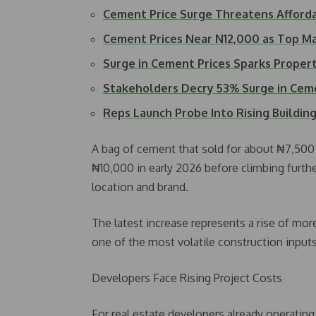
Cement Price Surge Threatens Afford
Cement Prices Near N12,000 as Top M
Surge in Cement Prices Sparks Prop
Stakeholders Decry 53% Surge in Cem
Reps Launch Probe Into Rising Buildin
A bag of cement that sold for about ₦7,500
₦10,000 in early 2026 before climbing furt
location and brand.
The latest increase represents a rise of mo
one of the most volatile construction inputs
Developers Face Rising Project Costs
For real estate developers already operating 