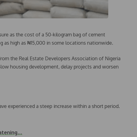
ssure as the cost of a 50-kilogram bag of cement
ing as high as ₦15,000 in some locations nationwide.
from the Real Estate Developers Association of Nigeria
 slow housing development, delay projects and worsen
ave experienced a steep increase within a short period.
eatening…