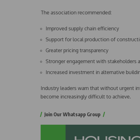
The association recommended:
Improved supply chain efficiency
Support for local production of construct
Greater pricing transparency
Stronger engagement with stakeholders a
Increased investment in alternative build
Industry leaders warn that without urgent in
become increasingly difficult to achieve.
Join Our Whatsapp Group