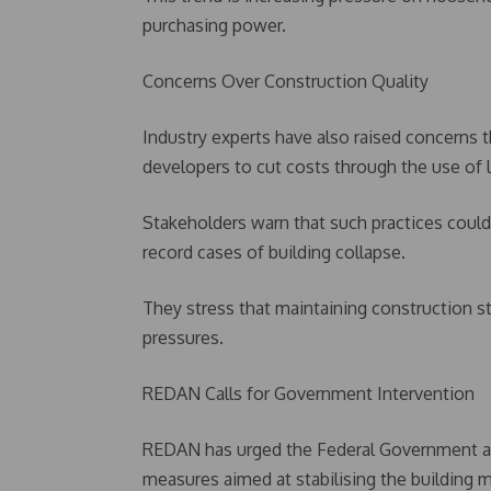
purchasing power.
Concerns Over Construction Quality
Industry experts have also raised concerns 
developers to cut costs through the use of l
Stakeholders warn that such practices could 
record cases of building collapse.
They stress that maintaining construction s
pressures.
REDAN Calls for Government Intervention
REDAN has urged the Federal Government an
measures aimed at stabilising the building m