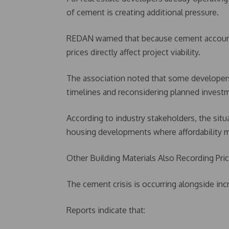
of cement is creating additional pressure.
REDAN warned that because cement accounts 
prices directly affect project viability.
The association noted that some developers 
timelines and reconsidering planned invest
According to industry stakeholders, the situa
housing developments where affordability m
Other Building Materials Also Recording Pri
The cement crisis is occurring alongside inc
Reports indicate that: