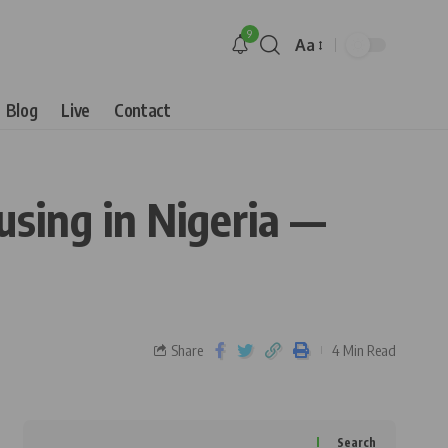
9
Aa
Blog
Live
Contact
sing in Nigeria —
Share
4 Min Read
Search