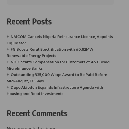
Recent Posts
NAICOM Cancels Nigeria Reinsurance Licence, Appoints
Liquidator
FG Boosts Rural Electrification with 60.82MW
Renewable Energy Projects
NDIC Starts Compensation for Customers of 46 Closed
Microfinance Banks
Outstanding ₦35,000 Wage Award to Be Paid Before
Mid-August, FG Says
Dapo Abiodun Expands Infrastructure Agenda with
Housing and Road Investments
Recent Comments
No comments to show.