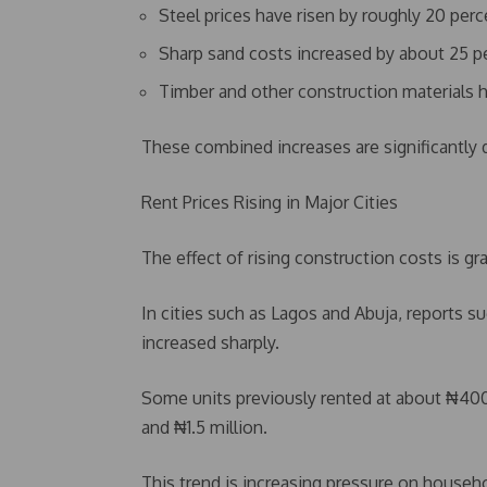
Steel prices have risen by roughly 20 perc
Sharp sand costs increased by about 25 p
Timber and other construction materials h
These combined increases are significantly d
Rent Prices Rising in Major Cities
The effect of rising construction costs is gr
In cities such as Lagos and Abuja, reports s
increased sharply.
Some units previously rented at about ₦4
and ₦1.5 million.
This trend is increasing pressure on househo