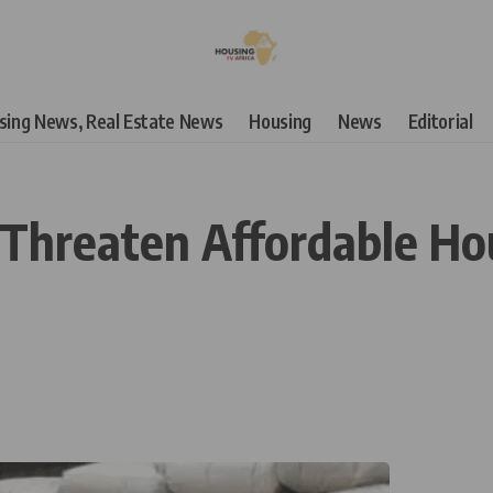
using News, Real Estate News
Housing
News
Editorial
 Threaten Affordable Hou