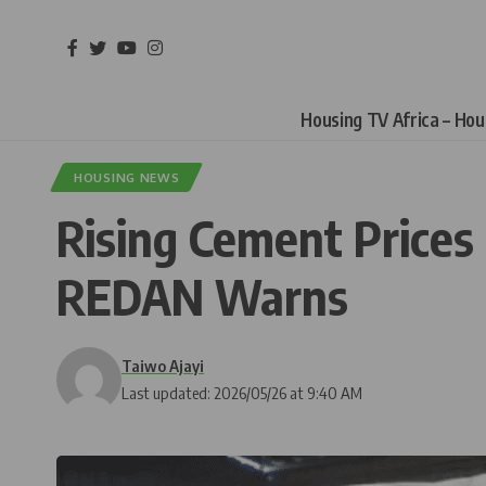
Housing TV Africa – Ho
HOUSING NEWS
Rising Cement Prices
REDAN Warns
Taiwo Ajayi
Last updated: 2026/05/26 at 9:40 AM