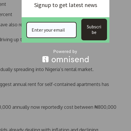
ent
Signup to get latest news
ercent
ave also recorded sharp increases
Subscri
be
riving up the total cost of housing delivery.
adually spreading into Nigeria’s rental market.
uggest annual rent for self-contained apartments has
00,000 annually now reportedly cost between ₦800,000
lds already dealing with inflation and declining