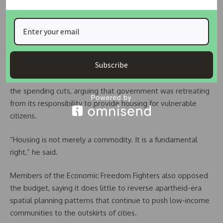
problem rather than a policy issue.
“Nonperformance, corruption, stalled projects and weak
oversight have become legacy problems within the sector,”
he said.
Subscribe
Meanwhile, MK Party lawmaker Thulani Gamede criticised
the spending cuts, arguing that government was retreating
from its responsibility to provide housing for vulnerable
citizens.
“Housing is not merely a commodity. It is a fundamental
right,” he said.
Members of the Economic Freedom Fighters also opposed
the budget, saying it does little to reverse apartheid-era
spatial planning patterns that continue to push low-income
communities to the outskirts of cities.