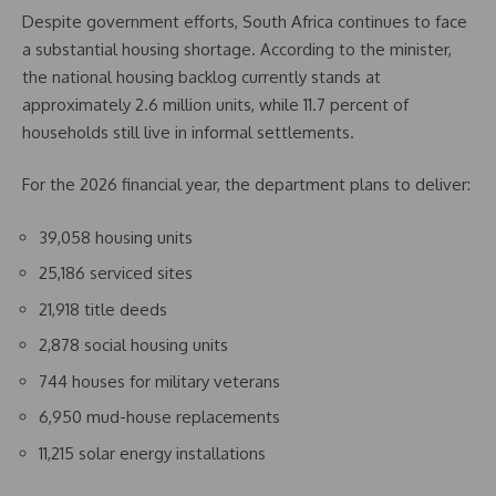
Despite government efforts, South Africa continues to face
a substantial housing shortage. According to the minister,
the national housing backlog currently stands at
approximately 2.6 million units, while 11.7 percent of
households still live in informal settlements.
For the 2026 financial year, the department plans to deliver:
39,058 housing units
25,186 serviced sites
21,918 title deeds
2,878 social housing units
744 houses for military veterans
6,950 mud-house replacements
11,215 solar energy installations