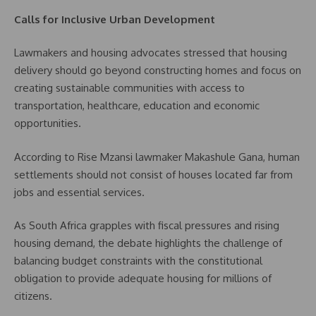
Calls for Inclusive Urban Development
Lawmakers and housing advocates stressed that housing
delivery should go beyond constructing homes and focus on
creating sustainable communities with access to
transportation, healthcare, education and economic
opportunities.
According to Rise Mzansi lawmaker Makashule Gana, human
settlements should not consist of houses located far from
jobs and essential services.
As South Africa grapples with fiscal pressures and rising
housing demand, the debate highlights the challenge of
balancing budget constraints with the constitutional
obligation to provide adequate housing for millions of
citizens.