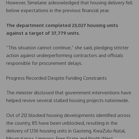
However, Simelane acknowledged that housing delivery fell
below expectations in the previous financial year.
The department completed 23,027 housing units
against a target of 37,779 units.
“This situation cannot continue,” she said, pledging stricter
action against underperforming contractors and officials
responsible for procurement delays.
Progress Recorded Despite Funding Constraints
The minister disclosed that government interventions have
helped revive several stalled housing projects nationwide.
Out of 212 blocked housing developments identified across
the country, 85 have been unblocked, resulting in the
delivery of 1,136 housing units in Gauteng, KwaZulu-Natal,
Mpumalanga, Limpopo, Free State and North West