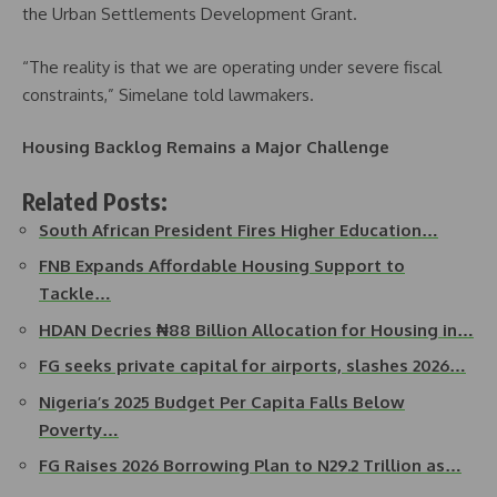
the Urban Settlements Development Grant.
“The reality is that we are operating under severe fiscal
constraints,” Simelane told lawmakers.
Housing Backlog Remains a Major Challenge
Related Posts:
South African President Fires Higher Education…
FNB Expands Affordable Housing Support to
Tackle…
HDAN Decries ₦88 Billion Allocation for Housing in…
FG seeks private capital for airports, slashes 2026…
Nigeria’s 2025 Budget Per Capita Falls Below
Poverty…
FG Raises 2026 Borrowing Plan to N29.2 Trillion as…