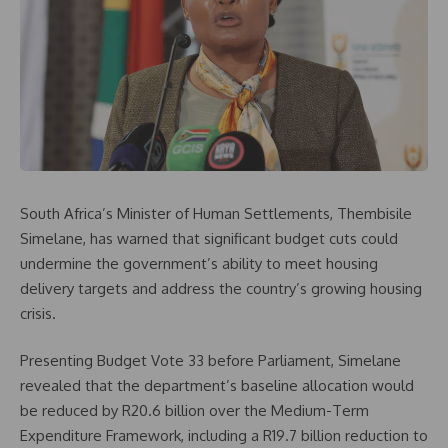
South Africa’s Minister of Human Settlements, Thembisile
Simelane, has warned that significant budget cuts could
undermine the government’s ability to meet housing
delivery targets and address the country’s growing housing
crisis.
Presenting Budget Vote 33 before Parliament, Simelane
revealed that the department’s baseline allocation would
be reduced by R20.6 billion over the Medium-Term
Expenditure Framework, including a R19.7 billion reduction to