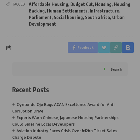
Affordable Housing
,
Budget Cut
,
Housing
,
Housing
TAGGED:
Backlog
,
Human Settlements
,
Infrastructure
,
Parliament
,
Social housing
,
South africa
,
Urban
Development
Facebook
Search
Recent Posts
Oyetunde Ojo Bags ACAN Excellence Award for Anti-
Corruption Drive
Experts Warn Chinese, Japanese Housing Partnerships
Could Sideline Local Developers
Aviation Industry Faces Crisis Over ₦12bn Ticket Sales
Charge Dispute