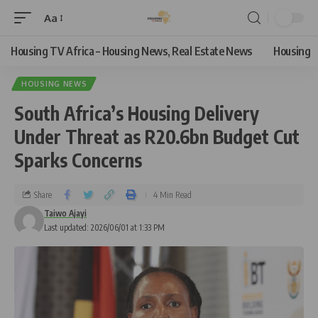
Aa
Housing TV Africa – Housing News, Real Estate News
Housing
HOUSING NEWS
South Africa’s Housing Delivery
Under Threat as R20.6bn Budget Cut
Sparks Concerns
Share
4 Min Read
Taiwo Ajayi
Last updated: 2026/06/01 at 1:33 PM