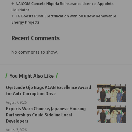
NAICOM Cancels Nigeria Reinsurance Licence, Appoints
Liquidator
FG Boosts Rural Electrification with 60.82MW Renewable
Energy Projects
Recent Comments
No comments to show.
You Might Also Like
Oyetunde Ojo Bags ACAN Excellence Award
for Anti-Corruption Drive
August 7, 2026
Experts Warn Chinese, Japanese Housing
Partnerships Could Sideline Local
Developers
August 7, 2026