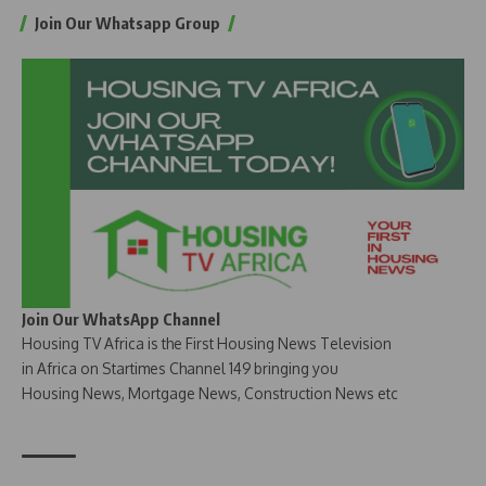
Join Our Whatsapp Group
Join Our WhatsApp Channel
Housing TV Africa is the First Housing News Television
in Africa on Startimes Channel 149 bringing you
Housing News, Mortgage News, Construction News etc