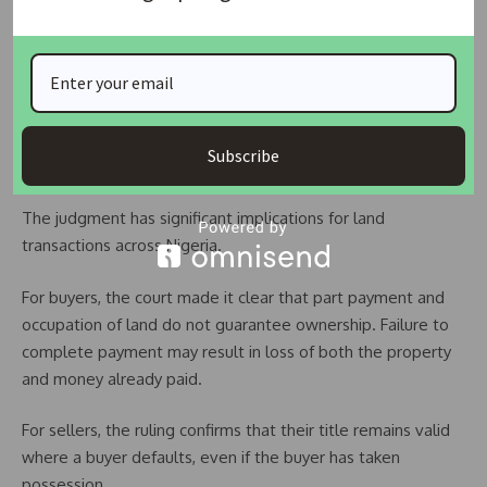
conveyance
Possession does not equal ownership
Default in payment constitutes breach of contract
Specific performance is discretionary, not automatic
Subscribe
Implications For Land Buyers And Sellers
The judgment has significant implications for land
transactions across Nigeria.
For buyers, the court made it clear that part payment and
occupation of land do not guarantee ownership. Failure to
complete payment may result in loss of both the property
and money already paid.
For sellers, the ruling confirms that their title remains valid
where a buyer defaults, even if the buyer has taken
possession.