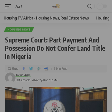
Aa
Housing TV Africa – Housing News, Real Estate News
Housing
HOUSING NEWS
Supreme Court: Part Payment And
Possession Do Not Confer Land Title
In Nigeria
Share
3 Min Read
Taiwo Ajayi
Last updated: 2026/05/28 at 2:12 PM