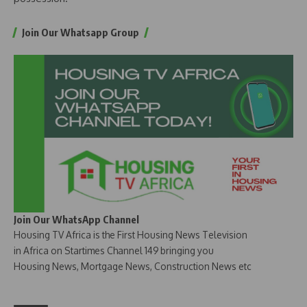
Join Our Whatsapp Group
Join Our WhatsApp Channel
Housing TV Africa is the First Housing News Television
in Africa on Startimes Channel 149 bringing you
Housing News, Mortgage News, Construction News etc