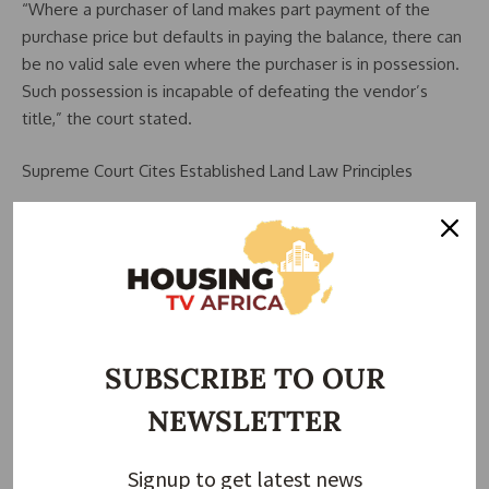
“Where a purchaser of land makes part payment of the
purchase price but defaults in paying the balance, there can
be no valid sale even where the purchaser is in possession.
Such possession is incapable of defeating the vendor’s
title,” the court stated.
Supreme Court Cites Established Land Law Principles
The apex court relied on its earlier decision in Odusoga v.
Ricketts (1997) 7 NWLR (Pt. 511) 1, reaffirming that possession
alone does not override ownership where payment is
incomplete.
The court also restated key principles of Nigerian land law,
SUBSCRIBE TO OUR
including:
NEWSLETTER
Part payment does not complete a land sale
Legal title does not pass until full payment and proper
Signup to get latest news