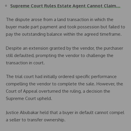
Supreme Court Rules Estate Agent Cannot Claim…
The dispute arose from a land transaction in which the
buyer made part payment and took possession but failed to
pay the outstanding balance within the agreed timeframe.
Despite an extension granted by the vendor, the purchaser
still defaulted, prompting the vendor to challenge the
transaction in court.
The trial court had initially ordered specific performance
compelling the vendor to complete the sale. However, the
Court of Appeal overturned the ruling, a decision the
Supreme Court upheld.
Justice Abubakar held that a buyer in default cannot compel
a seller to transfer ownership.