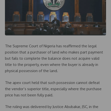
The Supreme Court of Nigeria has reaffirmed the legal
position that a purchaser of land who makes part payment
but fails to complete the balance does not acquire valid
title to the property, even where the buyer is already in
physical possession of the land.
The apex court held that such possession cannot defeat
the vendor’s superior title, especially where the purchase
price has not been fully paid.
The ruling was delivered by Justice Abubakar, JSC, in the