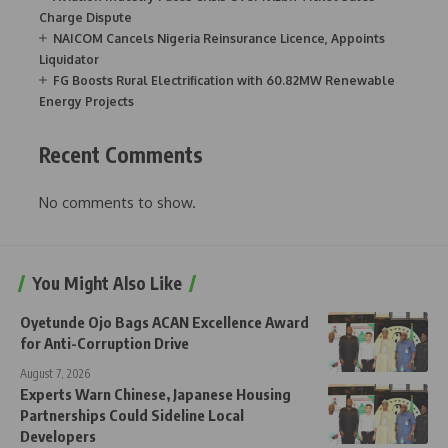
Charge Dispute
NAICOM Cancels Nigeria Reinsurance Licence, Appoints
Liquidator
FG Boosts Rural Electrification with 60.82MW Renewable
Energy Projects
Recent Comments
No comments to show.
You Might Also Like
Oyetunde Ojo Bags ACAN Excellence Award
for Anti-Corruption Drive
August 7, 2026
Experts Warn Chinese, Japanese Housing
Partnerships Could Sideline Local
Developers