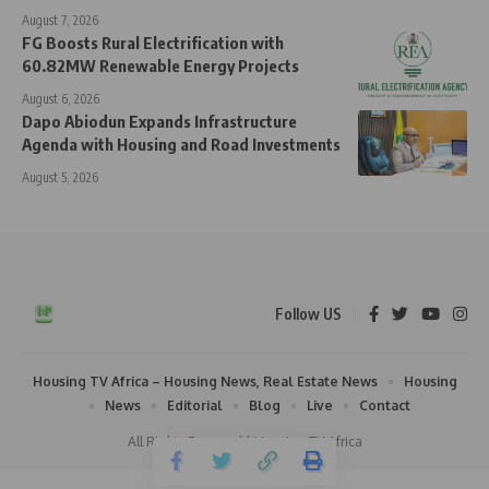
August 7, 2026
FG Boosts Rural Electrification with
60.82MW Renewable Energy Projects
August 6, 2026
Dapo Abiodun Expands Infrastructure
Agenda with Housing and Road Investments
August 5, 2026
Follow US
Housing TV Africa – Housing News, Real Estate News
Housing
News
Editorial
Blog
Live
Contact
All Rights Reserved | Housing TV Africa