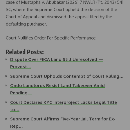
case of Mustapha v. Abubakar (2026) 7 NWLR (Pt. 2043) 541
SC, where the Supreme Court upheld the decision of the
Court of Appeal and dismissed the appeal filed by the
defaulting purchaser.
Court Nullifies Order For Specific Performance
Related Posts:
Dispute Over FECA Land Still Unresolved —
Provost…
Supreme Court Upholds Contempt of Court Ruling…
Ondo Landlords Resist Land Takeover Amid
Pending…
Court Declares KYC Interproject Lacks Legal Title
to…
Supreme Court Affirms Five-Year Jail Term for Ex-
Rep…