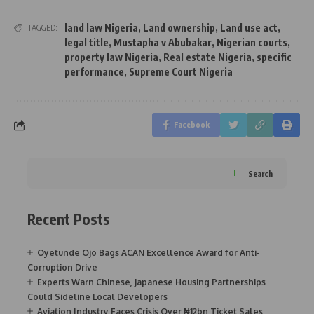
land law Nigeria
,
Land ownership
,
Land use act
,
TAGGED:
legal title
,
Mustapha v Abubakar
,
Nigerian courts
,
property law Nigeria
,
Real estate Nigeria
,
specific
performance
,
Supreme Court Nigeria
Facebook
Search
Recent Posts
Oyetunde Ojo Bags ACAN Excellence Award for Anti-
Corruption Drive
Experts Warn Chinese, Japanese Housing Partnerships
Could Sideline Local Developers
Aviation Industry Faces Crisis Over ₦12bn Ticket Sales