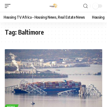
Housing TV Africa – Housing News, Real Estate News
Housing
Tag:
Baltimore
NEWS