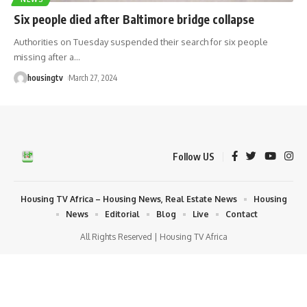
Six people died after Baltimore bridge collapse
Authorities on Tuesday suspended their search for six people
missing after a
…
housingtv
March 27, 2024
Follow US
Housing TV Africa – Housing News, Real Estate News
Housing
News
Editorial
Blog
Live
Contact
All Rights Reserved | Housing TV Africa