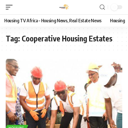
Housing TV Africa – Housing News, Real Estate News
Housing
Tag:
Cooperative Housing Estates
HOUSING