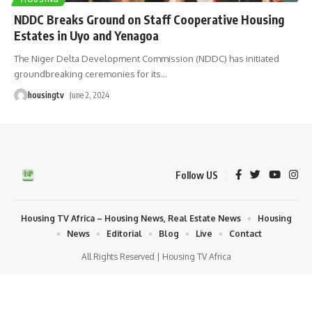
NDDC Breaks Ground on Staff Cooperative Housing
Estates in Uyo and Yenagoa
The Niger Delta Development Commission (NDDC) has initiated
groundbreaking ceremonies for its
…
housingtv
June 2, 2024
Follow US
Housing TV Africa – Housing News, Real Estate News
Housing
News
Editorial
Blog
Live
Contact
All Rights Reserved | Housing TV Africa