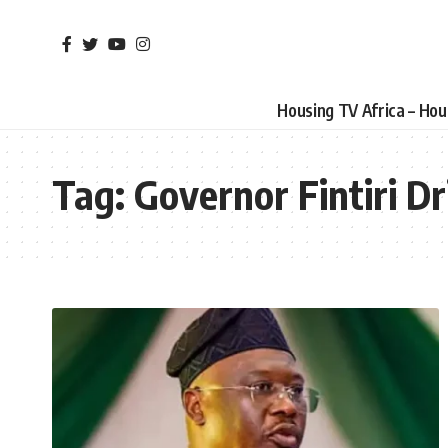
Housing TV Africa – Ho
Tag:
Governor Fintiri Dr