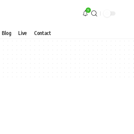
9
Blog
Live
Contact