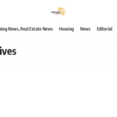
using News, Real Estate News
Housing
News
Editorial
ives