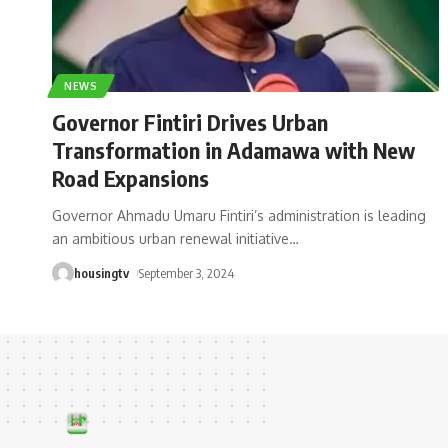
NEWS
Governor Fintiri Drives Urban
Transformation in Adamawa with New
Road Expansions
Governor Ahmadu Umaru Fintiri’s administration is leading
an ambitious urban renewal initiative
…
housingtv
September 3, 2024