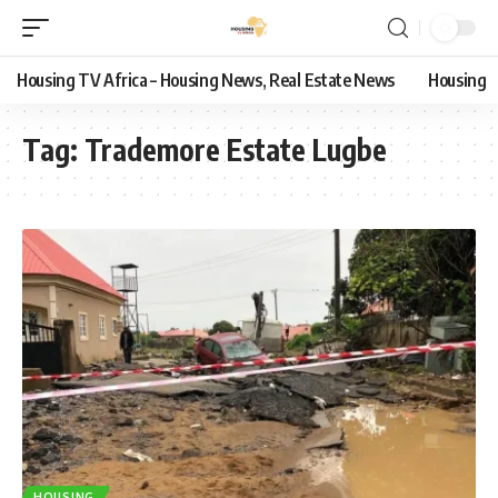
Housing TV Africa – Housing News, Real Estate News
Housing
Tag:
Trademore Estate Lugbe
HOUSING