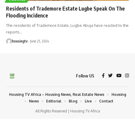
Residents of Trademore Estate Lugbe Speak On The
Flooding Incidence
The residents of Trademore Estate, Lugbe Abuja have reacted to the
reports
…
housingtv
June 25, 2024
Follow US
Housing TV Africa – Housing News, Real Estate News
Housing
News
Editorial
Blog
Live
Contact
All Rights Reserved | Housing TV Africa