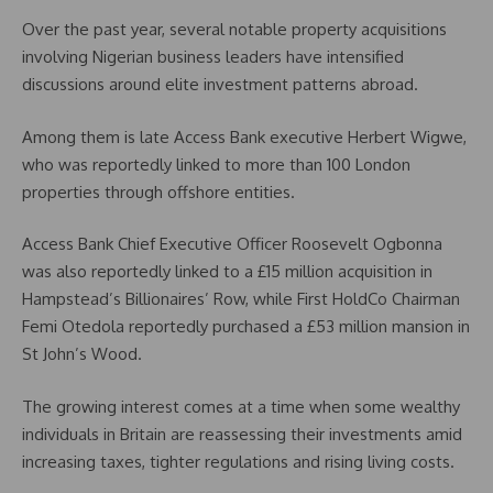
Over the past year, several notable property acquisitions
involving Nigerian business leaders have intensified
discussions around elite investment patterns abroad.
Among them is late Access Bank executive Herbert Wigwe,
who was reportedly linked to more than 100 London
properties through offshore entities.
Access Bank Chief Executive Officer Roosevelt Ogbonna
was also reportedly linked to a £15 million acquisition in
Hampstead’s Billionaires’ Row, while First HoldCo Chairman
Femi Otedola reportedly purchased a £53 million mansion in
St John’s Wood.
The growing interest comes at a time when some wealthy
individuals in Britain are reassessing their investments amid
increasing taxes, tighter regulations and rising living costs.