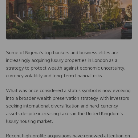
Some of Nigeria’s top bankers and business elites are
increasingly acquiring luxury properties in London as a
strategy to protect wealth against economic uncertainty,
currency volatility and long-term financial risks.
What was once considered a status symbol is now evolving
into a broader wealth preservation strategy, with investors
seeking international diversification and hard-currency
assets despite increasing taxes in the United Kingdom’s
luxury housing market.
Recent high-profile acquisitions have renewed attention on