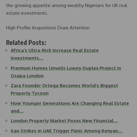
the growing appetite among wealthy Nigerians for UK real
estate investments.
High-Profile Acquisitions Draw Attention
Related Posts:
Africa’s Ultra-Rich Increase Real Estate
Investments…
Premium Homes Unveils Luxury Duplex Project in
Osapa London
Zara Founder Ortega Becomes World’s Biggest
Property Tycoon
How Younger Generations Are Changing Real Estate
and…
London Property Market Poses New Financial…
Iran Strikes in UAE Trigger Panic Among Kenyan…