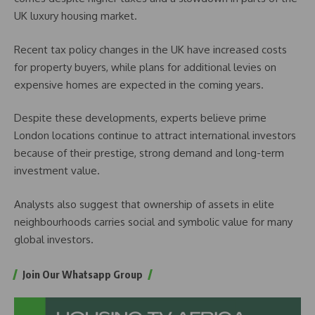
UK luxury housing market.
Recent tax policy changes in the UK have increased costs
for property buyers, while plans for additional levies on
expensive homes are expected in the coming years.
Despite these developments, experts believe prime
London locations continue to attract international investors
because of their prestige, strong demand and long-term
investment value.
Analysts also suggest that ownership of assets in elite
neighbourhoods carries social and symbolic value for many
global investors.
Join Our Whatsapp Group