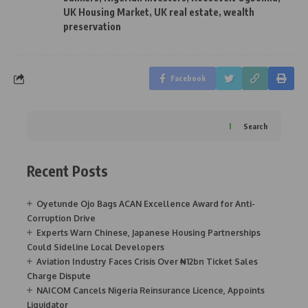
UK Housing Market
,
UK real estate
,
wealth
preservation
Facebook
Search
Recent Posts
Oyetunde Ojo Bags ACAN Excellence Award for Anti-
Corruption Drive
Experts Warn Chinese, Japanese Housing Partnerships
Could Sideline Local Developers
Aviation Industry Faces Crisis Over ₦12bn Ticket Sales
Charge Dispute
NAICOM Cancels Nigeria Reinsurance Licence, Appoints
Liquidator