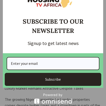
Weak Naira Fuels Foreign Asset Demand
The sharp depreciation of the naira in recent years has
SUBSCRIBE TO OUR
further strengthened interest in overseas investments.
NEWSLETTER
Property analysts note that the decline in the currency’s
value significantly reduced local purchasing power and
Signup to get latest news
pushed investors toward foreign currency-denominated
assets.
For many wealthy Nigerians, UK real estate now serves as
both an investment opportunity and a financial hedge
against domestic economic risks.
Subscribe
Luxury Market Remains Attractive Despite Taxes
The growing Nigerian appetite for London properties
comes despite higher taxes and a slowdown in parts of the