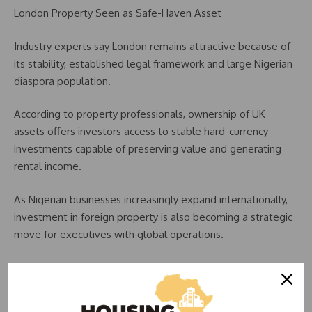
London Property Seen as Safe-Haven Asset
Industry experts say London remains attractive because of
its stability, established legal framework and large Nigerian
diaspora population.
According to property professionals, ownership of UK
assets offers investors access to stable hard-currency
investments capable of preserving value and generating
rental income.
As Nigerian businesses increasingly expand internationally,
investment in foreign property is also becoming a strategic
move for executives with global operations.
The trend reflects a broader shift in wealth management
strategies as investors seek protection from local economic
volatility.