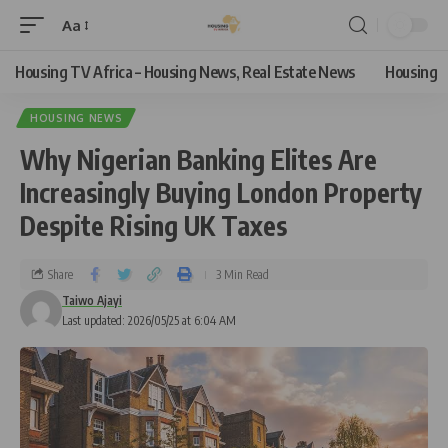
Aa
Housing TV Africa – Housing News, Real Estate News
Housing
HOUSING NEWS
Why Nigerian Banking Elites Are
Increasingly Buying London Property
Despite Rising UK Taxes
Share
3 Min Read
Taiwo Ajayi
Last updated: 2026/05/25 at 6:04 AM