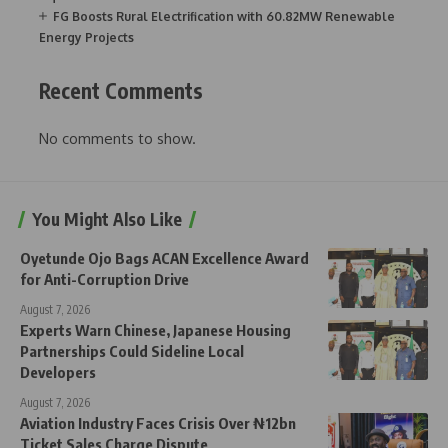
FG Boosts Rural Electrification with 60.82MW Renewable
Energy Projects
Recent Comments
No comments to show.
You Might Also Like
Oyetunde Ojo Bags ACAN Excellence Award
for Anti-Corruption Drive
August 7, 2026
Experts Warn Chinese, Japanese Housing
Partnerships Could Sideline Local
Developers
August 7, 2026
Aviation Industry Faces Crisis Over ₦12bn
Ticket Sales Charge Dispute