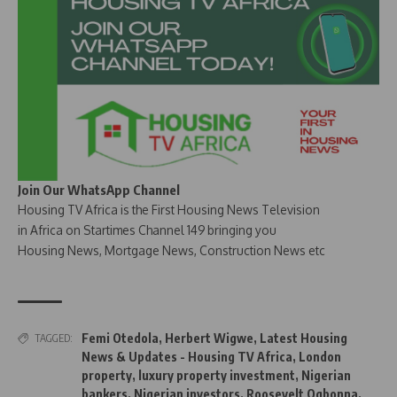
Join Our WhatsApp Channel
Housing TV Africa is the First Housing News Television
in Africa on Startimes Channel 149 bringing you
Housing News, Mortgage News, Construction News etc
Femi Otedola
,
Herbert Wigwe
,
Latest Housing
TAGGED:
News & Updates - Housing TV Africa
,
London
property
,
luxury property investment
,
Nigerian
bankers
,
Nigerian investors
,
Roosevelt Ogbonna
,