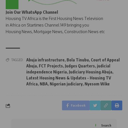
Join Our WhatsApp Channel
Housing TV Africa is the First Housing News Television
in Africa on Startimes Channel 149 bringing you
Housing News, Mortgage News, Construction News etc
Abuja infrastructure
,
Bola Tinubu
,
Court of Appeal
TAGGED:
Abuja
,
FCT Projects
,
Judges Quarters
,
judicial
independence Nigeria
,
Judiciary Housing Abuja
,
Latest Housing News & Updates - Housing TV
Africa
,
NBA
,
Nigerian judiciary
,
Nyesom Wike
Facebook
Search