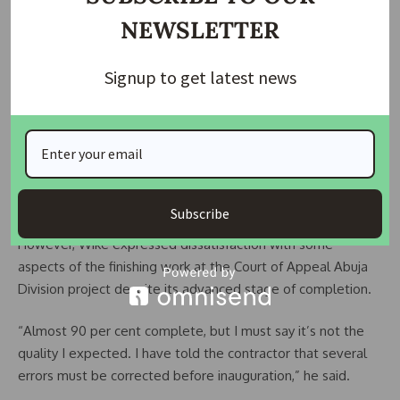
well executed and almost ready for inauguration.
NEWSLETTER
“We’ve seen the judges’ quarters beautiful. I’m very elated
that the job was done well. The houses are well furnished
Signup to get latest news
and almost 99 per cent ready,” he stated.
The minister further disclosed that preparations had
commenced for the groundbreaking ceremony of residential
projects for judges of the Industrial Court and the Code of
Conduct Tribunal.
Subscribe
However, Wike expressed dissatisfaction with some
aspects of the finishing work at the Court of Appeal Abuja
Division project despite its advanced stage of completion.
“Almost 90 per cent complete, but I must say it’s not the
quality I expected. I have told the contractor that several
errors must be corrected before inauguration,” he said.