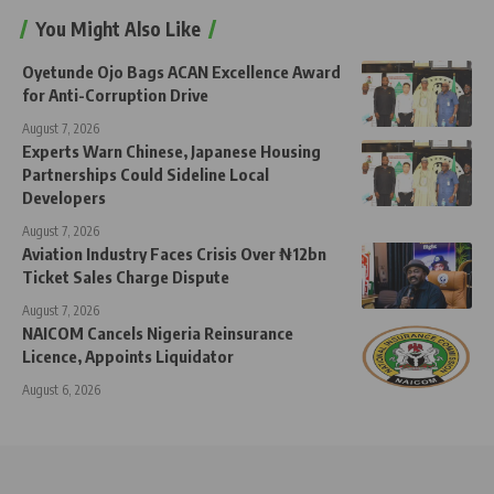
You Might Also Like
Oyetunde Ojo Bags ACAN Excellence Award
for Anti-Corruption Drive
August 7, 2026
Experts Warn Chinese, Japanese Housing
Partnerships Could Sideline Local
Developers
August 7, 2026
Aviation Industry Faces Crisis Over ₦12bn
Ticket Sales Charge Dispute
August 7, 2026
NAICOM Cancels Nigeria Reinsurance
Licence, Appoints Liquidator
August 6, 2026