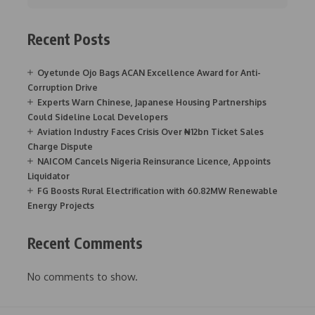
Recent Posts
Oyetunde Ojo Bags ACAN Excellence Award for Anti-
Corruption Drive
Experts Warn Chinese, Japanese Housing Partnerships
Could Sideline Local Developers
Aviation Industry Faces Crisis Over ₦12bn Ticket Sales
Charge Dispute
NAICOM Cancels Nigeria Reinsurance Licence, Appoints
Liquidator
FG Boosts Rural Electrification with 60.82MW Renewable
Energy Projects
Recent Comments
No comments to show.