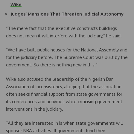
Wike
Judges’ Mansions That Threaten Judicial Autonomy
“The mere fact that the executive constructs buildings
does not mean it will interfere with the judiciary,” he said.
“We have built public houses for the National Assembly and
for the judiciary before. The Supreme Court was built by the
government. So there is nothing new in this.”
Wike also accused the leadership of the Nigerian Bar
Association of inconsistency, alleging that the association
often seeks financial support from state governments for
its conferences and activities while criticising government
interventions in the judiciary.
“All they are interested in is when state governments will
sponsor NBA activities. If governments fund their