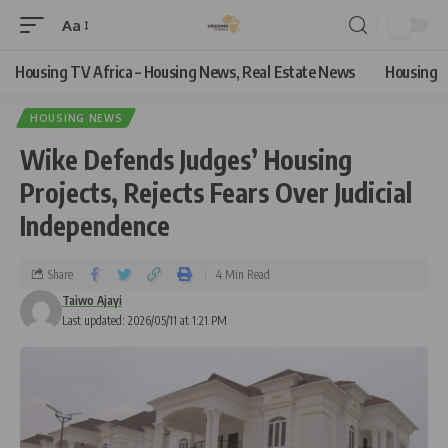
Aa
Housing TV Africa – Housing News, Real Estate News
Housing
HOUSING NEWS
Wike Defends Judges’ Housing
Projects, Rejects Fears Over Judicial
Independence
Share
4 Min Read
Taiwo Ajayi
Last updated: 2026/05/11 at 1:21 PM