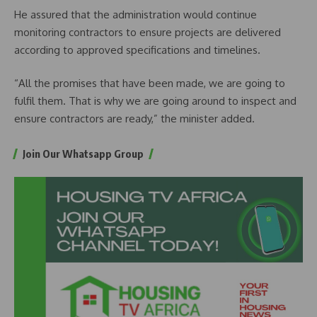
He assured that the administration would continue
monitoring contractors to ensure projects are delivered
according to approved specifications and timelines.
“All the promises that have been made, we are going to
fulfil them. That is why we are going around to inspect and
ensure contractors are ready,” the minister added.
Join Our Whatsapp Group