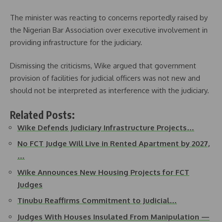
The minister was reacting to concerns reportedly raised by
the Nigerian Bar Association over executive involvement in
providing infrastructure for the judiciary.
Dismissing the criticisms, Wike argued that government
provision of facilities for judicial officers was not new and
should not be interpreted as interference with the judiciary.
Related Posts:
Wike Defends Judiciary Infrastructure Projects…
No FCT Judge Will Live in Rented Apartment by 2027,
…
Wike Announces New Housing Projects for FCT
Judges
Tinubu Reaffirms Commitment to Judicial…
Judges With Houses Insulated From Manipulation —