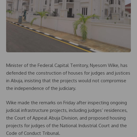
Minister of the Federal Capital Territory, Nyesom Wike, has
defended the construction of houses for judges and justices
in Abuja, insisting that the projects would not compromise
the independence of the judiciary.
Wike made the remarks on Friday after inspecting ongoing
judicial infrastructure projects, including judges’ residences,
the Court of Appeal Abuja Division, and proposed housing
projects for judges of the National Industrial Court and the
Code of Conduct Tribunal.