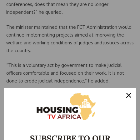
conferences, does that mean they are no longer
independent?” he queried.
The minister maintained that the FCT Administration would
continue implementing projects aimed at improving the
welfare and working conditions of judges and justices across
the country.
“This is a voluntary act by government to make judicial
officers comfortable and focused on their work. It is not
done to erode judicial independence,” he added.
Wike explained that the judicial projects form part of
activities lined up to commemorate President Bola Tinubu’s
third anniversary in office.
He expressed satisfaction with the progress made on the
judges’ quarters project, describing the development as
SUBSCRIBE TO OUR