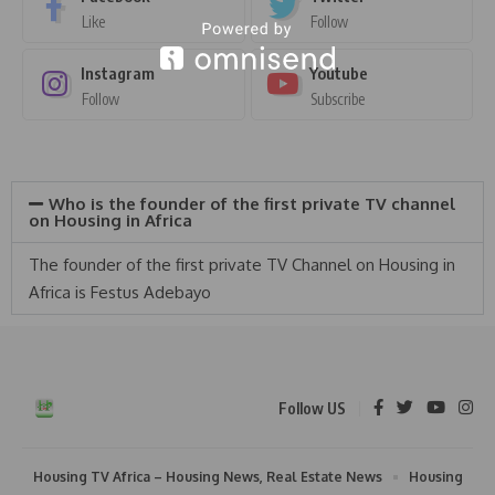
Like
Follow
Instagram
Youtube
Follow
Subscribe
Who is the founder of the first private TV channel
on Housing in Africa
The founder of the first private TV Channel on Housing in
Africa is Festus Adebayo
Follow US
Housing TV Africa – Housing News, Real Estate News
Housing