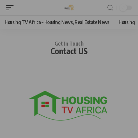
Housing TV Africa – Housing News, Real Estate News
Housing
Get In Touch
Contact US