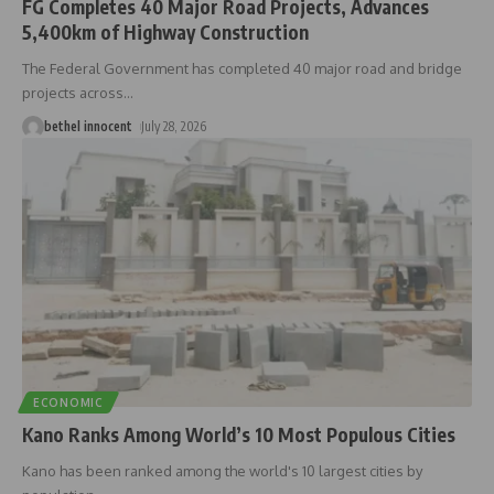
FG Completes 40 Major Road Projects, Advances
5,400km of Highway Construction
The Federal Government has completed 40 major road and bridge
projects across
…
bethel innocent
July 28, 2026
ECONOMIC
Kano Ranks Among World’s 10 Most Populous Cities
Kano has been ranked among the world's 10 largest cities by