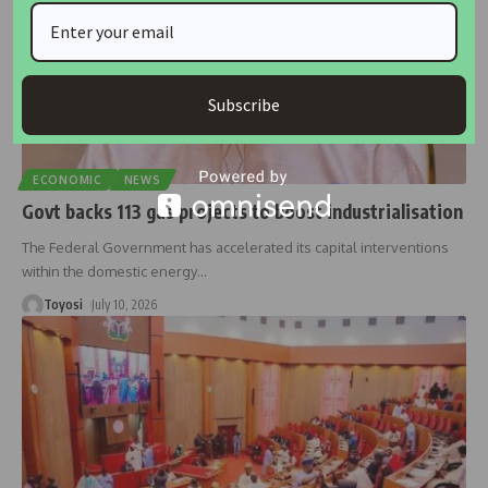
Subscribe
ECONOMIC
NEWS
Govt backs 113 gas projects to boost industrialisation
The Federal Government has accelerated its capital interventions
within the domestic energy
…
Toyosi
July 10, 2026