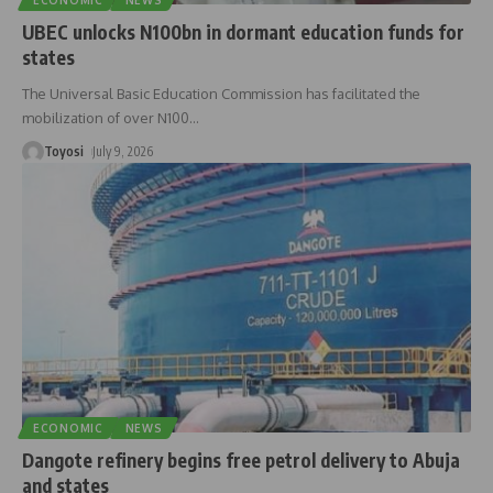
ECONOMIC
NEWS
UBEC unlocks N100bn in dormant education funds for
states
The Universal Basic Education Commission has facilitated the
mobilization of over N100
…
Toyosi
July 9, 2026
ECONOMIC
NEWS
Dangote refinery begins free petrol delivery to Abuja
and states