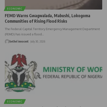
ECONOMIC
FEMD Warns Gwagwalada, Mabushi, Lokogoma
Communities of Rising Flood Risks
The Federal Capital Territory Emergency Management Department
(FEMD) has issued a flood
…
bethel innocent
July 30, 2026
ECONOMIC