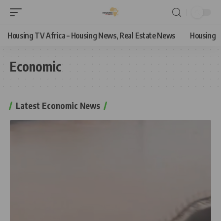
Housing TV Africa – Housing News, Real Estate News
Housing
Economic
Latest Economic News