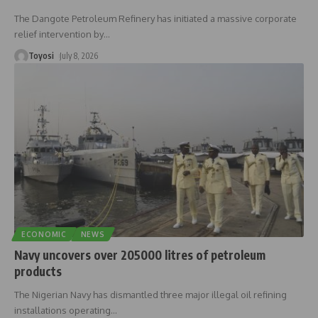
The Dangote Petroleum Refinery has initiated a massive corporate
relief intervention by
…
Toyosi
July 8, 2026
ECONOMIC
NEWS
Navy uncovers over 205000 litres of petroleum
products
The Nigerian Navy has dismantled three major illegal oil refining
installations operating
…