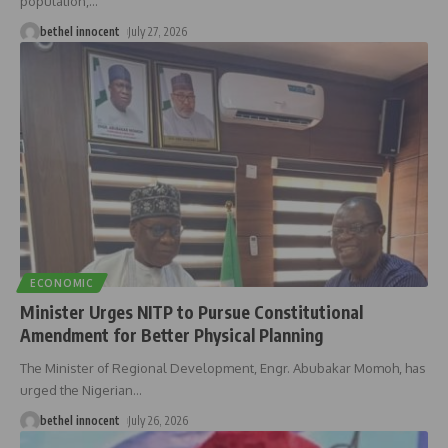
population,
…
bethel innocent
July 27, 2026
ECONOMIC
Minister Urges NITP to Pursue Constitutional
Amendment for Better Physical Planning
The Minister of Regional Development, Engr. Abubakar Momoh, has
urged the Nigerian
…
bethel innocent
July 26, 2026