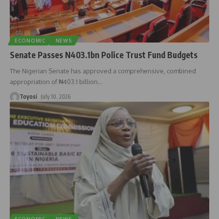
ECONOMIC
NEWS
Senate Passes N403.1bn Police Trust Fund Budgets
The Nigerian Senate has approved a comprehensive, combined
appropriation of ₦403.1 billion
…
Toyosi
July 10, 2026