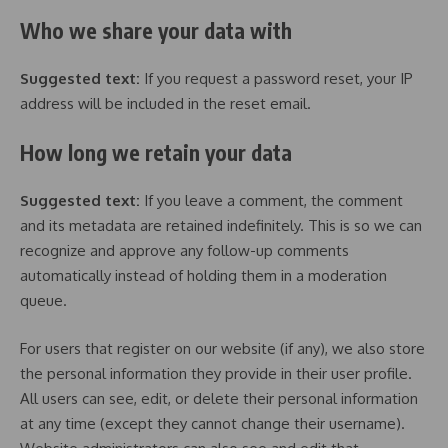
Who we share your data with
Suggested text:
If you request a password reset, your IP
address will be included in the reset email.
How long we retain your data
Suggested text:
If you leave a comment, the comment
and its metadata are retained indefinitely. This is so we can
recognize and approve any follow-up comments
automatically instead of holding them in a moderation
queue.
For users that register on our website (if any), we also store
the personal information they provide in their user profile.
All users can see, edit, or delete their personal information
at any time (except they cannot change their username).