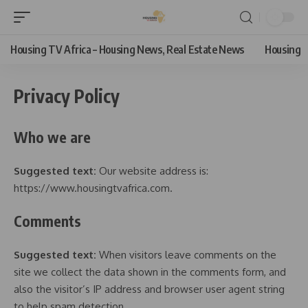
Housing TV Africa – Housing News, Real Estate News
Housing
Privacy Policy
Who we are
Suggested text:
Our website address is:
https://www.housingtvafrica.com.
Comments
Suggested text:
When visitors leave comments on the
site we collect the data shown in the comments form, and
also the visitor’s IP address and browser user agent string
to help spam detection.