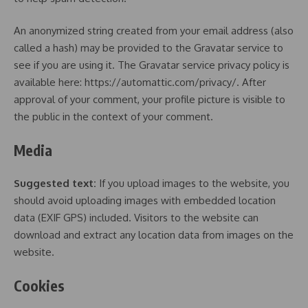
An anonymized string created from your email address (also
called a hash) may be provided to the Gravatar service to
see if you are using it. The Gravatar service privacy policy is
available here: https://automattic.com/privacy/. After
approval of your comment, your profile picture is visible to
the public in the context of your comment.
Media
Suggested text:
If you upload images to the website, you
should avoid uploading images with embedded location
data (EXIF GPS) included. Visitors to the website can
download and extract any location data from images on the
website.
Cookies