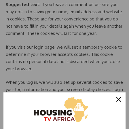
Suggested text:
If you leave a comment on our site you
may opt-in to saving your name, email address and website
in cookies. These are for your convenience so that you do
not have to fill in your details again when you leave another
comment. These cookies will last for one year.
If you visit our login page, we will set a temporary cookie to
determine if your browser accepts cookies. This cookie
contains no personal data and is discarded when you close
your browser.
When you log in, we will also set up several cookies to save
your login information and your screen display choices. Login
cookies last for two days, and screen options cookies last
for a year. If you select “Remember Me”, your login will
persist for two weeks. If you log out of your account, the
login cookies will be removed.