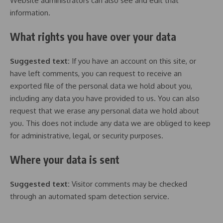
Website administrators can also see and edit that
information.
What rights you have over your data
Suggested text:
If you have an account on this site, or
have left comments, you can request to receive an
exported file of the personal data we hold about you,
including any data you have provided to us. You can also
request that we erase any personal data we hold about
you. This does not include any data we are obliged to keep
for administrative, legal, or security purposes.
Where your data is sent
Suggested text:
Visitor comments may be checked
through an automated spam detection service.