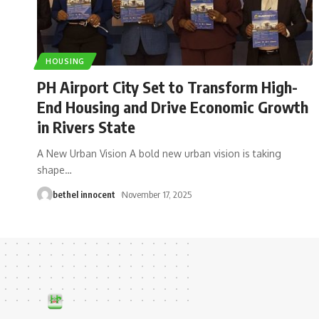
HOUSING
PH Airport City Set to Transform High-
End Housing and Drive Economic Growth
in Rivers State
A New Urban Vision A bold new urban vision is taking
shape
…
bethel innocent
November 17, 2025