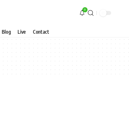
9
Blog
Live
Contact