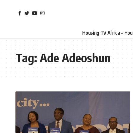
Housing TV Africa – Ho
Tag:
Ade Adeoshun