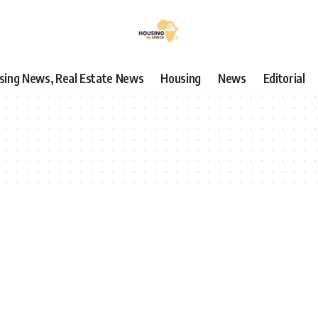
using News, Real Estate News
Housing
News
Editorial