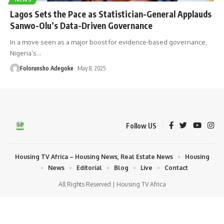
Lagos Sets the Pace as Statistician-General Applauds
Sanwo-Olu’s Data-Driven Governance
In a move seen as a major boost for evidence-based governance,
Nigeria’s
…
Folorunsho Adegoke
May 8, 2025
Follow US
Housing TV Africa – Housing News, Real Estate News
Housing
News
Editorial
Blog
Live
Contact
All Rights Reserved | Housing TV Africa