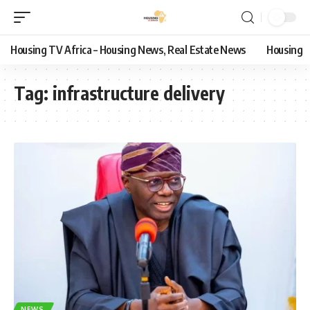
Housing TV Africa – Housing News, Real Estate News
Housing
Tag:
infrastructure delivery
NEWS