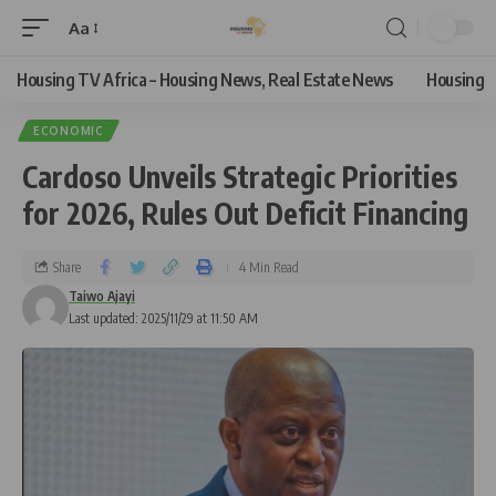
Aa
Housing TV Africa – Housing News, Real Estate News
Housing
ECONOMIC
Cardoso Unveils Strategic Priorities
for 2026, Rules Out Deficit Financing
Share
4 Min Read
Taiwo Ajayi
Last updated: 2025/11/29 at 11:50 AM