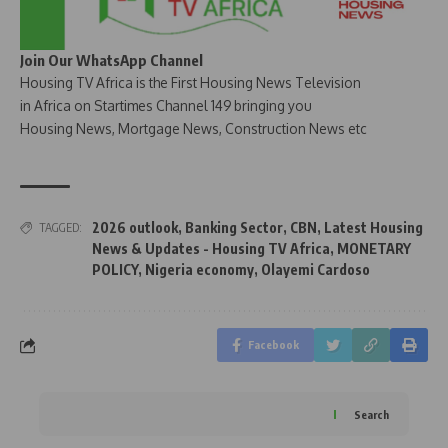
Join Our WhatsApp Channel
Housing TV Africa is the First Housing News Television
in Africa on Startimes Channel 149 bringing you
Housing News, Mortgage News, Construction News etc
2026 outlook
,
Banking Sector
,
CBN
,
Latest Housing
TAGGED:
News & Updates - Housing TV Africa
,
MONETARY
POLICY
,
Nigeria economy
,
Olayemi Cardoso
Facebook
Search