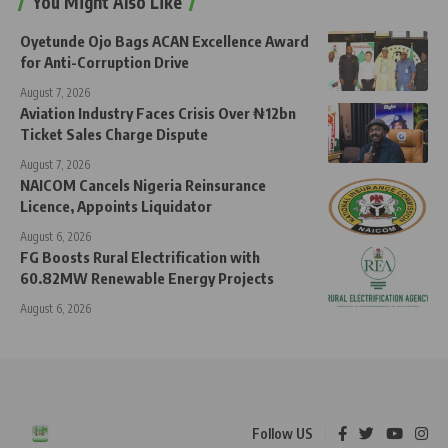
You Might Also Like
Oyetunde Ojo Bags ACAN Excellence Award
for Anti-Corruption Drive
August 7, 2026
Aviation Industry Faces Crisis Over ₦12bn
Ticket Sales Charge Dispute
August 7, 2026
NAICOM Cancels Nigeria Reinsurance
Licence, Appoints Liquidator
August 6, 2026
FG Boosts Rural Electrification with
60.82MW Renewable Energy Projects
August 6, 2026
Follow US