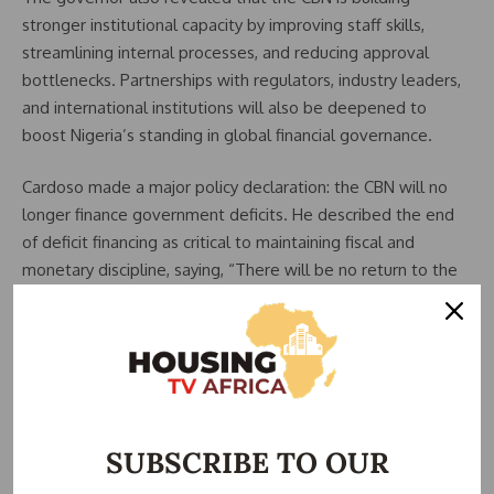
stronger institutional capacity by improving staff skills,
streamlining internal processes, and reducing approval
bottlenecks. Partnerships with regulators, industry leaders,
and international institutions will also be deepened to
boost Nigeria’s standing in global financial governance.
Cardoso made a major policy declaration: the CBN will no
longer finance government deficits. He described the end
of deficit financing as critical to maintaining fiscal and
monetary discipline, saying, “There will be no return to the
practice of financing fiscal deficits by the Central Bank.”
He noted that fiscal authorities are reinforcing this shift
through reforms such as the Revenue Optimisation
Framework, the establishment of a National Revenue
Agency, and upgrades to the Treasury Single Account.
SUBSCRIBE TO OUR
Cardoso highlighted Nigeria’s strong macroeconomic