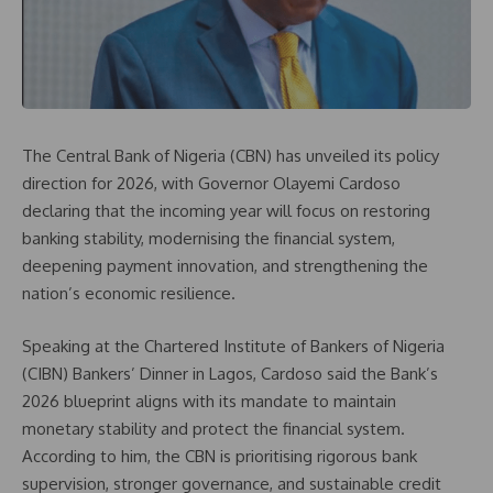
The Central Bank of Nigeria (CBN) has unveiled its policy
direction for 2026, with Governor Olayemi Cardoso
declaring that the incoming year will focus on restoring
banking stability, modernising the financial system,
deepening payment innovation, and strengthening the
nation’s economic resilience.
Speaking at the Chartered Institute of Bankers of Nigeria
(CIBN) Bankers’ Dinner in Lagos, Cardoso said the Bank’s
2026 blueprint aligns with its mandate to maintain
monetary stability and protect the financial system.
According to him, the CBN is prioritising rigorous bank
supervision, stronger governance, and sustainable credit