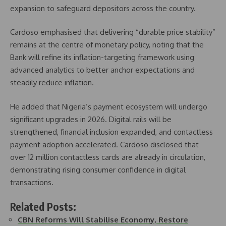
expansion to safeguard depositors across the country.
Cardoso emphasised that delivering “durable price stability”
remains at the centre of monetary policy, noting that the
Bank will refine its inflation-targeting framework using
advanced analytics to better anchor expectations and
steadily reduce inflation.
He added that Nigeria’s payment ecosystem will undergo
significant upgrades in 2026. Digital rails will be
strengthened, financial inclusion expanded, and contactless
payment adoption accelerated. Cardoso disclosed that
over 12 million contactless cards are already in circulation,
demonstrating rising consumer confidence in digital
transactions.
Related Posts:
CBN Reforms Will Stabilise Economy, Restore