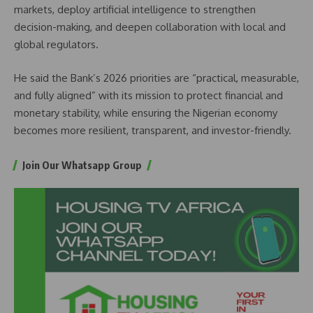
markets, deploy artificial intelligence to strengthen
decision-making, and deepen collaboration with local and
global regulators.
He said the Bank’s 2026 priorities are “practical, measurable,
and fully aligned” with its mission to protect financial and
monetary stability, while ensuring the Nigerian economy
becomes more resilient, transparent, and investor-friendly.
Join Our Whatsapp Group