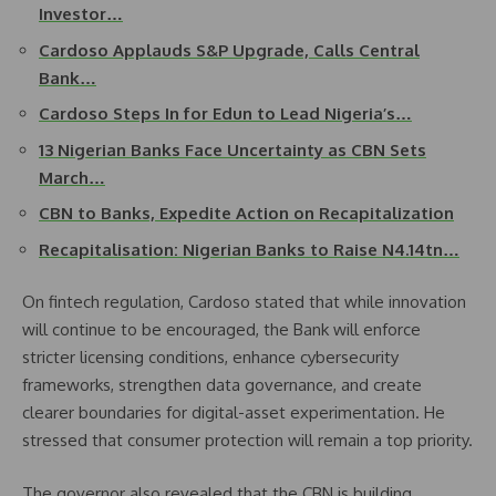
Investor…
Cardoso Applauds S&P Upgrade, Calls Central
Bank…
Cardoso Steps In for Edun to Lead Nigeria’s…
13 Nigerian Banks Face Uncertainty as CBN Sets
March…
CBN to Banks, Expedite Action on Recapitalization
Recapitalisation: Nigerian Banks to Raise N4.14tn…
On fintech regulation, Cardoso stated that while innovation
will continue to be encouraged, the Bank will enforce
stricter licensing conditions, enhance cybersecurity
frameworks, strengthen data governance, and create
clearer boundaries for digital-asset experimentation. He
stressed that consumer protection will remain a top priority.
The governor also revealed that the CBN is building