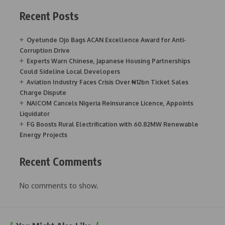
Recent Posts
Oyetunde Ojo Bags ACAN Excellence Award for Anti-
Corruption Drive
Experts Warn Chinese, Japanese Housing Partnerships
Could Sideline Local Developers
Aviation Industry Faces Crisis Over ₦12bn Ticket Sales
Charge Dispute
NAICOM Cancels Nigeria Reinsurance Licence, Appoints
Liquidator
FG Boosts Rural Electrification with 60.82MW Renewable
Energy Projects
Recent Comments
No comments to show.