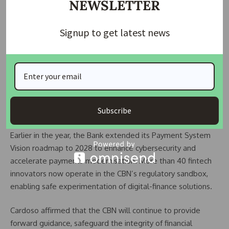
NEWSLETTER
rebound in 2025. Foreign-capital inflows reached US$20.98
billion in the first 10 months of the year — a 70 percent rise
Signup to get latest news
compared with 2024 and a 428 percent jump from 2023. He
added that foreign-exchange reserves climbed to US$46.7
billion by mid-November, the highest level in nearly seven
years. According to him, the most significant achievement is
that reserves are being rebuilt organically — through
better market performance, rising non-oil exports, and
Subscribe
stronger investment inflows, not borrowing.
Earlier in the year, the Bank extended its Payment System
Vision roadmap to 2028 to enhance cybersecurity and
accelerate payments modernisation. More than 40 fintech
innovators now operate in the CBN’s regulatory sandbox,
enabling safe experimentation of digital-finance solutions.
Cardoso affirmed that the CBN will continue to provide
forward guidance, safeguard the integrity of financial