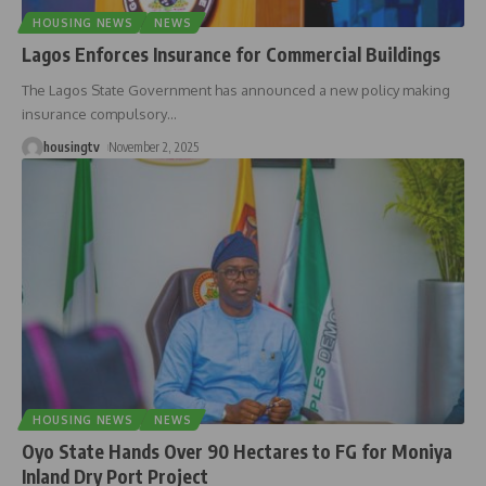
HOUSING NEWS
NEWS
Lagos Enforces Insurance for Commercial Buildings
The Lagos State Government has announced a new policy making
insurance compulsory
…
housingtv
November 2, 2025
HOUSING NEWS
NEWS
Oyo State Hands Over 90 Hectares to FG for Moniya
Inland Dry Port Project