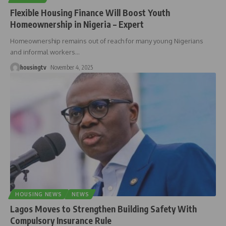
Flexible Housing Finance Will Boost Youth
Homeownership in Nigeria – Expert
Homeownership remains out of reach for many young Nigerians
and informal workers
…
housingtv
November 4, 2025
HOUSING NEWS
NEWS
Lagos Moves to Strengthen Building Safety With
Compulsory Insurance Rule