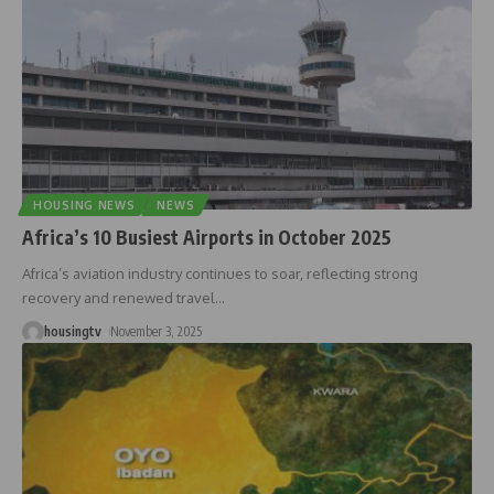
HOUSING NEWS
NEWS
Africa’s 10 Busiest Airports in October 2025
Africa’s aviation industry continues to soar, reflecting strong
recovery and renewed travel
…
housingtv
November 3, 2025