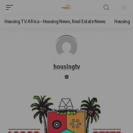
Housing TV Africa – Housing News, Real Estate News
Housing
housingtv