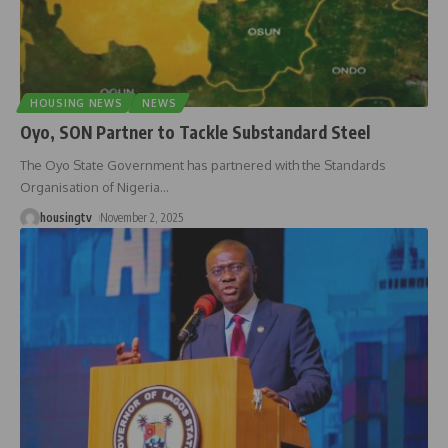
HOUSING NEWS
NEWS
Oyo, SON Partner to Tackle Substandard Steel
The Oyo State Government has partnered with the Standards
Organisation of Nigeria
…
housingtv
November 2, 2025