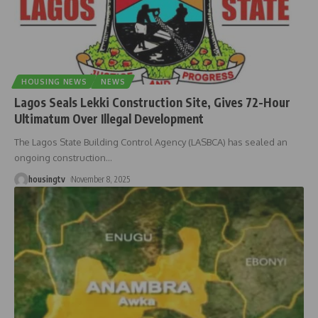
HOUSING NEWS
NEWS
Lagos Seals Lekki Construction Site, Gives 72-Hour
Ultimatum Over Illegal Development
The Lagos State Building Control Agency (LASBCA) has sealed an
ongoing construction
…
housingtv
November 8, 2025