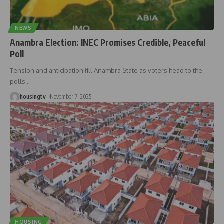
NEWS
Anambra Election: INEC Promises Credible, Peaceful
Poll
Tension and anticipation fill Anambra State as voters head to the
polls
…
housingtv
November 7, 2025
HOUSING