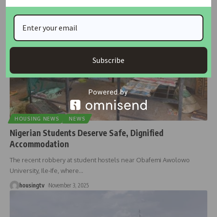
Subscribe
HOUSING NEWS
NEWS
Nigerian Students Deserve Safe, Dignified
Accommodation
The recent robbery at student hostels near Obafemi Awolowo
University, Ile-Ife, where
…
housingtv
November 3, 2025