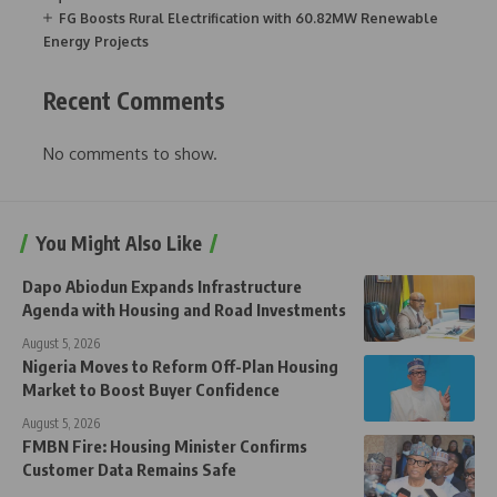
FG Boosts Rural Electrification with 60.82MW Renewable
Energy Projects
Recent Comments
No comments to show.
You Might Also Like
Dapo Abiodun Expands Infrastructure
Agenda with Housing and Road Investments
August 5, 2026
Nigeria Moves to Reform Off-Plan Housing
Market to Boost Buyer Confidence
August 5, 2026
FMBN Fire: Housing Minister Confirms
Customer Data Remains Safe