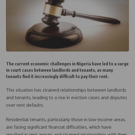
The current economic challenges in Nigeria have led to a surge
in court cases between landlords and tenants, as many
tenants find it increasingly difficult to pay their rent.
This situation has strained relationships between landlords
and tenants, leading to a rise in eviction cases and disputes
over rent defaults.
Residential tenants, particularly those in low-income areas,
are facing significant financial difficulties, which have
resulted in rent arrears and strained relationships with their