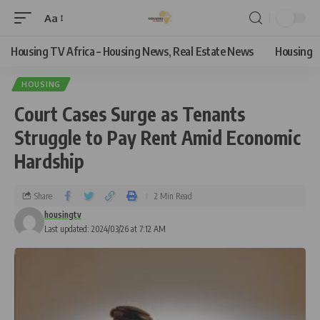
Aa
Housing TV Africa – Housing News, Real Estate News
Housing
HOUSING
Court Cases Surge as Tenants
Struggle to Pay Rent Amid Economic
Hardship
Share
2 Min Read
housingtv
Last updated: 2024/03/26 at 7:12 AM