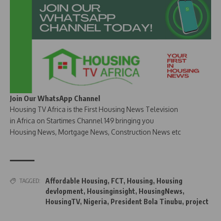
Join Our WhatsApp Channel
Housing TV Africa is the First Housing News Television
in Africa on Startimes Channel 149 bringing you
Housing News, Mortgage News, Construction News etc
Affordable Housing
,
FCT
,
Housing
,
Housing
TAGGED:
devlopment
,
Housinginsight
,
HousingNews
,
HousingTV
,
Nigeria
,
President Bola Tinubu
,
project