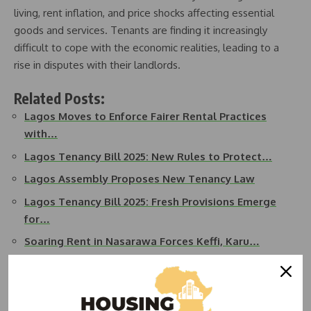
living, rent inflation, and price shocks affecting essential
goods and services. Tenants are finding it increasingly
difficult to cope with the economic realities, leading to a
rise in disputes with their landlords.
Related Posts:
Lagos Moves to Enforce Fairer Rental Practices
with…
Lagos Tenancy Bill 2025: New Rules to Protect…
Lagos Assembly Proposes New Tenancy Law
Lagos Tenancy Bill 2025: Fresh Provisions Emerge
for…
Soaring Rent in Nasarawa Forces Keffi, Karu…
Lagos Man Commits Suicide After Landlord Raises
Rent…