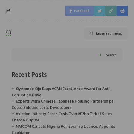
Facebook
Leave a comment
Search
Recent Posts
Oyetunde Ojo Bags ACAN Excellence Award for Anti-
Corruption Drive
Experts Warn Chinese, Japanese Housing Partnerships
Could Sideline Local Developers
Aviation Industry Faces Crisis Over ₦12bn Ticket Sales
Charge Dispute
NAICOM Cancels Nigeria Reinsurance Licence, Appoints
Liquidator