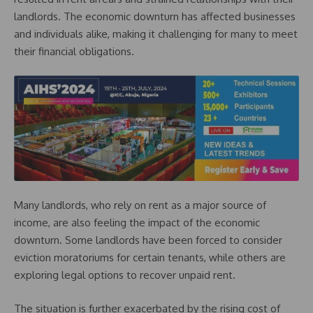
landlords. The economic downturn has affected businesses
and individuals alike, making it challenging for many to meet
their financial obligations.
Many landlords, who rely on rent as a major source of
income, are also feeling the impact of the economic
downturn. Some landlords have been forced to consider
eviction moratoriums for certain tenants, while others are
exploring legal options to recover unpaid rent.
The situation is further exacerbated by the rising cost of