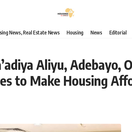
using News, Real Estate News
Housing
News
Editorial
’adiya Aliyu, Adebayo, 
ives to Make Housing Aff