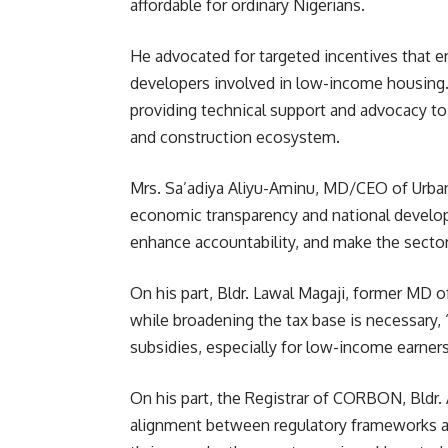
affordable for ordinary Nigerians.
He advocated for targeted incentives that 
developers involved in low-income housing
providing technical support and advocacy to e
and construction ecosystem.
Mrs. Sa’adiya Aliyu-Aminu, MD/CEO of Urban S
economic transparency and national developm
enhance accountability, and make the sector 
On his part, Bldr. Lawal Magaji, former MD
while broadening the tax base is necessary,
subsidies, especially for low-income earners,
On his part, the Registrar of CORBON, Bldr.
alignment between regulatory frameworks and