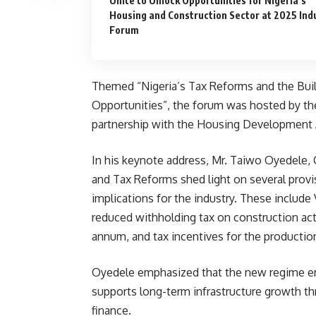
Unite to Unlock Opportunities for Nigeria’s
Housing and Construction Sector at 2025 Ind
Forum
Themed “Nigeria’s Tax Reforms and the Buil
Opportunities”, the forum was hosted by th
partnership with the Housing Development
In his keynote address, Mr. Taiwo Oyedele, 
and Tax Reforms shed light on several provi
implications for the industry. These include
reduced withholding tax on construction acti
annum, and tax incentives for the production
Oyedele emphasized that the new regime enc
supports long-term infrastructure growth t
finance.