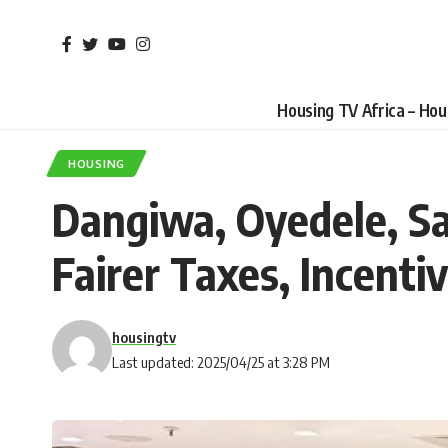
Housing TV Africa – Ho
HOUSING
Dangiwa, Oyedele, Sa
Fairer Taxes, Incent
housingtv
Last updated: 2025/04/25 at 3:28 PM