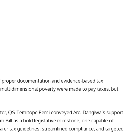
f proper documentation and evidence-based tax
in multidimensional poverty were made to pay taxes, but
ster, QS Temitope Pemi conveyed Arc. Dangiwa’s support
 Bill as a bold legislative milestone, one capable of
arer tax guidelines, streamlined compliance, and targeted