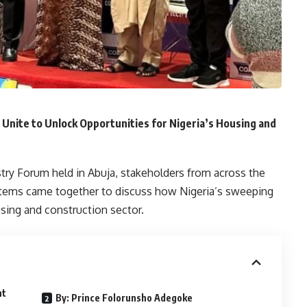
Unite to Unlock Opportunities for Nigeria’s Housing and
try Forum held in Abuja, stakeholders from across the
ystems came together to discuss how Nigeria’s sweeping
sing and construction sector.
nt
By: Prince Folorunsho Adegoke