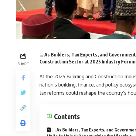
… As Builders, Tax Experts, and Government 
Construction Sector at 2025 Industry Forum
SHARE
At the 2025 Building and Construction Indus
nation’s building, finance, and policy ecos
tax reforms could reshape the country’s hou
Contents
… As Builders, Tax Experts, and Governme