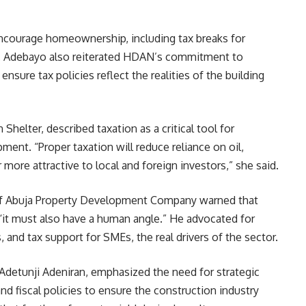
encourage homeownership, including tax breaks for
. Adebayo also reiterated HDAN’s commitment to
nsure tax policies reflect the realities of the building
helter, described taxation as a critical tool for
ent. “Proper taxation will reduce reliance on oil,
more attractive to local and foreign investors,” she said.
 of Abuja Property Development Company warned that
 “it must also have a human angle.” He advocated for
 and tax support for SMEs, the real drivers of the sector.
 Adetunji Adeniran, emphasized the need for strategic
 fiscal policies to ensure the construction industry