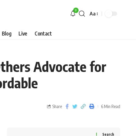
9
Aa
Blog
Live
Contact
Others Advocate for
ordable
Share
6 Min Read
Search