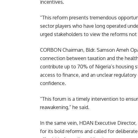
incentives.
“This reform presents tremendous opportuni
sector players who have long operated under
urged stakeholders to view the reforms not as
CORBON Chairman, Bldr. Samson Ameh Opalu
connection between taxation and the health 
contribute up to 70% of Nigeria’s housing s
access to finance, and an unclear regulator
confidence.
“This forum is a timely intervention to ensur
reawakening,” he said.
In the same vein, HDAN Executive Directo
for its bold reforms and called for deliber