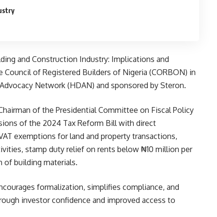
ustry
ding and Construction Industry: Implications and
e Council of Registered Builders of Nigeria (CORBON) in
 Advocacy Network (HDAN) and sponsored by Steron.
Chairman of the Presidential Committee on Fiscal Policy
sions of the 2024 Tax Reform Bill with direct
 VAT exemptions for land and property transactions,
vities, stamp duty relief on rents below ₦10 million per
 of building materials.
ourages formalization, simplifies compliance, and
hrough investor confidence and improved access to