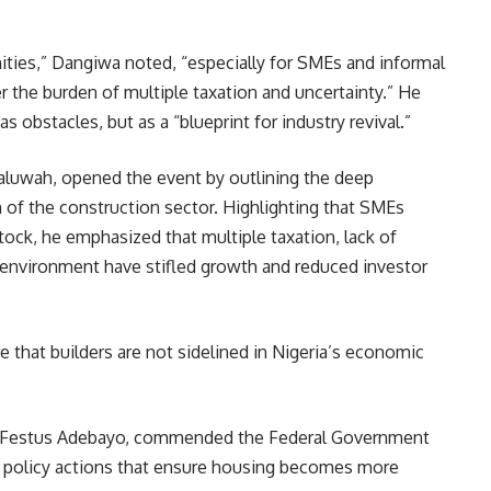
ties,” Dangiwa noted, “especially for SMEs and informal
 the burden of multiple taxation and uncertainty.” He
 obstacles, but as a “blueprint for industry revival.”
wah, opened the event by outlining the deep
of the construction sector. Highlighting that SMEs
tock, he emphasized that multiple taxation, lack of
y environment have stifled growth and reduced investor
e that builders are not sidelined in Nigeria’s economic
r, Festus Adebayo, commended the Federal Government
ate policy actions that ensure housing becomes more