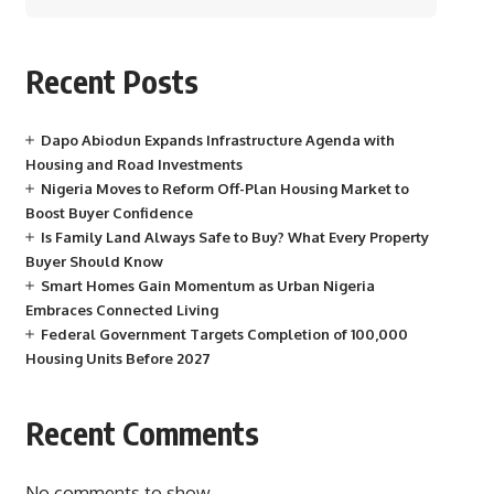
Recent Posts
Dapo Abiodun Expands Infrastructure Agenda with
Housing and Road Investments
Nigeria Moves to Reform Off-Plan Housing Market to
Boost Buyer Confidence
Is Family Land Always Safe to Buy? What Every Property
Buyer Should Know
Smart Homes Gain Momentum as Urban Nigeria
Embraces Connected Living
Federal Government Targets Completion of 100,000
Housing Units Before 2027
Recent Comments
No comments to show.