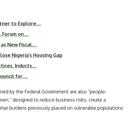
tner to Explore…
l Forum on…
 as New Fiscal…
ose Nigeria’s Housing Gap
tices, Inducts…
Council for…
ned by the Federal Government are also “people-
ven,” designed to reduce business risks, create a
nfair burdens previously placed on vulnerable populations