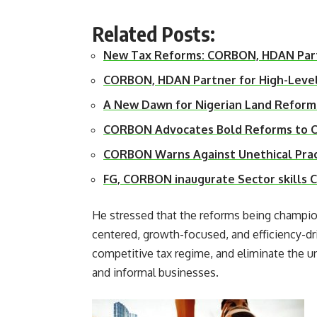
Related Posts:
New Tax Reforms: CORBON, HDAN Par
CORBON, HDAN Partner for High-Leve
A New Dawn for Nigerian Land Reform
CORBON Advocates Bold Reforms to Cl
CORBON Warns Against Unethical Prac
FG, CORBON inaugurate Sector skills 
He stressed that the reforms being champio
centered, growth-focused, and efficiency-dri
competitive tax regime, and eliminate the u
and informal businesses.