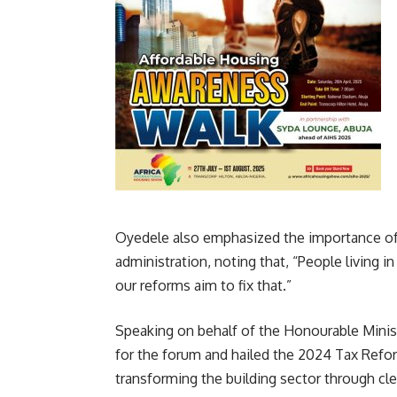
Oyedele also emphasized the importance o
administration, noting that, “People living 
our reforms aim to fix that.”
Speaking on behalf of the Honourable Mini
for the forum and hailed the 2024 Tax Reform
transforming the building sector through cle