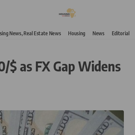
using News, Real Estate News
Housing
News
Editorial
90/$ as FX Gap Widens