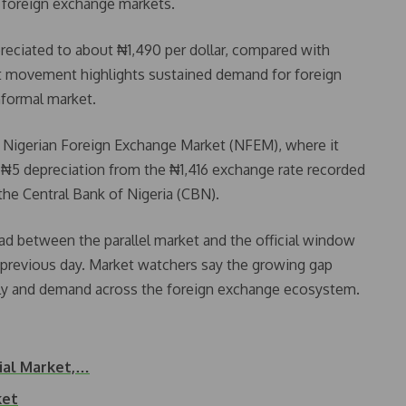
el foreign exchange markets.
epreciated to about ₦1,490 per dollar, compared with
st movement highlights sustained demand for foreign
nformal market.
he Nigerian Foreign Exchange Market (NFEM), where it
 a ₦5 depreciation from the ₦1,416 exchange rate recorded
the Central Bank of Nigeria (CBN).
read between the parallel market and the official window
 previous day. Market watchers say the growing gap
upply and demand across the foreign exchange ecosystem.
cial Market,…
ket