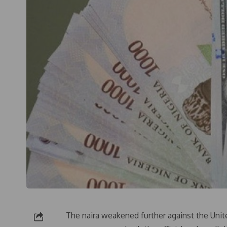
The naira weakened further against the Unit