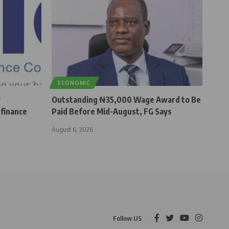
ECONOMIC
r
Outstanding ₦35,000 Wage Award to Be
finance
Paid Before Mid-August, FG Says
August 6, 2026
Follow US