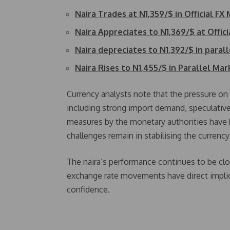
Naira Trades at N1,359/$ in Official FX
Naira Appreciates to N1,369/$ at Offic
Naira depreciates to N1,392/$ in paral
Naira Rises to N1,455/$ in Parallel Mar
Currency analysts note that the pressure on 
including strong import demand, speculative 
measures by the monetary authorities have h
challenges remain in stabilising the currenc
The naira’s performance continues to be clo
exchange rate movements have direct implica
confidence.