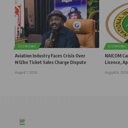
ECONOMIC
ECONOMIC
Aviation Industry Faces Crisis Over
NAICOM Can
₦12bn Ticket Sales Charge Dispute
Licence, Ap
August 7, 2026
August 6, 2026