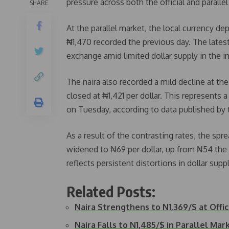
pressure across both the official and parall
SHARE
At the parallel market, the local currency d
₦1,470 recorded the previous day. The late
exchange amid limited dollar supply in the i
The naira also recorded a mild decline at t
closed at ₦1,421 per dollar. This represents
on Tuesday, according to data published by 
As a result of the contrasting rates, the sp
widened to ₦69 per dollar, up from ₦54 the
reflects persistent distortions in dollar s
Related Posts:
Naira Strengthens to N1,369/$ at Offi
Naira Falls to N1,485/$ in Parallel Mar