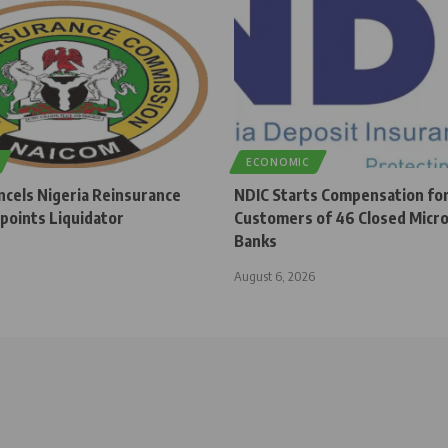
ECONOMIC
cels Nigeria Reinsurance
NDIC Starts Compensation fo
points Liquidator
Customers of 46 Closed Micro
Banks
August 6, 2026