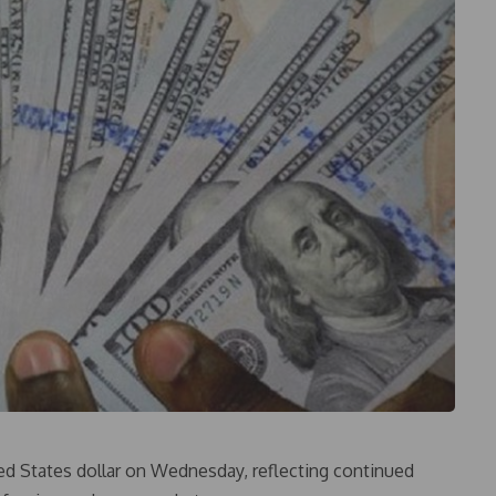
ed States dollar on Wednesday, reflecting continued