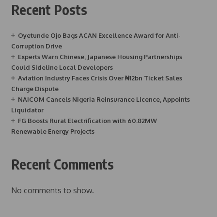
Recent Posts
Oyetunde Ojo Bags ACAN Excellence Award for Anti-
Corruption Drive
Experts Warn Chinese, Japanese Housing Partnerships
Could Sideline Local Developers
Aviation Industry Faces Crisis Over ₦12bn Ticket Sales
Charge Dispute
NAICOM Cancels Nigeria Reinsurance Licence, Appoints
Liquidator
FG Boosts Rural Electrification with 60.82MW
Renewable Energy Projects
Recent Comments
No comments to show.