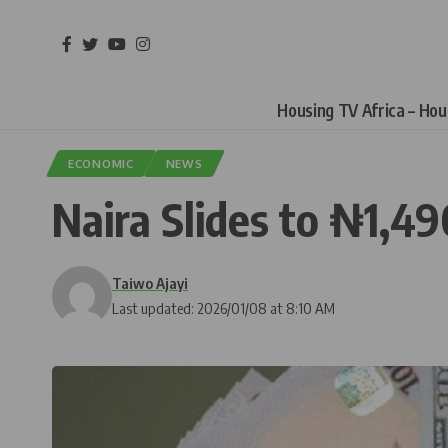
Housing TV Africa – Ho
ECONOMIC
NEWS
Naira Slides to ₦1,4
Taiwo Ajayi
Last updated: 2026/01/08 at 8:10 AM