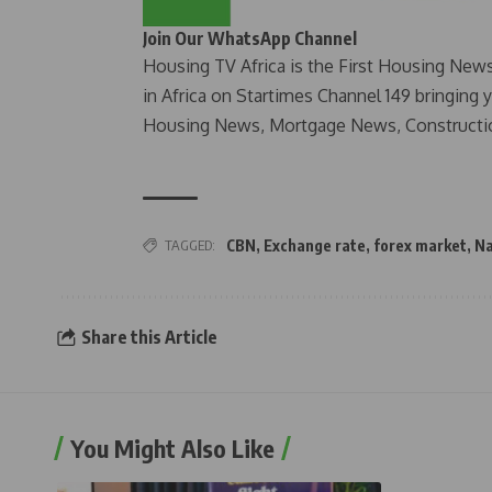
Join Our WhatsApp Channel
Housing TV Africa is the First Housing New
in Africa on Startimes Channel 149 bringing 
Housing News, Mortgage News, Constructi
TAGGED:
CBN
,
Exchange rate
,
forex market
,
Na
Share this Article
You Might Also Like