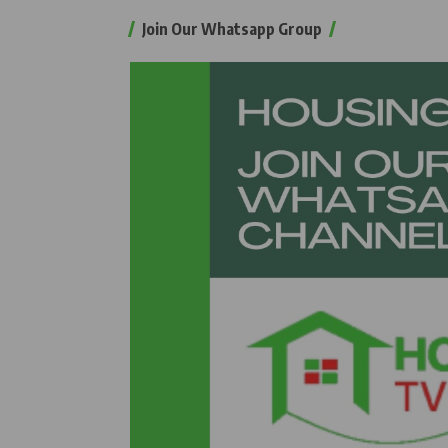
Join Our Whatsapp Group