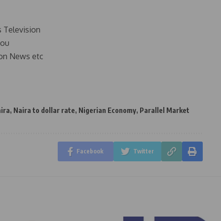
s Television
you
on News etc
ira
,
Naira to dollar rate
,
Nigerian Economy
,
Parallel Market
Facebook
Twitter