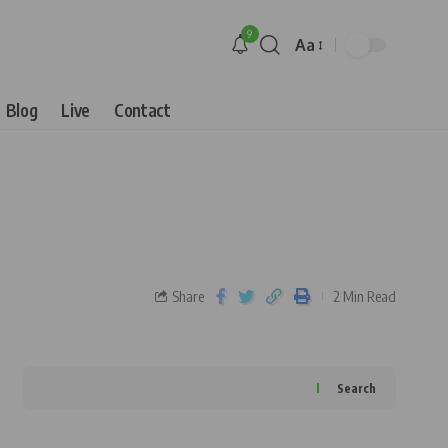
9
Aa
Blog
Live
Contact
Share
2 Min Read
Search