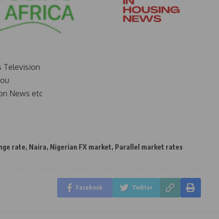
s Television
you
on News etc
nge rate
,
Naira
,
Nigerian FX market
,
Parallel market rates
Facebook
Twitter