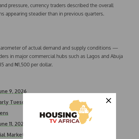
 pressure, currency traders described the overall
ns appearing steadier than in previous quarters.
y barometer of actual demand and supply conditions —
aders in major commercial hubs such as Lagos and Abuja
5 and ₦1,500 per dollar.
une 9, 2026
Early Tuesday Trading
dens
une 11, 2026
cial Market,…