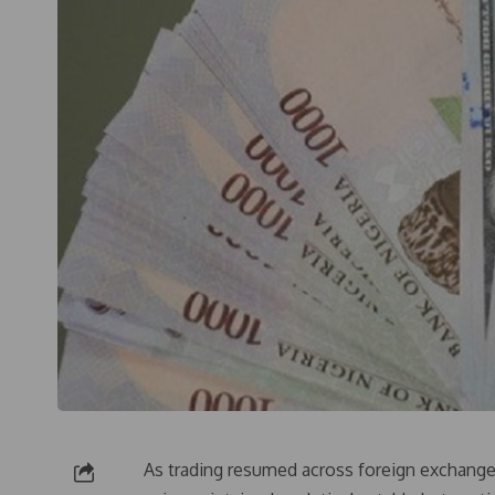
As trading resumed across foreign exchange