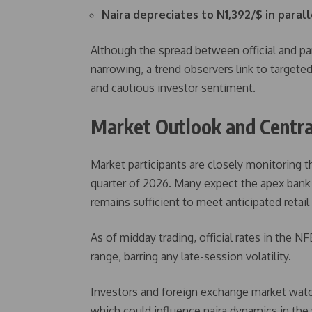
Naira depreciates to N1,392/$ in paral
Although the spread between official and pa
narrowing, a trend observers link to targete
and cautious investor sentiment.
Market Outlook and Centra
Market participants are closely monitoring th
quarter of 2026. Many expect the apex bank 
remains sufficient to meet anticipated retai
As of midday trading, official rates in the 
range, barring any late-session volatility.
Investors and foreign exchange market watche
which could influence naira dynamics in th