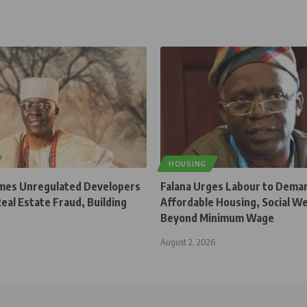
HOUSING
mes Unregulated Developers
Falana Urges Labour to Dema
Real Estate Fraud, Building
Affordable Housing, Social W
Beyond Minimum Wage
August 2, 2026