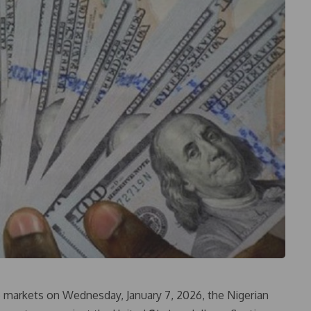
 markets on Wednesday, January 7, 2026, the Nigerian