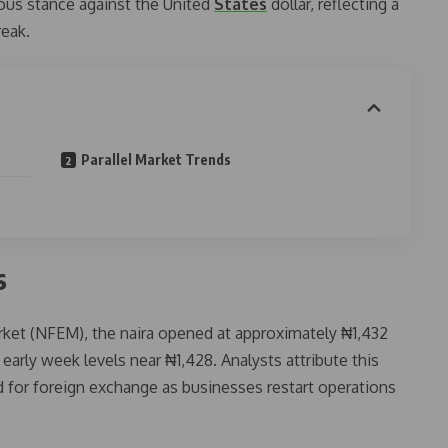
tious stance against the United
States
dollar, reflecting a
reak.
Parallel Market Trends
s
arket (NFEM), the naira opened at approximately ₦1,432
early week levels near ₦1,428. Analysts attribute this
 for foreign exchange as businesses restart operations