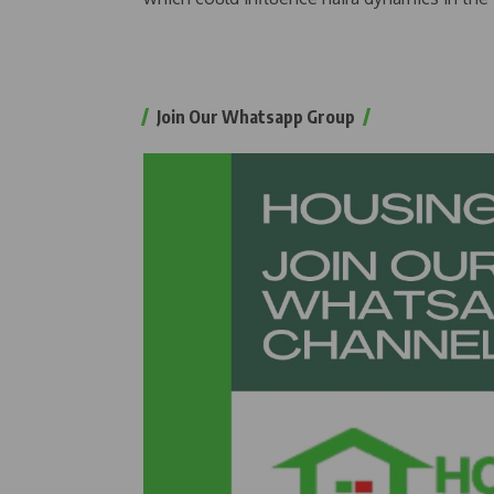
Join Our Whatsapp Group