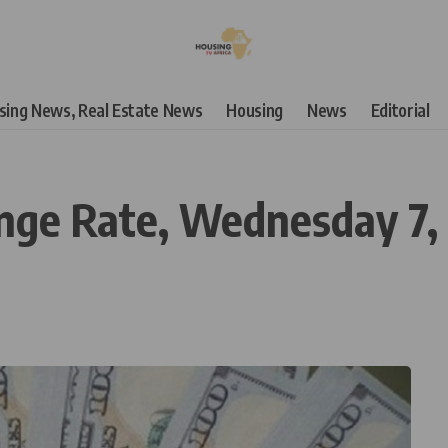
using News, Real Estate News
Housing
News
Editorial
ange Rate, Wednesday 7,