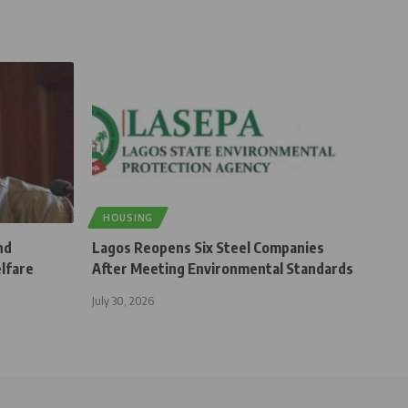
HOUSING
nd
Lagos Reopens Six Steel Companies
elfare
After Meeting Environmental Standards
July 30, 2026