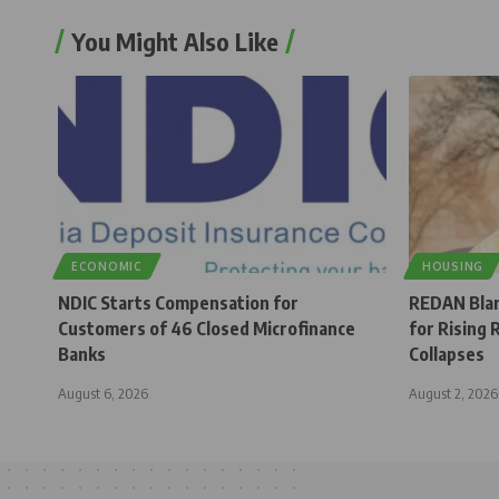
You Might Also Like
ECONOMIC
HOUSING
NDIC Starts Compensation for
REDAN Bla
Customers of 46 Closed Microfinance
for Rising 
Banks
Collapses
August 6, 2026
August 2, 2026