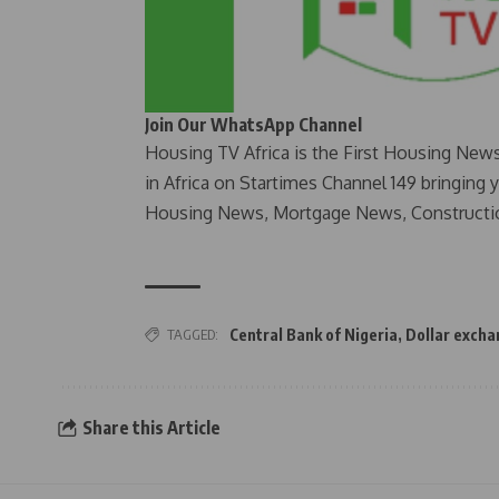
Join Our WhatsApp Channel
Housing TV Africa is the First Housing New
in Africa on Startimes Channel 149 bringing 
Housing News, Mortgage News, Constructi
TAGGED:
Central Bank of Nigeria
,
Dollar excha
Share this Article