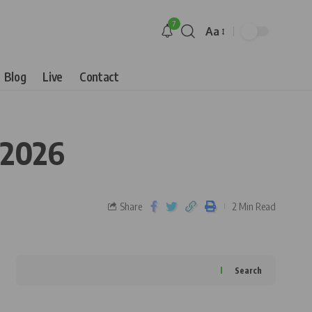
7
Aa
Blog
Live
Contact
 2026
Share
2 Min Read
Search