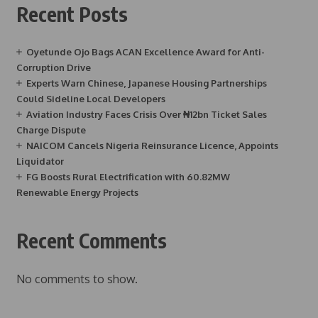
Recent Posts
Oyetunde Ojo Bags ACAN Excellence Award for Anti-
Corruption Drive
Experts Warn Chinese, Japanese Housing Partnerships
Could Sideline Local Developers
Aviation Industry Faces Crisis Over ₦12bn Ticket Sales
Charge Dispute
NAICOM Cancels Nigeria Reinsurance Licence, Appoints
Liquidator
FG Boosts Rural Electrification with 60.82MW
Renewable Energy Projects
Recent Comments
No comments to show.