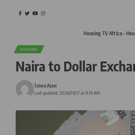
Housing TV Africa – Ho
HOUSING
Naira to Dollar Exch
Taiwo Ajayi
Last updated: 2026/01/07 at 8:19 AM