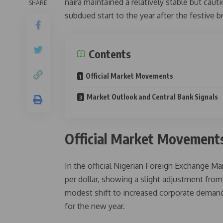
naira maintained a relatively stable but cau
SHARE
subdued start to the year after the festive b
Contents
Official Market Movements
Market Outlook and Central Bank Signals
Official Market Movement
In the official Nigerian Foreign Exchange M
per dollar, showing a slight adjustment from 
modest shift to increased corporate demand
for the new year.