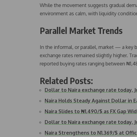
While the movement suggests gradual demand
environment as calm, with liquidity conditio
Parallel Market Trends
In the informal, or parallel, market — a ke
exchange rates remained slightly higher. Tr
reported buying rates ranging between ₦1,48
Related Posts:
Dollar to Naira exchange rate today, J
Naira Holds Steady Against Dollar in 
Naira Slides to ₦1,490/$ as FX Gap Wi
Dollar to Naira exchange rate today, J
Naira Strengthens to N1,369/$ at Offi