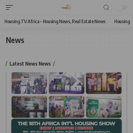
Housing TV Africa – Housing News, Real Estate News
Housing
News
Latest News News