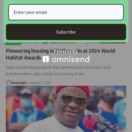
Subscribe
NEWS
Pioneering housing initiatives win at 2024 World
Habitat Awards
Eight outstanding projects that demonstrate innovative and
transformative approaches to housing, from
…
housingtv
January 5, 2024