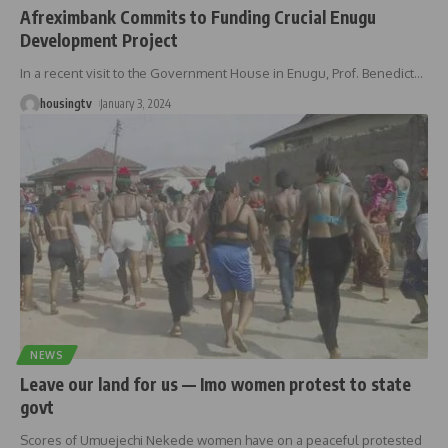
Afreximbank Commits to Funding Crucial Enugu
Development Project
In a recent visit to the Government House in Enugu, Prof. Benedict
…
housingtv
January 3, 2024
NEWS
Leave our land for us — Imo women protest to state
govt
Scores of Umuejechi Nekede women have on a peaceful protested