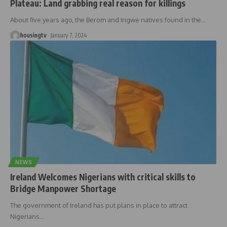
Plateau: Land grabbing real reason for killings
About five years ago, the Berom and Irigwe natives found in the
…
housingtv
January 7, 2024
NEWS
Ireland Welcomes Nigerians with critical skills to
Bridge Manpower Shortage
The government of Ireland has put plans in place to attract
Nigerians
…