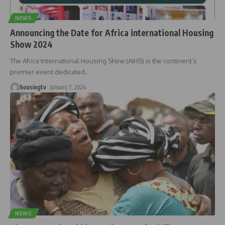
NEWS
Announcing the Date for Africa international Housing
Show 2024
The Africa International Housing Show (AIHS) is the continent’s
premier event dedicated
…
housingtv
January 7, 2024
NEWS