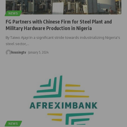
NEWS
FG Partners with Chinese Firm for Steel Plant and
Military Hardware Production in Nigeria
By Taiwo Ajayi In a significant stride towards industrializing Nigeria's
steel sector,
…
housingtv
January 5, 2024
NEWS