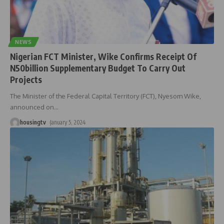
NEWS
Nigerian FCT Minister, Wike Confirms Receipt Of
N50billion Supplementary Budget To Carry Out
Projects
The Minister of the Federal Capital Territory (FCT), Nyesom Wike,
announced on
…
housingtv
January 5, 2024