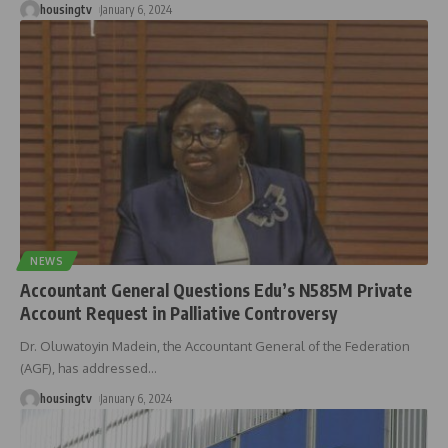
housingtv
January 6, 2024
NEWS
Accountant General Questions Edu’s N585M Private
Account Request in Palliative Controversy
Dr. Oluwatoyin Madein, the Accountant General of the Federation
(AGF), has addressed
…
housingtv
January 6, 2024