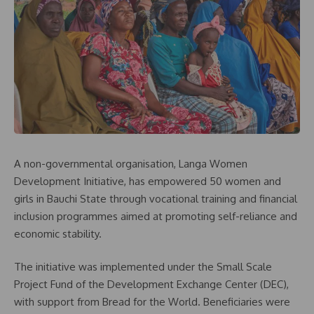
A non-governmental organisation, Langa Women
Development Initiative, has empowered 50 women and
girls in Bauchi State through vocational training and financial
inclusion programmes aimed at promoting self-reliance and
economic stability.
The initiative was implemented under the Small Scale
Project Fund of the Development Exchange Center (DEC),
with support from Bread for the World. Beneficiaries were