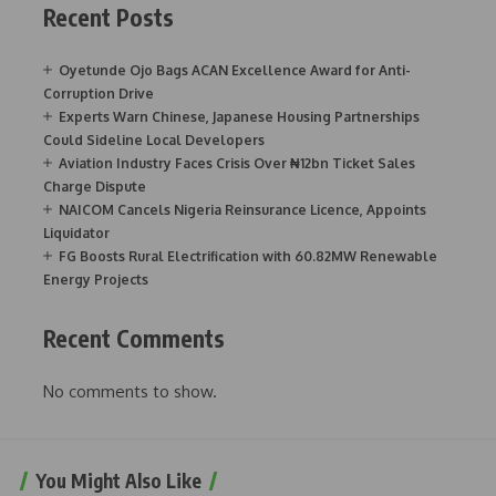
Recent Posts
Oyetunde Ojo Bags ACAN Excellence Award for Anti-
Corruption Drive
Experts Warn Chinese, Japanese Housing Partnerships
Could Sideline Local Developers
Aviation Industry Faces Crisis Over ₦12bn Ticket Sales
Charge Dispute
NAICOM Cancels Nigeria Reinsurance Licence, Appoints
Liquidator
FG Boosts Rural Electrification with 60.82MW Renewable
Energy Projects
Recent Comments
No comments to show.
You Might Also Like