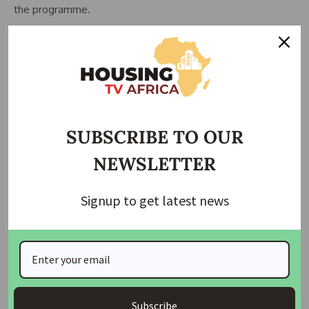
the programme.
She commended the Development Exchange Center for its
partnership and urged beneficiaries to apply their skills
effectively, expand their enterprises, and transfer
knowledge to others within their communities.
The Executive Director of the Development Exchange
SUBSCRIBE TO OUR
Center (DEC), Mrs. Helen Abba, represented by Programme
NEWSLETTER
Officer Esther Bala, described the project as impactful and
praised the beneficiaries for their commitment throughout
the training period.
Signup to get latest news
She noted that such initiatives are critical to improving
livelihoods, especially among women in rural communities.
The event also featured an exhibition of products made by
the trainees, showcasing items from tailoring, bag
Subscribe