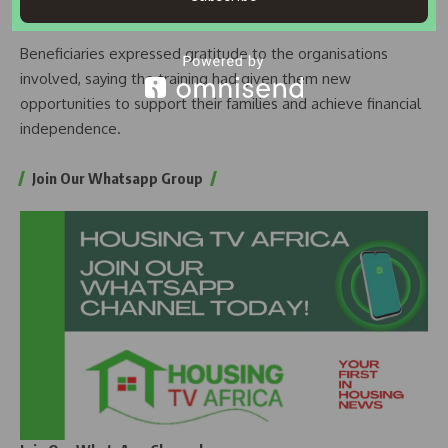
production, and processed food products.
Beneficiaries expressed gratitude to the organisations
involved, saying the training had given them new
opportunities to support their families and achieve financial
independence.
Join Our Whatsapp Group