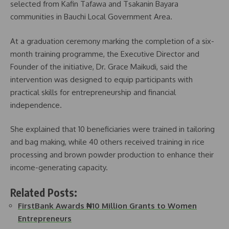
selected from Kafin Tafawa and Tsakanin Bayara
communities in Bauchi Local Government Area.
At a graduation ceremony marking the completion of a six-
month training programme, the Executive Director and
Founder of the initiative, Dr. Grace Maikudi, said the
intervention was designed to equip participants with
practical skills for entrepreneurship and financial
independence.
She explained that 10 beneficiaries were trained in tailoring
and bag making, while 40 others received training in rice
processing and brown powder production to enhance their
income-generating capacity.
Related Posts:
FirstBank Awards ₦10 Million Grants to Women
Entrepreneurs