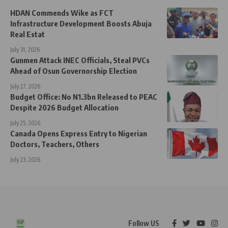
HDAN Commends Wike as FCT
Infrastructure Development Boosts Abuja
Real Estat
July 31, 2026
Gunmen Attack INEC Officials, Steal PVCs
Ahead of Osun Governorship Election
July 27, 2026
Budget Office: No N1.3bn Released to PEAC
Despite 2026 Budget Allocation
July 25, 2026
Canada Opens Express Entry to Nigerian
Doctors, Teachers, Others
July 23, 2026
Follow US