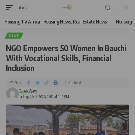
Aa
Housing TV Africa – Housing News, Real Estate News
Housing
NEWS
NGO Empowers 50 Women In Bauchi
With Vocational Skills, Financial
Inclusion
Share
2 Min Read
Taiwo Ajayi
Last updated: 2026/05/12 at 1:16 PM