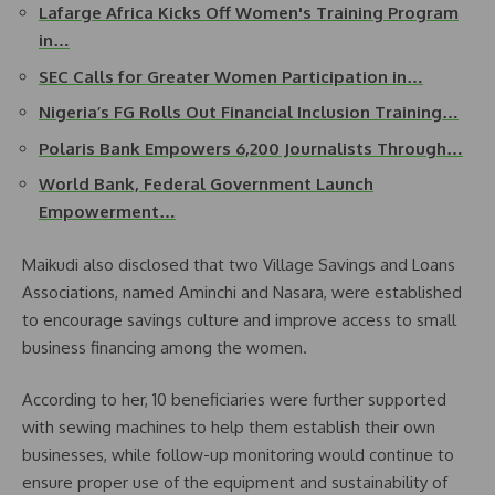
Lafarge Africa Kicks Off Women's Training Program
in…
SEC Calls for Greater Women Participation in…
Nigeria’s FG Rolls Out Financial Inclusion Training…
Polaris Bank Empowers 6,200 Journalists Through…
World Bank, Federal Government Launch
Empowerment…
Maikudi also disclosed that two Village Savings and Loans
Associations, named Aminchi and Nasara, were established
to encourage savings culture and improve access to small
business financing among the women.
According to her, 10 beneficiaries were further supported
with sewing machines to help them establish their own
businesses, while follow-up monitoring would continue to
ensure proper use of the equipment and sustainability of