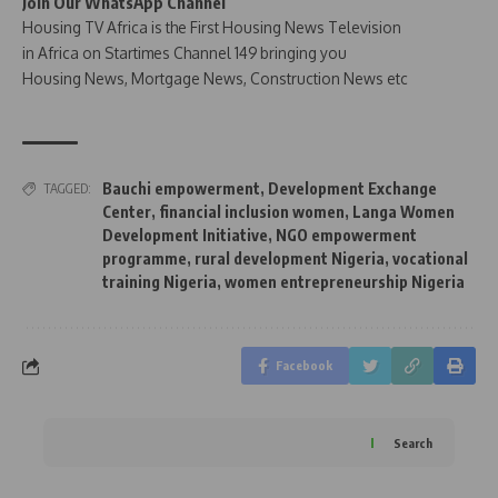
Join Our WhatsApp Channel
Housing TV Africa is the First Housing News Television
in Africa on Startimes Channel 149 bringing you
Housing News, Mortgage News, Construction News etc
Bauchi empowerment
,
Development Exchange
TAGGED:
Center
,
financial inclusion women
,
Langa Women
Development Initiative
,
NGO empowerment
programme
,
rural development Nigeria
,
vocational
training Nigeria
,
women entrepreneurship Nigeria
Facebook
Search