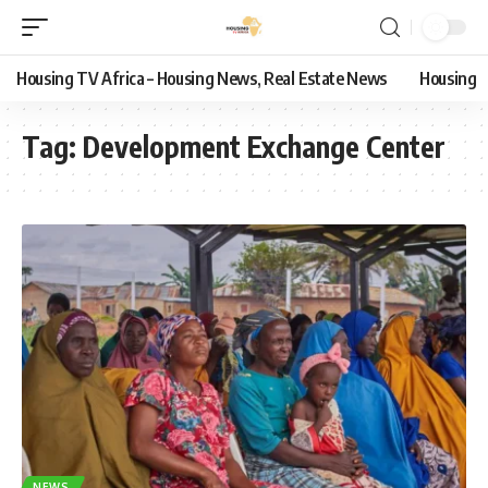
Housing TV Africa – Housing News, Real Estate News
Housing
Tag:
Development Exchange Center
NEWS