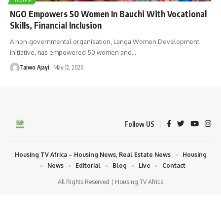
NGO Empowers 50 Women In Bauchi With Vocational
Skills, Financial Inclusion
A non-governmental organisation, Langa Women Development
Initiative, has empowered 50 women and
…
Taiwo Ajayi
May 12, 2026
Follow US
Housing TV Africa – Housing News, Real Estate News
Housing
News
Editorial
Blog
Live
Contact
All Rights Reserved | Housing TV Africa