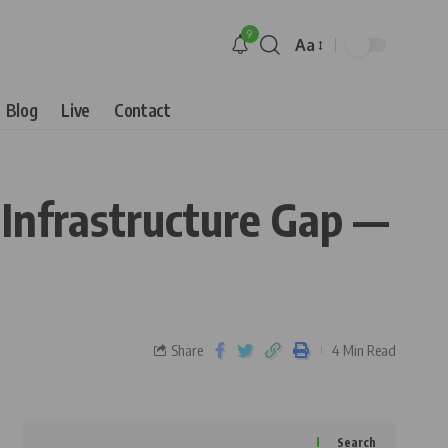
9
Aa
Blog
Live
Contact
 Infrastructure Gap —
Share
4 Min Read
Search