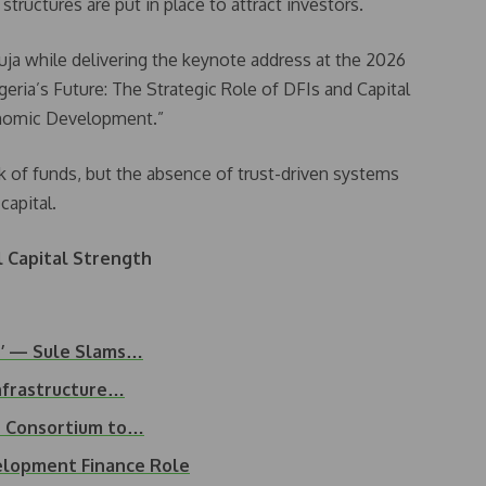
t structures are put in place to attract investors.
ja while delivering the keynote address at the 2026
eria’s Future: The Strategic Role of DFIs and Capital
onomic Development.”
ck of funds, but the absence of trust-driven systems
capital.
l Capital Strength
nt’ — Sule Slams…
nfrastructure…
t Consortium to…
elopment Finance Role