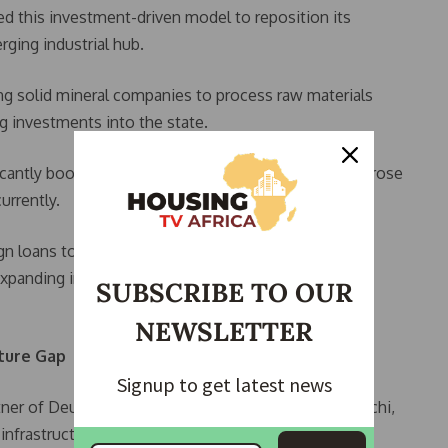
d this investment-driven model to reposition its
ging industrial hub.
ing solid mineral companies to process raw materials
ng investments into the state.
icantly boosted internally generated revenue, which rose
urrently.
gn loans to reduce exposure to exchange rate risks,
xpanding infrastructure to support mining and
SUBSCRIBE TO OUR
NEWSLETTER
cture Gap
Signup to get latest news
tner of Deutsche Partners Holdings, Dr Onuoha Nnachi,
 infrastructure deficit as of 2024.