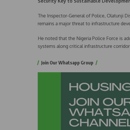
Security Key to Sustainable Developme
The Inspector-General of Police, Olatunji Di
remains a major threat to infrastructure de
He noted that the Nigeria Police Force is ad
systems along critical infrastructure corrid
Join Our Whatsapp Group