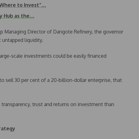
 Where to Invest”…
gy Hub as the…
p Managing Director of Dangote Refinery, the governor
t untapped liquidity.
large-scale investments could be easily financed
 sell 30 per cent of a 20-billion-dollar enterprise, that
 transparency, trust and returns on investment than
rategy