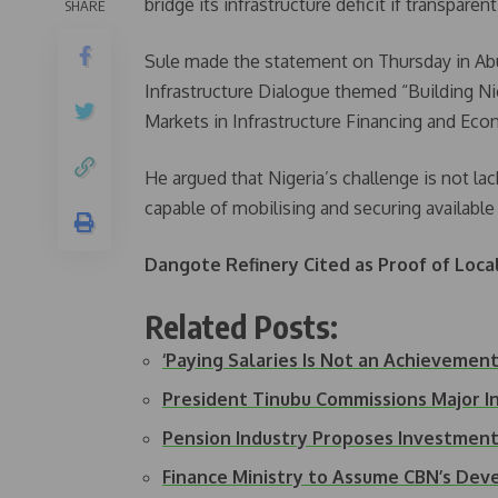
bridge its infrastructure deficit if transparen
SHARE
Sule made the statement on Thursday in Abu
Infrastructure Dialogue themed “Building Nig
Markets in Infrastructure Financing and Ec
He argued that Nigeria’s challenge is not la
capable of mobilising and securing available 
Dangote Refinery Cited as Proof of Loca
Related Posts:
‘Paying Salaries Is Not an Achieveme
President Tinubu Commissions Major I
Pension Industry Proposes Investmen
Finance Ministry to Assume CBN’s Dev