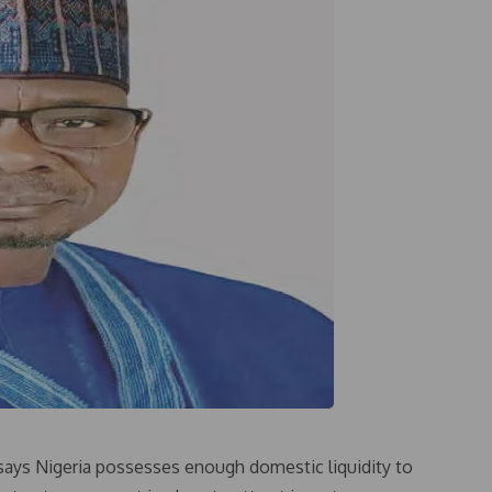
says Nigeria possesses enough domestic liquidity to