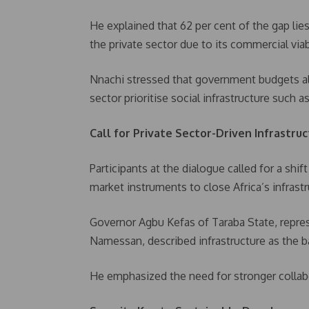
He explained that 62 per cent of the gap lie
the private sector due to its commercial viabi
Nnachi stressed that government budgets al
sector prioritise social infrastructure such 
Call for Private Sector-Driven Infrastru
Participants at the dialogue called for a sh
market instruments to close Africa’s infrastr
Governor Agbu Kefas of Taraba State, repre
Namessan, described infrastructure as the
He emphasized the need for stronger collab