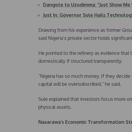
Dangote to Uzodimma: “Just Show Me
Just In: Governor Sule Hails Technolo
Drawing from his experience as former Grou
said Nigeria’s private sector holds significan
He pointed to the refinery as evidence that 
domestically if structured transparently.
“Nigeria has so much money. If they decide to
capital will be oversubscribed,” he said.
Sule explained that investors focus more on
physical assets.
Nasarawa’s Economic Transformation St