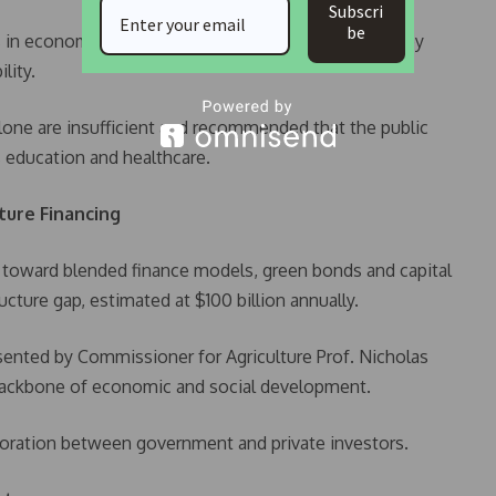
Subscri
be
s in economic infrastructure, which can be financed by
lity.
one are insufficient and recommended that the public
as education and healthcare.
cture Financing
ift toward blended finance models, green bonds and capital
ucture gap, estimated at $100 billion annually.
sented by Commissioner for Agriculture Prof. Nicholas
 backbone of economic and social development.
oration between government and private investors.