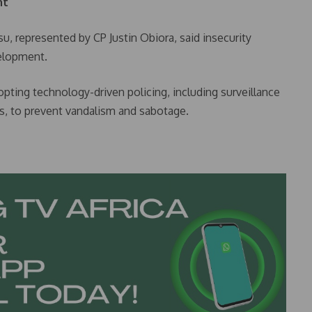
nt
su, represented by CP Justin Obiora, said insecurity
velopment.
opting technology-driven policing, including surveillance
ors, to prevent vandalism and sabotage.