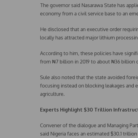
The governor said Nasarawa State has applie
economy from a civil service base to an emer
He disclosed that an executive order requir
locally has attracted major lithium processi
According to him, these policies have signif
from ₦7 billion in 2019 to about ₦36 billion c
Sule also noted that the state avoided forei
focusing instead on blocking leakages and e
agriculture.
Experts Highlight $30 Trillion Infrastru
Convener of the dialogue and Managing Par
said Nigeria faces an estimated $30.1 trillion