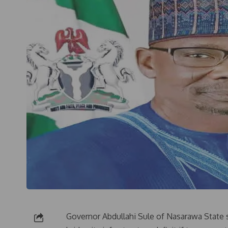
Governor Abdullahi Sule of Nasarawa State 