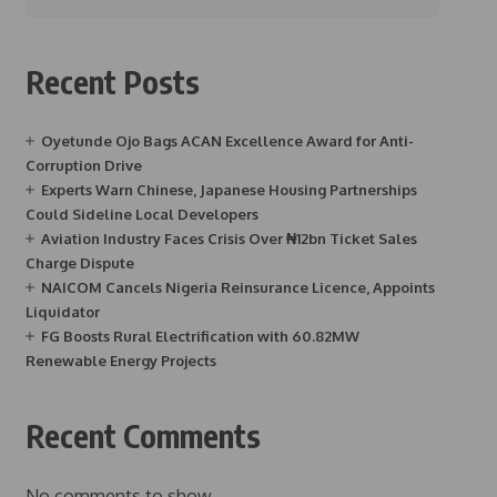
Recent Posts
Oyetunde Ojo Bags ACAN Excellence Award for Anti-
Corruption Drive
Experts Warn Chinese, Japanese Housing Partnerships
Could Sideline Local Developers
Aviation Industry Faces Crisis Over ₦12bn Ticket Sales
Charge Dispute
NAICOM Cancels Nigeria Reinsurance Licence, Appoints
Liquidator
FG Boosts Rural Electrification with 60.82MW
Renewable Energy Projects
Recent Comments
No comments to show.