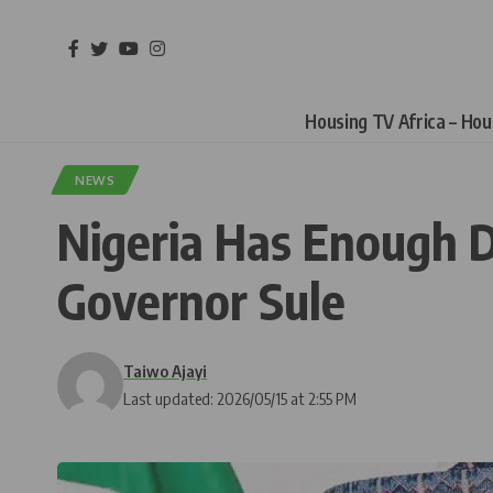
Housing TV Africa – Ho
NEWS
Nigeria Has Enough D
Governor Sule
Taiwo Ajayi
Last updated: 2026/05/15 at 2:55 PM