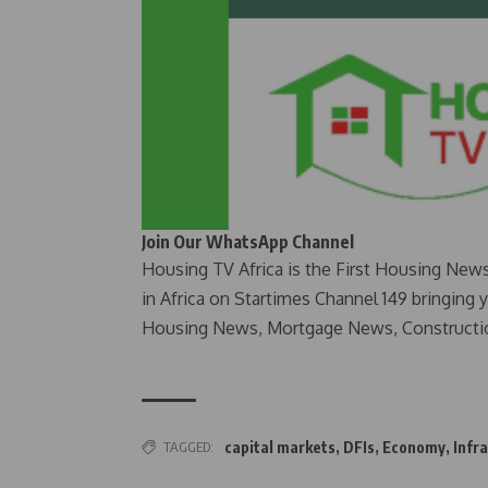
Join Our WhatsApp Channel
Housing TV Africa is the First Housing New
in Africa on Startimes Channel 149 bringing 
Housing News, Mortgage News, Constructi
TAGGED:
capital markets
,
DFIs
,
Economy
,
Infr