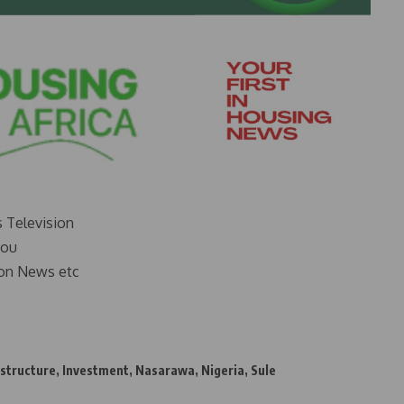
s Television
you
on News etc
astructure
,
Investment
,
Nasarawa
,
Nigeria
,
Sule