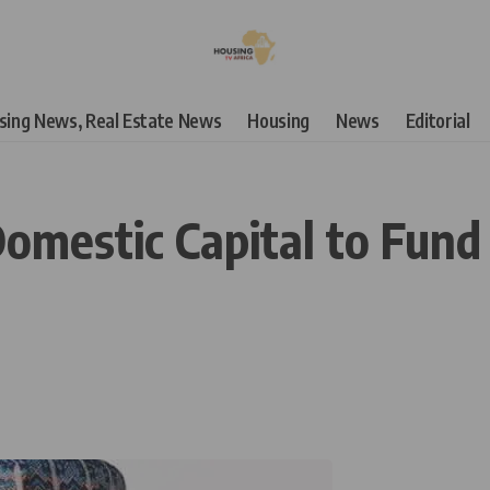
using News, Real Estate News
Housing
News
Editorial
omestic Capital to Fund