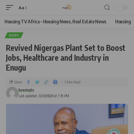
Aa
Housing TV Africa – Housing News, Real Estate News
Housing
NEWS
Revived Nigergas Plant Set to Boost
Jobs, Healthcare and Industry in
Enugu
Share
3 Min Read
housingtv
Last updated: 2025/08/28 at 7:39 PM