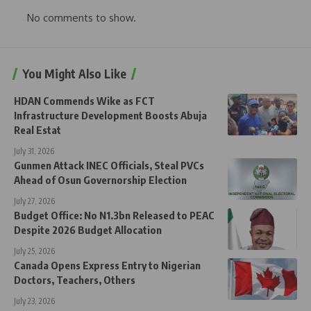
No comments to show.
You Might Also Like
HDAN Commends Wike as FCT
Infrastructure Development Boosts Abuja
Real Estat
July 31, 2026
Gunmen Attack INEC Officials, Steal PVCs
Ahead of Osun Governorship Election
July 27, 2026
Budget Office: No N1.3bn Released to PEAC
Despite 2026 Budget Allocation
July 25, 2026
Canada Opens Express Entry to Nigerian
Doctors, Teachers, Others
July 23, 2026