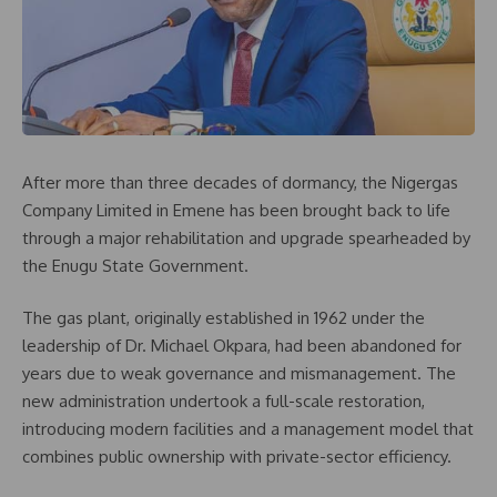
After more than three decades of dormancy, the Nigergas
Company Limited in Emene has been brought back to life
through a major rehabilitation and upgrade spearheaded by
the Enugu State Government.
The gas plant, originally established in 1962 under the
leadership of Dr. Michael Okpara, had been abandoned for
years due to weak governance and mismanagement. The
new administration undertook a full-scale restoration,
introducing modern facilities and a management model that
combines public ownership with private-sector efficiency.