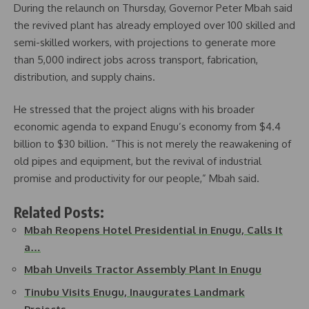
During the relaunch on Thursday, Governor Peter Mbah said
the revived plant has already employed over 100 skilled and
semi-skilled workers, with projections to generate more
than 5,000 indirect jobs across transport, fabrication,
distribution, and supply chains.
He stressed that the project aligns with his broader
economic agenda to expand Enugu’s economy from $4.4
billion to $30 billion. “This is not merely the reawakening of
old pipes and equipment, but the revival of industrial
promise and productivity for our people,” Mbah said.
Related Posts:
Mbah Reopens Hotel Presidential in Enugu, Calls It
a…
Mbah Unveils Tractor Assembly Plant In Enugu
Tinubu Visits Enugu, Inaugurates Landmark