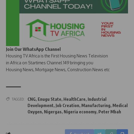
Join Our WhatsApp Channel
Housing TV Africa is the First Housing News Television
in Africa on Startimes Channel 149 bringing you
Housing News, Mortgage News, Construction News etc
CNG
,
Enugu State
,
HealthCare
,
Industrial
TAGGED:
Development
,
Job Creation
,
Manufacturing
,
Medical
Oxygen
,
Nigergas
,
Nigeria economy
,
Peter Mbah