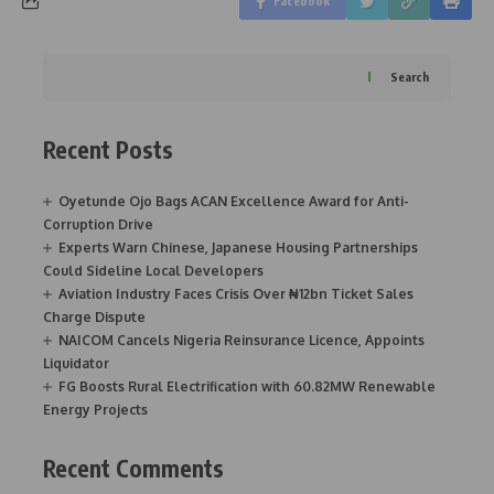
Facebook
Search
Recent Posts
Oyetunde Ojo Bags ACAN Excellence Award for Anti-
Corruption Drive
Experts Warn Chinese, Japanese Housing Partnerships
Could Sideline Local Developers
Aviation Industry Faces Crisis Over ₦12bn Ticket Sales
Charge Dispute
NAICOM Cancels Nigeria Reinsurance Licence, Appoints
Liquidator
FG Boosts Rural Electrification with 60.82MW Renewable
Energy Projects
Recent Comments