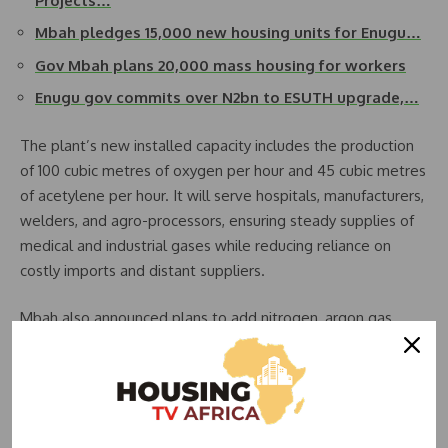
Projects…
Mbah pledges 15,000 new housing units for Enugu…
Gov Mbah plans 20,000 mass housing for workers
Enugu gov commits over N2bn to ESUTH upgrade,…
The plant’s new installed capacity includes the production
of 100 cubic metres of oxygen per hour and 45 cubic metres
of acetylene per hour. It will serve hospitals, manufacturers,
welders, and agro-processors, ensuring steady supplies of
medical and industrial gases while reducing reliance on
costly imports and distant suppliers.
Mbah also announced plans to add nitrogen, argon gas,
carbon dioxide, and compressed natural gas (CNG) stations
to the production line in the near future.
Stakeholders described the relaunch as a turning point for
the state’s industrial sector. Dr. Sam Ogbu-Nwobodo, head