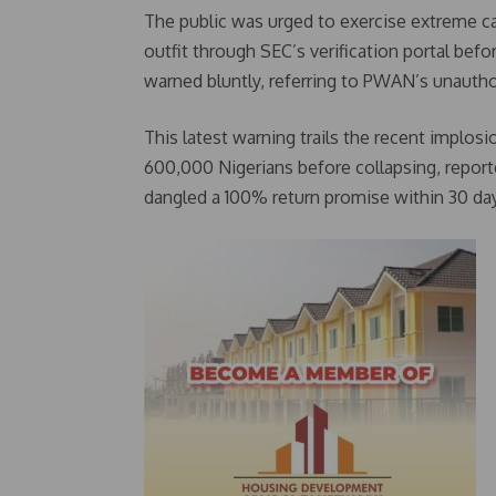
The public was urged to exercise extreme c
outfit through SEC’s verification portal befo
warned bluntly, referring to PWAN’s unautho
This latest warning trails the recent implosio
600,000 Nigerians before collapsing, reporte
dangled a 100% return promise within 30 day