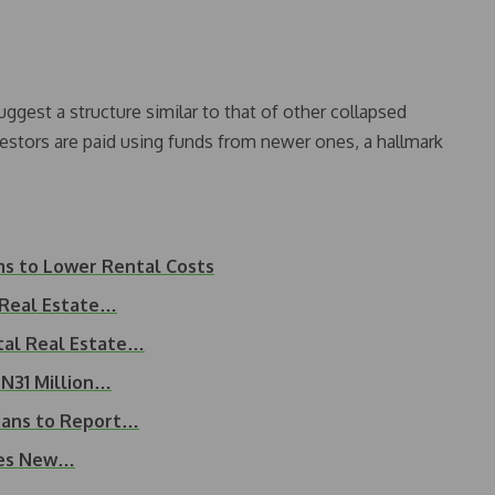
uggest a structure similar to that of other collapsed
estors are paid using funds from newer ones, a hallmark
ms to Lower Rental Costs
 Real Estate…
ital Real Estate…
 N31 Million…
rians to Report…
tes New…