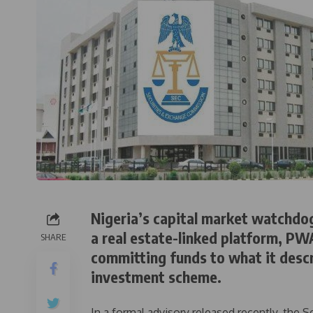
Nigeria’s capital market watchdo
a real estate-linked platform, PW
SHARE
committing funds to what it descr
investment scheme.
In a formal advisory released recently, the