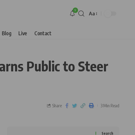
9
Aa
Blog
Live
Contact
ns Public to Steer
Share
3 Min Read
Search