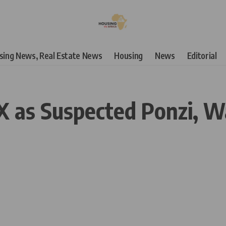
using News, Real Estate News
Housing
News
Editorial
as Suspected Ponzi, War