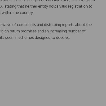
 stating that neither entity holds valid registration to
 within the country.
a wave of complaints and disturbing reports about the
y high return promises and an increasing number of
aits seen in schemes designed to deceive.