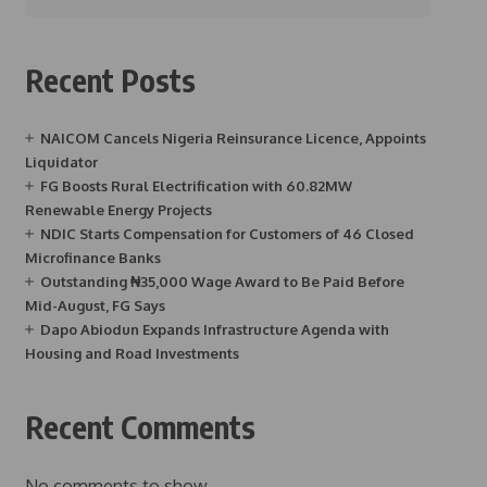
Recent Posts
NAICOM Cancels Nigeria Reinsurance Licence, Appoints
Liquidator
FG Boosts Rural Electrification with 60.82MW
Renewable Energy Projects
NDIC Starts Compensation for Customers of 46 Closed
Microfinance Banks
Outstanding ₦35,000 Wage Award to Be Paid Before
Mid-August, FG Says
Dapo Abiodun Expands Infrastructure Agenda with
Housing and Road Investments
Recent Comments
No comments to show.