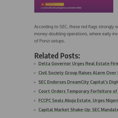
According to SEC, these red flags strongly s
money-doubling operations, where early inv
of Ponzi setups.
Related Posts:
Delta Governor Urges Real Estate Fir
Civil Society Group Raises Alarm Over
SEC Endorses DreamCity Capital's Dig
Court Orders Temporary Forfeiture of
FCCPC Seals Abuja Estate, Urges Nige
Capital Market Shake-Up: SEC Manda