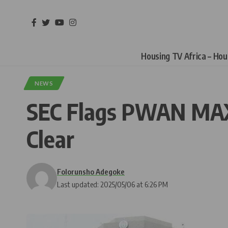
Housing TV Africa – Ho
NEWS
SEC Flags PWAN MAX 
Clear
Folorunsho Adegoke
Last updated: 2025/05/06 at 6:26 PM