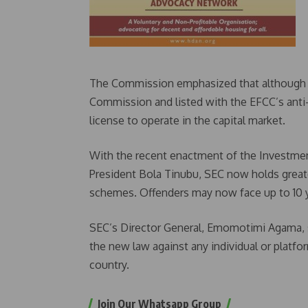
The Commission emphasized that although th
Commission and listed with the EFCC’s anti-
license to operate in the capital market.
With the recent enactment of the Investment
President Bola Tinubu, SEC now holds greate
schemes. Offenders may now face up to 10 y
SEC’s Director General, Emomotimi Agama, st
the new law against any individual or platf
country.
Join Our Whatsapp Group