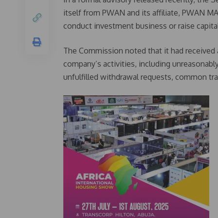
itself from PWAN and its affiliate, PWAN MAX,
conduct investment business or raise capital
The Commission noted that it had received 
company’s activities, including unreasonabl
unfulfilled withdrawal requests, common tr