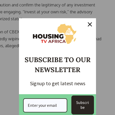
aution and confirm the legitimacy of any investment
re engaging. “Invest at your own risk,” the advisory
rized status.
n of CBEX, a digital trading outfit that lured in over
dly wiping out close to N1.2 trillion in funds. CBEX had
s, allegedly based on AI-powered trading.
SUBSCRIBE TO OUR
NEWSLETTER
Signup to get latest news
Subscri
be