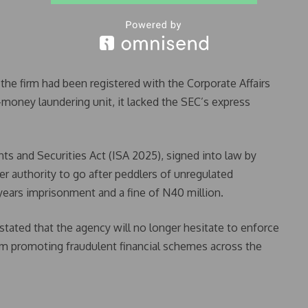
e firm had been registered with the Corporate Affairs
money laundering unit, it lacked the SEC’s express
s and Securities Act (ISA 2025), signed into law by
r authority to go after peddlers of unregulated
ears imprisonment and a fine of N40 million.
ated that the agency will no longer hesitate to enforce
orm promoting fraudulent financial schemes across the