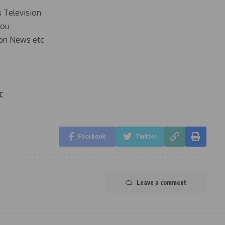
s Television
you
on News etc
C
Facebook
Twitter
Leave a comment