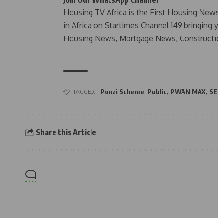
Join Our WhatsApp Channel
Housing TV Africa is the First Housing New
in Africa on Startimes Channel 149 bringing 
Housing News, Mortgage News, Constructi
TAGGED:
Ponzi Scheme
,
Public
,
PWAN MAX
,
SE
Share this Article