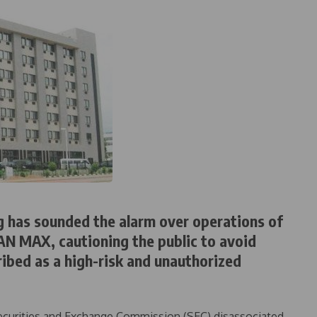
g has sounded the alarm over operations of
AN MAX, cautioning the public to avoid
ibed as a high-risk and unauthorized
 Securities and Exchange Commission (SEC) disassociated