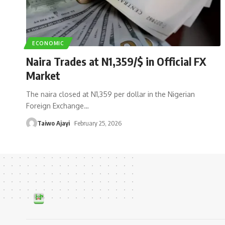
ECONOMIC
Naira Trades at N1,359/$ in Official FX
Market
The naira closed at N1,359 per dollar in the Nigerian
Foreign Exchange
…
Taiwo Ajayi
February 25, 2026