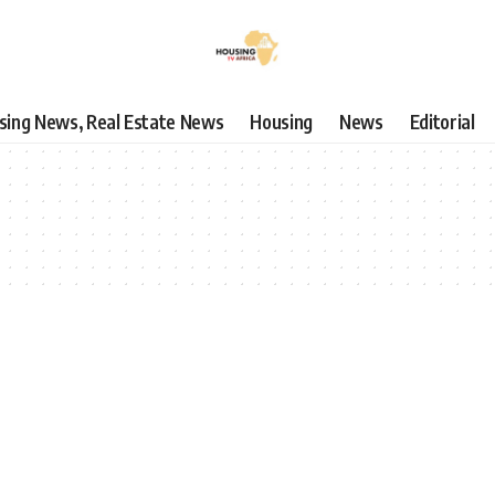
using News, Real Estate News
Housing
News
Editorial