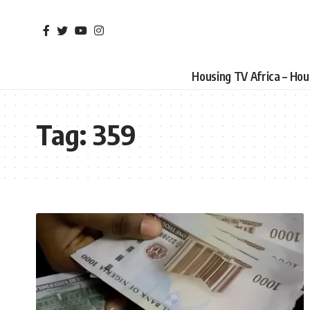
Housing TV Africa – Ho
Tag:
359