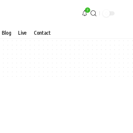
7
Blog
Live
Contact