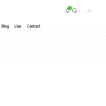
9
Blog
Live
Contact