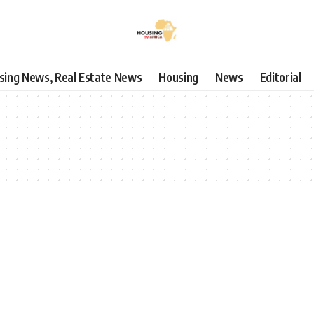
using News, Real Estate News
Housing
News
Editorial