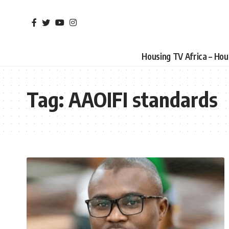
Housing TV Africa – Ho
Tag:
AAOIFI standards