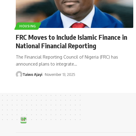
HOUSING
FRC Moves to Include Islamic Finance in
National Financial Reporting
The Financial Reporting Council of Nigeria (FRC) has
announced plans to integrate
…
Taiwo Ajayi
November 13, 2025