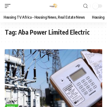
Housing TV Africa – Housing News, Real Estate News
Housing
Tag:
Aba Power Limited Electric
NEWS