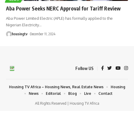
Aba Power Seeks NERC Approval for Tariff Review
Aba Power Limited Electric (APLE) has formally applied to the
Nigerian Electricity
…
housingtv
December 11, 2024
Follow US
Housing TV Africa – Housing News, Real Estate News
Housing
News
Editorial
Blog
Live
Contact
All Rights Reserved | Housing TV Africa