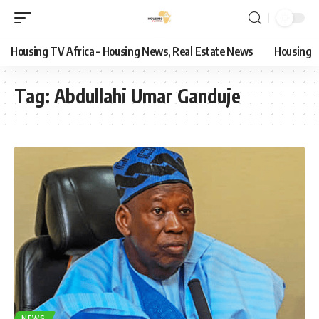
Housing TV Africa – Housing News, Real Estate News
Housing
Tag:
Abdullahi Umar Ganduje
NEWS