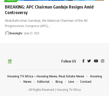
BREAKING: APC Chairman Ganduje Resigns Amid
Controversy
Abdullahi Umar Ganduje, the National Chairman of the All
Progressives Congress (APC),
…
housingtv
June 27, 2025
Follow US
Housing TV Africa – Housing News, Real Estate News
Housing
News
Editorial
Blog
Live
Contact
All Rights Reserved | Housing TV Africa