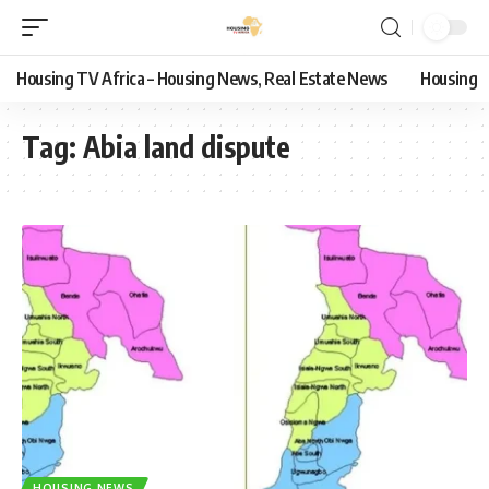
Housing TV Africa – Housing News, Real Estate News
Housing
Tag:
Abia land dispute
HOUSING NEWS