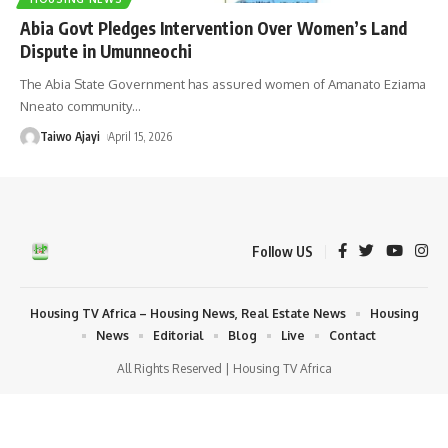
Abia Govt Pledges Intervention Over Women’s Land
Dispute in Umunneochi
The Abia State Government has assured women of Amanato Eziama
Nneato community
…
Taiwo Ajayi
April 15, 2026
Follow US
Housing TV Africa – Housing News, Real Estate News
Housing
News
Editorial
Blog
Live
Contact
All Rights Reserved | Housing TV Africa