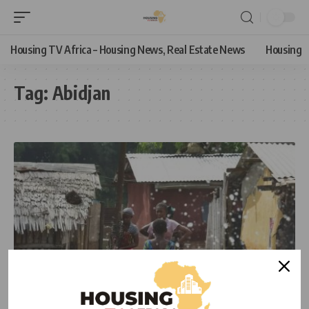
Housing TV Africa – Housing News, Real Estate News
Housing
Tag:
Abidjan
NEWS