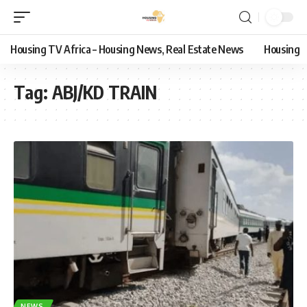
Housing TV Africa – Housing News, Real Estate News
Housing
Tag:
ABJ/KD TRAIN
NEWS