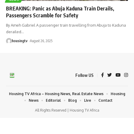
BREAKING: Panic as Abuja Kaduna Train Derails,
Passengers Scramble for Safety
By Ameh Gabriel A passenger train travelling from Abuja to Kaduna
derailed
…
housingtv
August 26, 2025
Follow US
Housing TV Africa – Housing News, Real Estate News
Housing
News
Editorial
Blog
Live
Contact
All Rights Reserved | Housing TV Africa